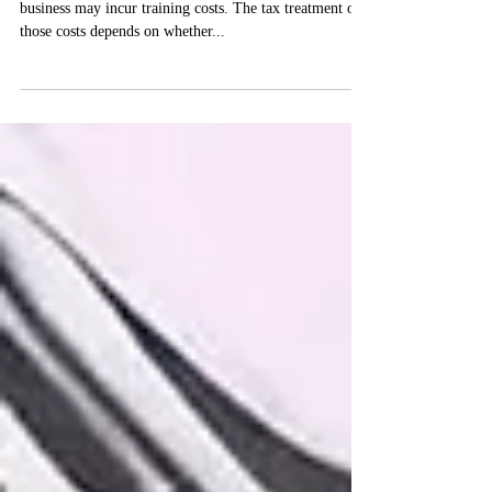
A sole trader or proprietor of an unincorporated
business may incur training costs. The tax treatment of
those costs depends on whether...