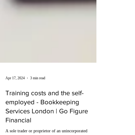
Apr 17, 2024
3 min read
Training costs and the self-
employed - Bookkeeping
Services London | Go Figure
Financial