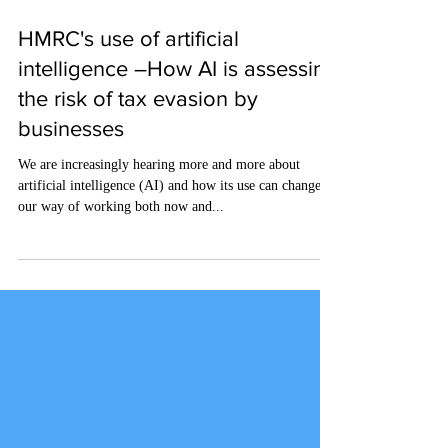
Feb 1, 2024
3 min read
HMRC's use of artificial
intelligence –How AI is assessing
the risk of tax evasion by
businesses
We are increasingly hearing more and more about
artificial intelligence (AI) and how its use can change
our way of working both now and...