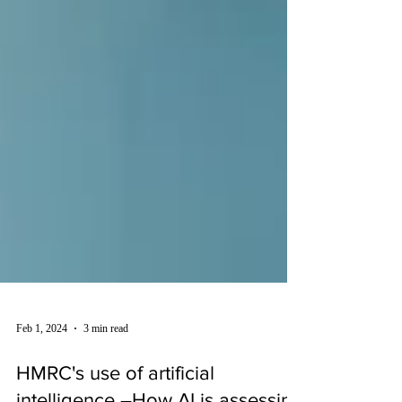
Feb 1, 2024
3 min read