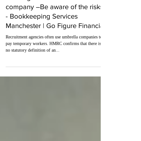
Feb 1, 2024
3 min read
Working for an umbrella
company –Be aware of the risks
- Bookkeeping Services
Manchester | Go Figure Financial
Recruitment agencies often use umbrella companies to
pay temporary workers. HMRC confirms that there is
no statutory definition of an...