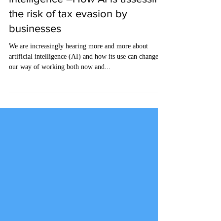
HMRC's use of artificial
intelligence –How AI is assessing
the risk of tax evasion by
businesses
We are increasingly hearing more and more about
artificial intelligence (AI) and how its use can change
our way of working both now and...