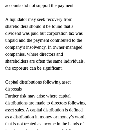
accounts did not support the payment.
A liquidator may seek recovery from 
shareholders should it be found that a 
dividend was paid but corporation tax was 
unpaid and the payment contributed to the 
company’s insolvency. In owner-managed 
companies, where directors and 
shareholders are often the same individuals, 
the exposure can be significant.
Capital distributions following asset 
disposals
Further risk may arise where capital 
distributions are made to directors following 
asset sales. A capital distribution is defined 
as a distribution in money or money’s worth 
that is not treated as income in the hands of 