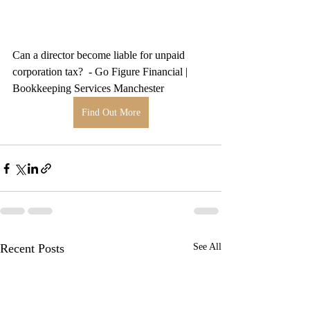
Can a director become liable for unpaid 
corporation tax?  - Go Figure Financial | 
Bookkeeping Services Manchester
Find Out More
Recent Posts
See All