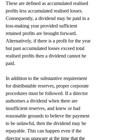
These are defined as accumulated realised 
profits less accumulated realised losses. 
Consequently, a dividend may be paid in a 
loss-making year provided sufficient 
retained profits are brought forward. 
Alternatively, if there is a profit for the year 
but past accumulated losses exceed total 
realised profits then a dividend cannot be 
paid.
In addition to the substantive requirement 
for distributable reserves, proper corporate 
procedures must be followed. If a director 
authorises a dividend when there are 
insufficient reserves, and knew or had 
reasonable grounds to believe the payment 
to be unlawful, then the dividend may be 
repayable. This can happen even if the 
director was unaware at the time that the 