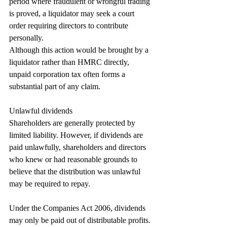
period where fraudulent or wrongful trading 
is proved, a liquidator may seek a court 
order requiring directors to contribute 
personally.
Although this action would be brought by a 
liquidator rather than HMRC directly, 
unpaid corporation tax often forms a 
substantial part of any claim.
Unlawful dividends
Shareholders are generally protected by 
limited liability. However, if dividends are 
paid unlawfully, shareholders and directors 
who knew or had reasonable grounds to 
believe that the distribution was unlawful 
may be required to repay.
Under the Companies Act 2006, dividends 
may only be paid out of distributable profits. 