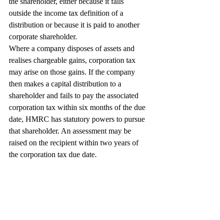
the shareholder, either because it falls 
outside the income tax definition of a 
distribution or because it is paid to another 
corporate shareholder.
Where a company disposes of assets and 
realises chargeable gains, corporation tax 
may arise on those gains. If the company 
then makes a capital distribution to a 
shareholder and fails to pay the associated 
corporation tax within six months of the due 
date, HMRC has statutory powers to pursue 
that shareholder. An assessment may be 
raised on the recipient within two years of 
the corporation tax due date.