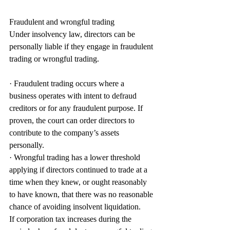
Fraudulent and wrongful trading
Under insolvency law, directors can be 
personally liable if they engage in fraudulent 
trading or wrongful trading.
· Fraudulent trading occurs where a 
business operates with intent to defraud 
creditors or for any fraudulent purpose. If 
proven, the court can order directors to 
contribute to the company’s assets 
personally.
· Wrongful trading has a lower threshold 
applying if directors continued to trade at a 
time when they knew, or ought reasonably 
to have known, that there was no reasonable 
chance of avoiding insolvent liquidation.
If corporation tax increases during the 