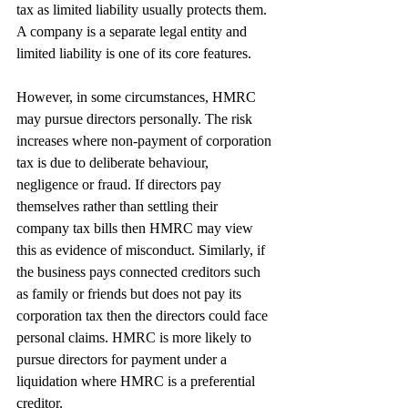
tax as limited liability usually protects them. 
A company is a separate legal entity and 
limited liability is one of its core features.
However, in some circumstances, HMRC 
may pursue directors personally. The risk 
increases where non-payment of corporation 
tax is due to deliberate behaviour, 
negligence or fraud. If directors pay 
themselves rather than settling their 
company tax bills then HMRC may view 
this as evidence of misconduct. Similarly, if 
the business pays connected creditors such 
as family or friends but does not pay its 
corporation tax then the directors could face 
personal claims. HMRC is more likely to 
pursue directors for payment under a 
liquidation where HMRC is a preferential 
creditor.