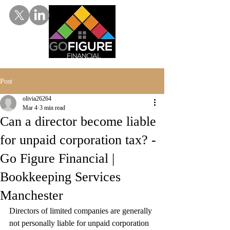
Post
olivia26264
Mar 4
3 min read
Can a director become liable
for unpaid corporation tax? -
Go Figure Financial |
Bookkeeping Services
Manchester
Directors of limited companies are generally 
not personally liable for unpaid corporation 