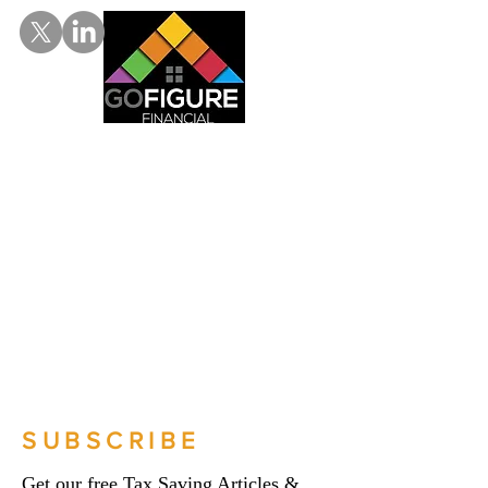
SUBSCRIBE
Get our free Tax Saving Articles &