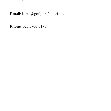
Email
:
karen@gofigurefinancial.com
Phone
:
020 3700 8178