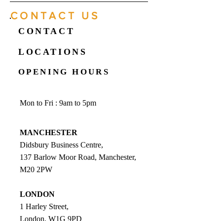
CONTACT US
CONTACT
LOCATIONS
OPENING HOURS
Mon to Fri : 9am to 5pm
MANCHESTER
Didsbury Business Centre,
137 Barlow Moor Road, Manchester,
M20 2PW
LONDON
1 Harley Street,
London, W1G 9PD