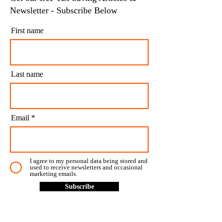
Newsletter - Subscribe Below
First name
Last name
Email
I agree to my personal data being stored and
used to receive newsletters and occasional
marketing emails.
Subscribe