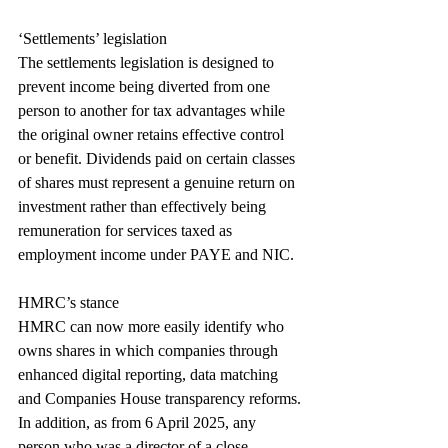
‘Settlements’ legislation
The settlements legislation is designed to 
prevent income being diverted from one 
person to another for tax advantages while 
the original owner retains effective control 
or benefit. Dividends paid on certain classes 
of shares must represent a genuine return on 
investment rather than effectively being 
remuneration for services taxed as 
employment income under PAYE and NIC.
HMRC’s stance
HMRC can now more easily identify who 
owns shares in which companies through 
enhanced digital reporting, data matching 
and Companies House transparency reforms.
In addition, as from 6 April 2025, any 
person who was a director of a close 