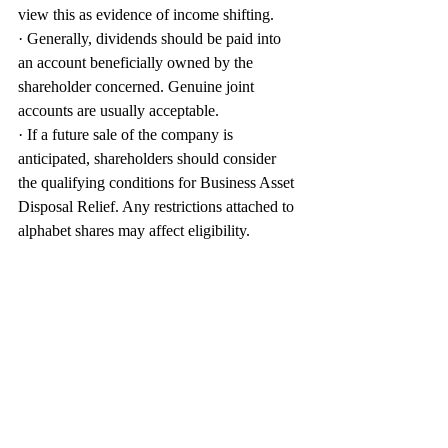
view this as evidence of income shifting.
· Generally, dividends should be paid into 
an account beneficially owned by the 
shareholder concerned. Genuine joint 
accounts are usually acceptable.
· If a future sale of the company is 
anticipated, shareholders should consider 
the qualifying conditions for Business Asset 
Disposal Relief. Any restrictions attached to 
alphabet shares may affect eligibility.