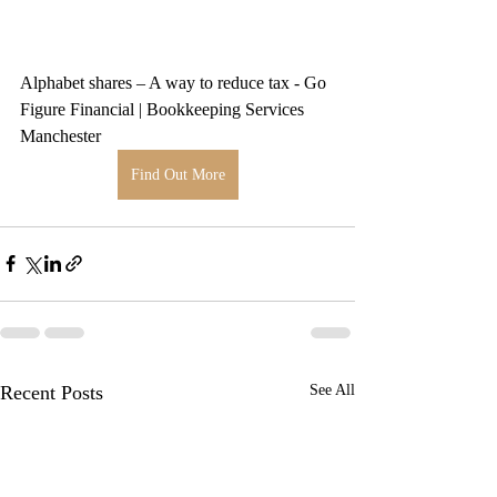
Alphabet shares – A way to reduce tax - Go 
Figure Financial | Bookkeeping Services 
Manchester
Find Out More
Recent Posts
See All