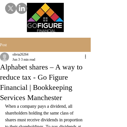
Post
olivia26264
Jun 3
3 min read
Alphabet shares – A way to
reduce tax - Go Figure
Financial | Bookkeeping
Services Manchester
When a company pays a dividend, all 
shareholders holding the same class of 
shares must receive dividends in proportion 
to their shareholdings. To pay dividends at 