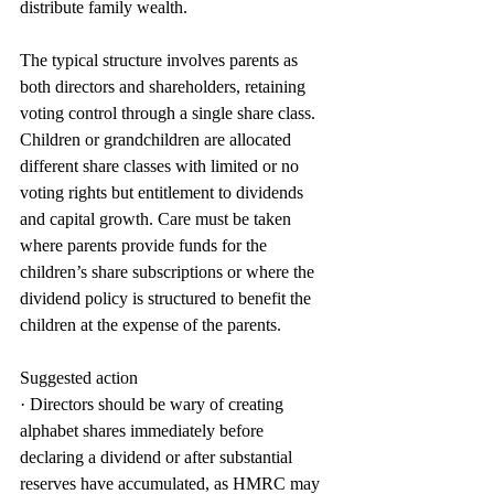
distribute family wealth.
The typical structure involves parents as 
both directors and shareholders, retaining 
voting control through a single share class. 
Children or grandchildren are allocated 
different share classes with limited or no 
voting rights but entitlement to dividends 
and capital growth. Care must be taken 
where parents provide funds for the 
children’s share subscriptions or where the 
dividend policy is structured to benefit the 
children at the expense of the parents.
Suggested action
· Directors should be wary of creating 
alphabet shares immediately before 
declaring a dividend or after substantial 
reserves have accumulated, as HMRC may 