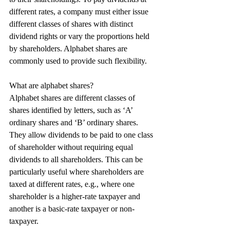
different rates, a company must either issue 
different classes of shares with distinct 
dividend rights or vary the proportions held 
by shareholders. Alphabet shares are 
commonly used to provide such flexibility.
What are alphabet shares?
Alphabet shares are different classes of 
shares identified by letters, such as ‘A’ 
ordinary shares and ‘B’ ordinary shares. 
They allow dividends to be paid to one class 
of shareholder without requiring equal 
dividends to all shareholders. This can be 
particularly useful where shareholders are 
taxed at different rates, e.g., where one 
shareholder is a higher-rate taxpayer and 
another is a basic-rate taxpayer or non-
taxpayer.