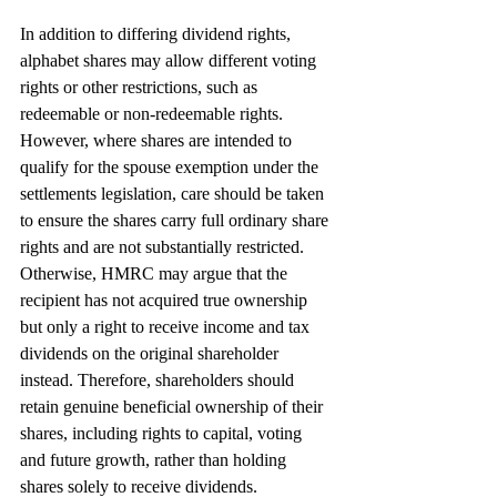
In addition to differing dividend rights, 
alphabet shares may allow different voting 
rights or other restrictions, such as 
redeemable or non-redeemable rights. 
However, where shares are intended to 
qualify for the spouse exemption under the 
settlements legislation, care should be taken 
to ensure the shares carry full ordinary share 
rights and are not substantially restricted. 
Otherwise, HMRC may argue that the 
recipient has not acquired true ownership 
but only a right to receive income and tax 
dividends on the original shareholder 
instead. Therefore, shareholders should 
retain genuine beneficial ownership of their 
shares, including rights to capital, voting 
and future growth, rather than holding 
shares solely to receive dividends.