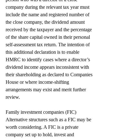
company during the relevant tax year must 
include the name and registered number of 
the close company, the dividend amount 
received by the taxpayer and the percentage 
of the share capital owned in their personal 
self-assessment tax return. The intention of 
this additional declaration is to enable 
HMRC to identify cases where a director’s 
dividend income appears inconsistent with 
their shareholding as declared to Companies 
House or where income-shifting 
arrangements may exist and merit further 
review.
Family investment companies (FIC)
Alternative structures such as a FIC may be 
worth considering. A FIC is a private 
company set up to hold, invest and 