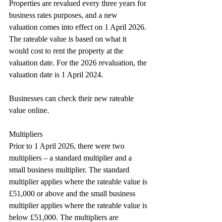
Properties are revalued every three years for 
business rates purposes, and a new 
valuation comes into effect on 1 April 2026. 
The rateable value is based on what it 
would cost to rent the property at the 
valuation date. For the 2026 revaluation, the 
valuation date is 1 April 2024.
Businesses can check their new rateable 
value online.
Multipliers
Prior to 1 April 2026, there were two 
multipliers – a standard multiplier and a 
small business multiplier. The standard 
multiplier applies where the rateable value is 
£51,000 or above and the small business 
multiplier applies where the rateable value is 
below £51,000. The multipliers are 