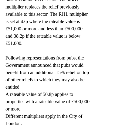
multiplier replaces the relief previously 
available to this sector. The RHL multiplier 
is set at 43p where the rateable value is 
£51,000 or more and less than £500,000 
and 38.2p if the rateable value is below 
£51,000.
Following representations from pubs, the 
Government announced that pubs would 
benefit from an additional 15% relief on top 
of other reliefs to which they may also be 
entitled.
A rateable value of 50.8p applies to 
properties with a rateable value of £500,000 
or more.
Different multipliers apply in the City of 
London.