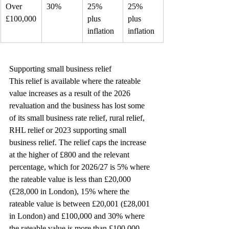
Over 
30%
25% 
25% 
£100,000
plus 
plus 
inflation
inflation
Supporting small business relief
This relief is available where the rateable 
value increases as a result of the 2026 
revaluation and the business has lost some 
of its small business rate relief, rural relief, 
RHL relief or 2023 supporting small 
business relief. The relief caps the increase 
at the higher of £800 and the relevant 
percentage, which for 2026/27 is 5% where 
the rateable value is less than £20,000 
(£28,000 in London), 15% where the 
rateable value is between £20,001 (£28,001 
in London) and £100,000 and 30% where 
the rateable value is more than £100,000.