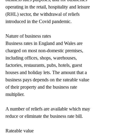
operating in the retail, hospitality and leisure 
(RHL) sector, the withdrawal of reliefs 
introduced in the Covid pandemic.
Nature of business rates
Business rates in England and Wales are 
charged on most non-domestic premises, 
including offices, shops, warehouses, 
factories, restaurants, pubs, hotels, guest 
houses and holiday lets. The amount that a 
business pays depends on the rateable value 
of their property and the business rate 
multiplier.
A number of reliefs are available which may 
reduce or eliminate the business rate bill.
Rateable value