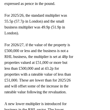
expressed as pence in the pound.
For 2025/26, the standard multiplier was 
55.5p (57.7p in London) and the small 
business multiplier was 49.9p (51.9p in 
London).
For 2026/27, if the value of the property is 
£500,000 or less and the business is not a 
RHL business, the multiplier is set at 48p for 
properties valued at £51,000 or more but 
less than £500,000 and at 43.2p for 
properties with a rateable value of less than 
£51,000. These are lower than for 2025/26 
and will offset some of the increase in the 
rateable value following the revaluation.
A new lower multiplier is introduced for 
business in the RHL sector. The lower 