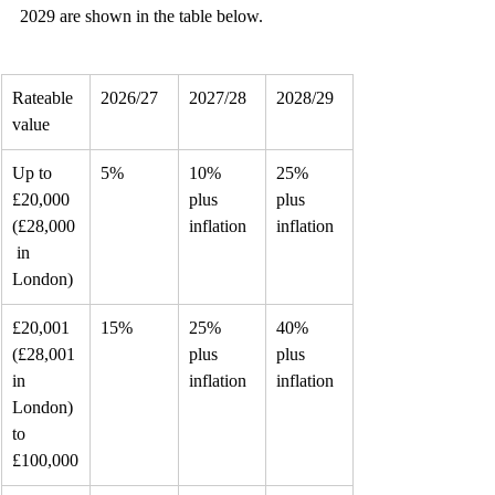
2029 are shown in the table below.
Rateable 
2026/27
2027/28
2028/29
value
Up to 
5%
10% 
25% 
£20,000
plus 
plus 
(£28,000
inflation
inflation
 in
London)
£20,001 
15%
25% 
40% 
(£28,001
plus 
plus 
in 
inflation
inflation
London) 
to
£100,000