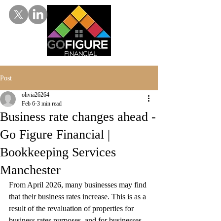
Post
olivia26264
Feb 6
3 min read
Business rate changes ahead -
Go Figure Financial |
Bookkeeping Services
Manchester
From April 2026, many businesses may find 
that their business rates increase. This is as a 
result of the revaluation of properties for 
business rates purposes, and for businesses 