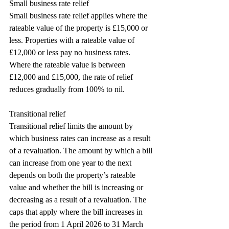
Small business rate relief
Small business rate relief applies where the 
rateable value of the property is £15,000 or 
less. Properties with a rateable value of 
£12,000 or less pay no business rates. 
Where the rateable value is between 
£12,000 and £15,000, the rate of relief 
reduces gradually from 100% to nil.
Transitional relief
Transitional relief limits the amount by 
which business rates can increase as a result 
of a revaluation. The amount by which a bill 
can increase from one year to the next 
depends on both the property’s rateable 
value and whether the bill is increasing or 
decreasing as a result of a revaluation. The 
caps that apply where the bill increases in 
the period from 1 April 2026 to 31 March 