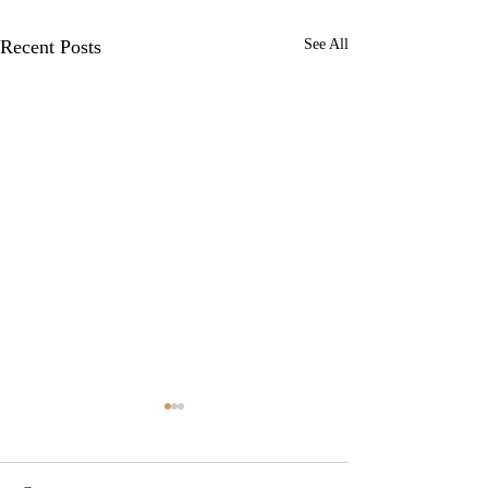
Recent Posts
See All