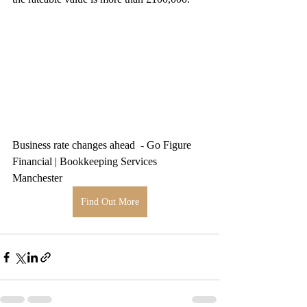
Business rate changes ahead  - Go Figure 
Financial | Bookkeeping Services 
Manchester
Find Out More