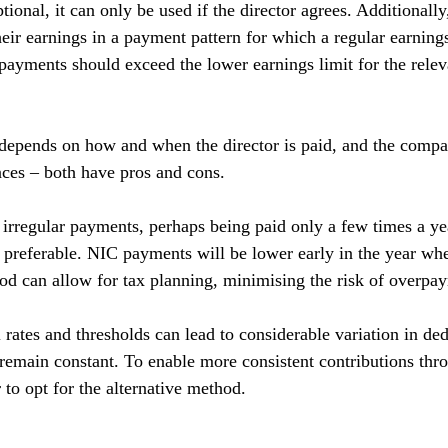
tional, it can only be used if the director agrees. Additionally,
heir earnings in a payment pattern for which a regular earning
 payments should exceed the lower earnings limit for the relev
depends on how and when the director is paid, and the compa
nces – both have pros and cons.
s irregular payments, perhaps being paid only a few times a yea
referable. NIC payments will be lower early in the year whe
od can allow for tax planning, minimising the risk of overpa
rates and thresholds can lead to considerable variation in ded
remain constant. To enable more consistent contributions thro
 to opt for the alternative method.