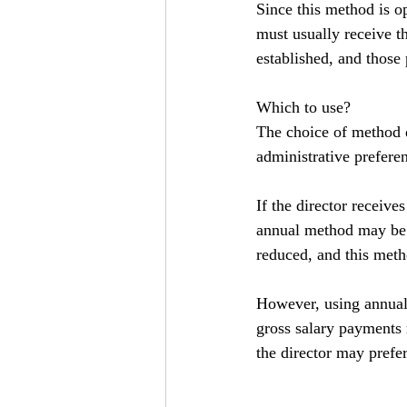
Since this method is op
must usually receive t
established, and those
Which to use?
The choice of method 
administrative prefere
If the director receive
annual method may be p
reduced, and this meth
However, using annual 
gross salary payments 
the director may prefer