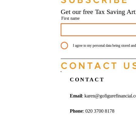
SUBSCRIBE
Manchester
Get our free Tax Saving Ar
First name
I agree to my personal data being stored and
CONTACT U
CONTACT
Email
:
karen@gofigurefinancial.
Phone
: 020 3700 8178