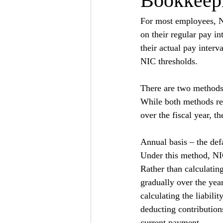
Bookkeepi
For most employees, Na
on their regular pay in
their actual pay interv
NIC thresholds.
There are two methods o
While both methods re
over the fiscal year, t
Annual basis – the def
Under this method, NIC
Rather than calculatin
gradually over the year
calculating the liabili
deducting contributions
current payment.