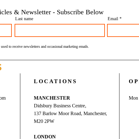
Financial | Bookkeeping
Finan
ticles & Newsletter - Subscribe Below
Services Manchester
Servi
Last name
Email
 used to receive newsletters and occasional marketing emails.
S
LOCATIONS
OP
com
MANCHESTER
Mon 
Didsbury Business Centre,
137 Barlow Moor Road, Manchester,
M20 2PW
LONDON