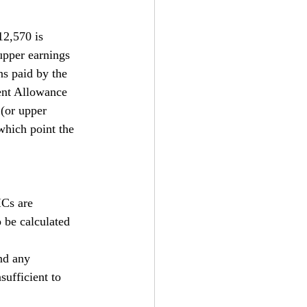
12,570 is 
upper earnings 
ns paid by the 
ent Allowance 
(or upper 
which point the 
ICs are 
 be calculated 
nd any 
sufficient to 