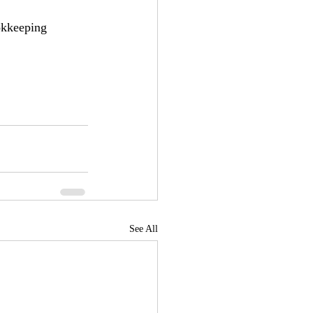
okkeeping 
See All