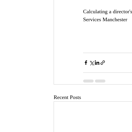
Calculating a director
Services Manchester
Recent Posts