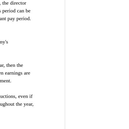
 the director 
s period can be 
ant pay period.
ny's 
r, then the 
n earnings are 
yment.
uctions, even if 
ughout the year, 