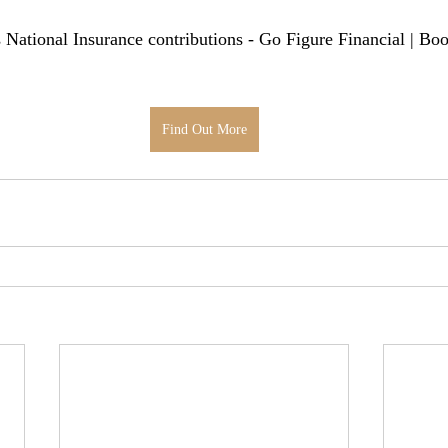
's National Insurance contributions - Go Figure Financial | Bo
Find Out More