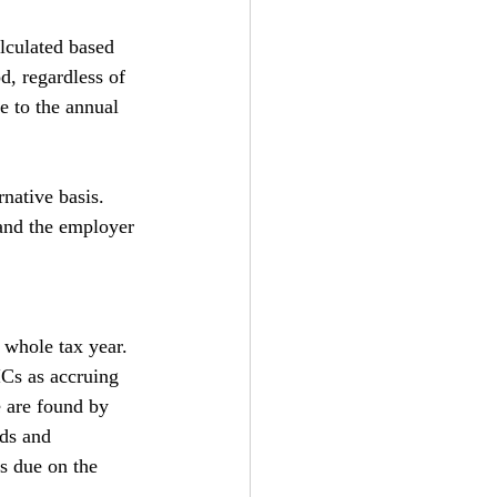
lculated based 
d, regardless of 
e to the annual 
native basis. 
and the employer 
 whole tax year. 
ICs as accruing 
e are found by 
lds and 
s due on the 