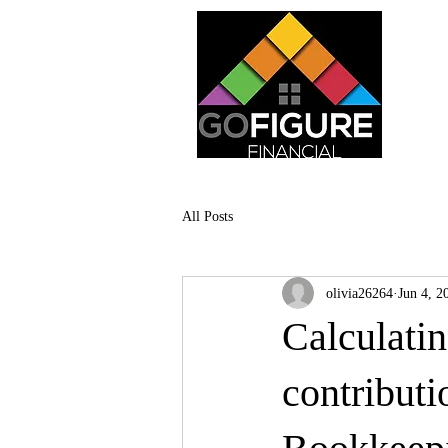
All Posts
olivia26264
Jun 4, 2
Calculatin
contributi