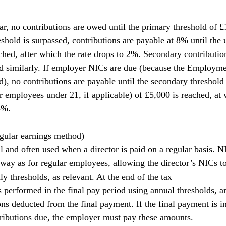
ar, no contributions are owed until the primary threshold of £
shold is surpassed, contributions are payable at 8% until the 
ached, after which the rate drops to 2%. Secondary contributio
ed similarly. If employer NICs are due (because the Employm
), no contributions are payable until the secondary threshold 
r employees under 21, if applicable) of £5,000 is reached, at 
5%.
egular earnings method)
l and often used when a director is paid on a regular basis. N
 way as for regular employees, allowing the director’s NICs to
y thresholds, as relevant. At the end of the tax
is performed in the final pay period using annual thresholds, a
ns deducted from the final payment. If the final payment is in
ributions due, the employer must pay these amounts.