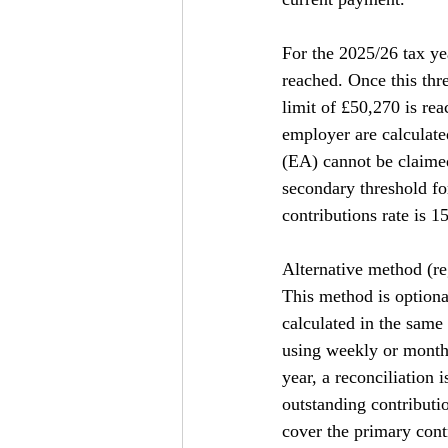
For the 2025/26 tax ye
reached. Once this thre
limit of £50,270 is re
employer are calculat
(EA) cannot be claimed
secondary threshold fo
contributions rate is 1
Alternative method (r
This method is optiona
calculated in the same
using weekly or monthl
year, a reconciliation 
outstanding contributio
cover the primary cont