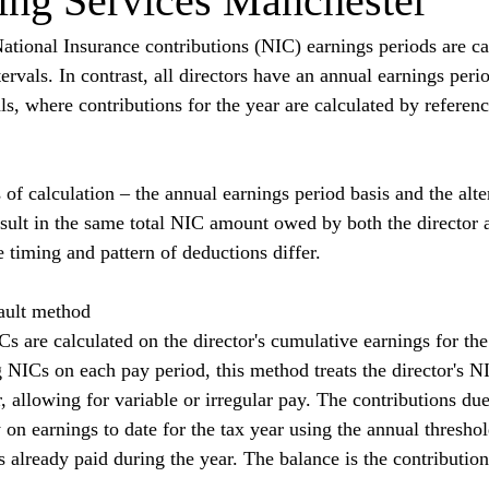
ng Services Manchester
tional Insurance contributions (NIC) earnings periods are ca
tervals. In contrast, all directors have an annual earnings perio
als, where contributions for the year are calculated by referenc
f calculation – the annual earnings period basis and the alter
sult in the same total NIC amount owed by both the director 
he timing and pattern of deductions differ.
ault method
s are calculated on the director's cumulative earnings for the
g NICs on each pay period, this method treats the director's N
, allowing for variable or irregular pay. The contributions du
ty on earnings to date for the tax year using the annual thresho
 already paid during the year. The balance is the contribution