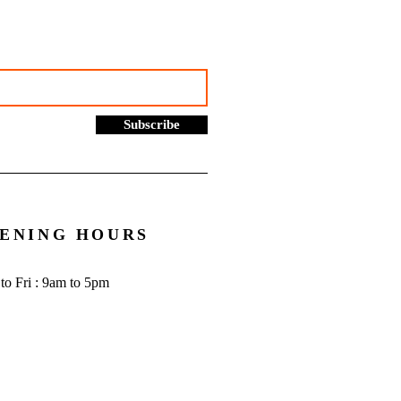
cial | Bookkeeping
ces Manchester
Subscribe
ENING HOURS
to Fri : 9am to 5pm