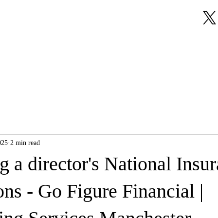
About Us
Our Services
Testimonials
025
2 min read
g a director's National Insu
ons - Go Figure Financial |