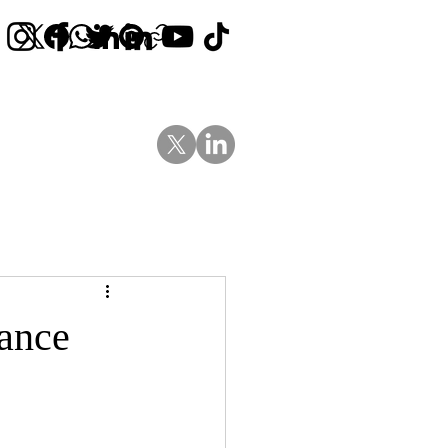
Contact Us
News
Blog
rance