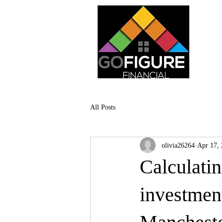
All Posts
olivia26264
Apr 17,
Calculatin
investmen