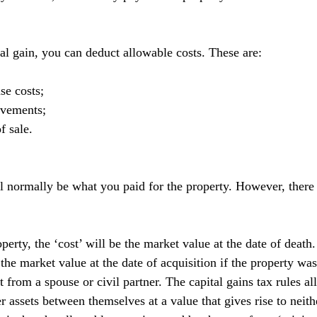
tal gain, you can deduct allowable costs. These are:
se costs;
ovements;
f sale.
l normally be what you paid for the property. However, there 
operty, the ‘cost’ will be the market value at the date of death.
 the market value at the date of acquisition if the property was
ift from a spouse or civil partner. The capital gains tax rules 
fer assets between themselves at a value that gives rise to neith