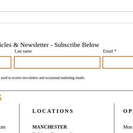
Phoenix companies: HMRC's
Side 
tougher approach to contrived
the t
insolvencies - Go Figure
need 
Financial | Bookkeeping
Finan
ticles & Newsletter - Subscribe Below
Services Manchester
Servi
Last name
Email
 used to receive newsletters and occasional marketing emails.
S
LOCATIONS
OP
com
MANCHESTER
Mon 