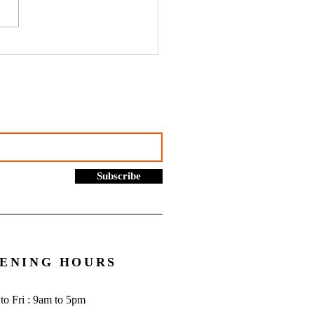
hustles, online selling and
rading allowance: What you
to know - Go Figure
cial | Bookkeeping
ces Manchester
Subscribe
ENING HOURS
to Fri : 9am to 5pm