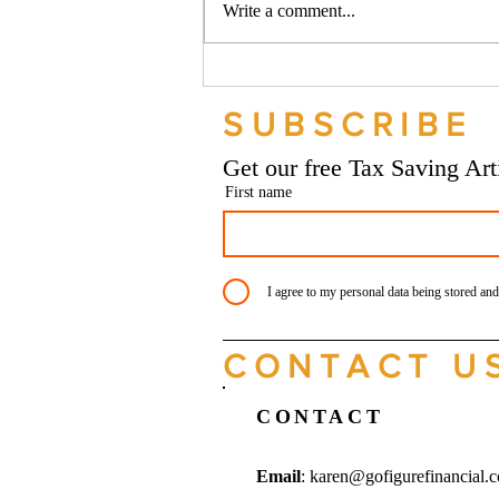
Write a comment...
Should your company buy your
bike? - Go Figure Financial |
SUBSCRIBE
Bookkeeping Services
Manchester
Get our free Tax Saving Ar
First name
I agree to my personal data being stored and
CONTACT U
CONTACT
Email
:
karen@gofigurefinancial.