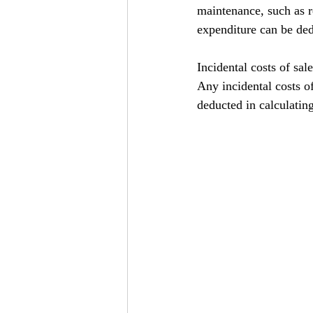
maintenance, such as r
expenditure can be ded
Incidental costs of sale
Any incidental costs of
deducted in calculating