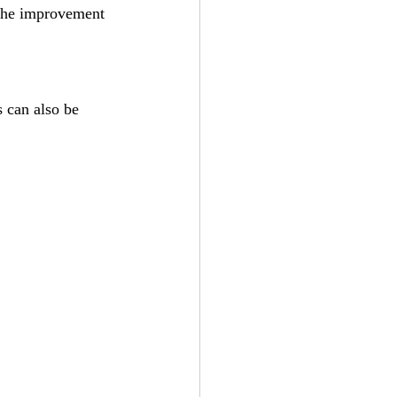
 the improvement 
s can also be 