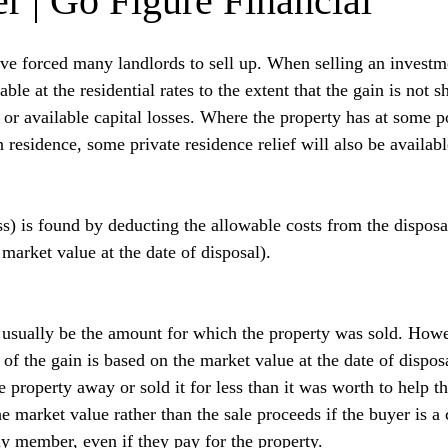
r | Go Figure Financial
have forced many landlords to sell up. When selling an investm
able at the residential rates to the extent that the gain is not s
r available capital losses. Where the property has at some po
 residence, some private residence relief will also be availabl
ss) is found by deducting the allowable costs from the disposa
market value at the date of disposal).
 usually be the amount for which the property was sold. Howe
of the gain is based on the market value at the date of disposa
e property away or sold it for less than it was worth to help t
he market value rather than the sale proceeds if the buyer is a
ly member, even if they pay for the property.