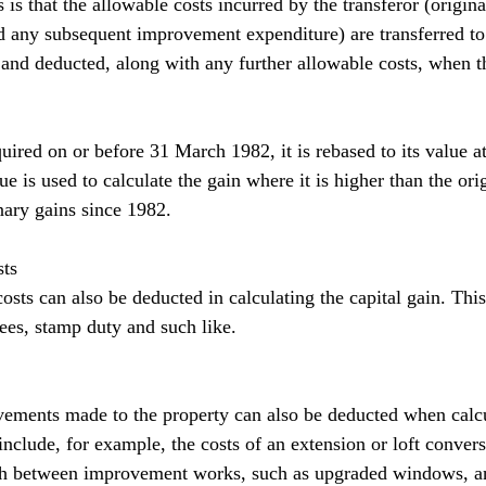
 is that the allowable costs incurred by the transferor (origina
nd any subsequent improvement expenditure) are transferred to 
r and deducted, along with any further allowable costs, when t
uired on or before 31 March 1982, it is rebased to its value at
 is used to calculate the gain where it is higher than the orig
onary gains since 1982.
sts
costs can also be deducted in calculating the capital gain. This
fees, stamp duty and such like.
ements made to the property can also be deducted when calcu
 include, for example, the costs of an extension or loft conversi
ish between improvement works, such as upgraded windows, a