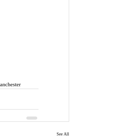
anchester
See All