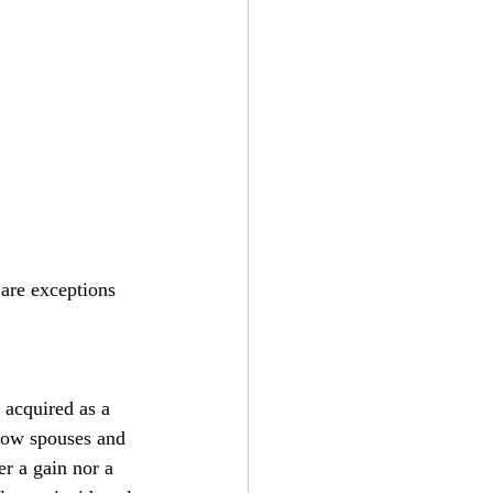
are exceptions 
 acquired as a 
allow spouses and 
er a gain nor a 