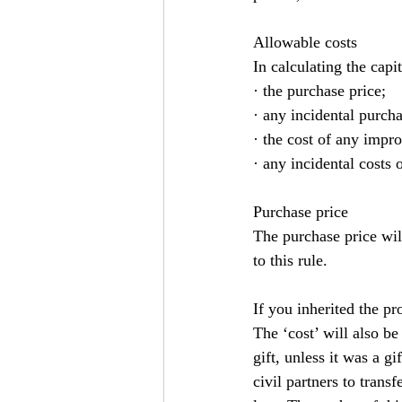
Allowable costs
In calculating the capi
· the purchase price;
· any incidental purcha
· the cost of any impr
· any incidental costs o
Purchase price
The purchase price wil
to this rule.
If you inherited the pr
The ‘cost’ will also be
gift, unless it was a g
civil partners to trans