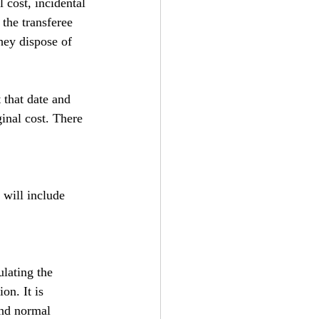
l cost, incidental 
the transferee 
hey dispose of 
 that date and 
inal cost. There 
 will include 
lating the 
on. It is 
nd normal 