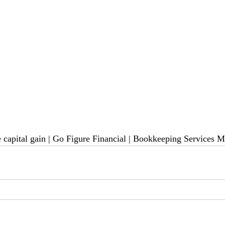
 capital gain 
| Go Figure Financial | 
Bookkeeping Services M