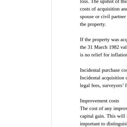
loss. The upshot of this
costs of acquisition a
spouse or civil partne
the property.
If the property was acq
the 31 March 1982 value
is no relief for inflati
Incidental purchase co
Incidental acquisition 
legal fees, surveyors’ 
Improvement costs
The cost of any improv
capital gain. This will
important to distingu