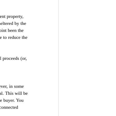
ent property, 
heltered by the 
int been the 
e to reduce the 
l proceeds (or, 
ver, in some 
l. This will be 
he buyer. You 
 connected 