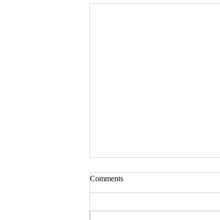
Comments