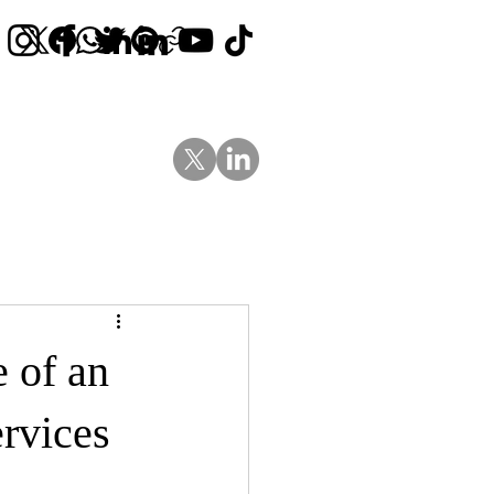
Contact Us
News
Blog
e of an
rvices