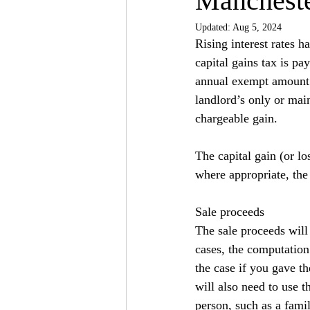
Mancheste
Updated:
Aug 5, 2024
Rising interest rates 
capital gains tax is pay
annual exempt amount o
landlord’s only or main
chargeable gain.
The capital gain (or lo
where appropriate, the 
Sale proceeds
The sale proceeds will
cases, the computation 
the case if you gave th
will also need to use t
person, such as a fami