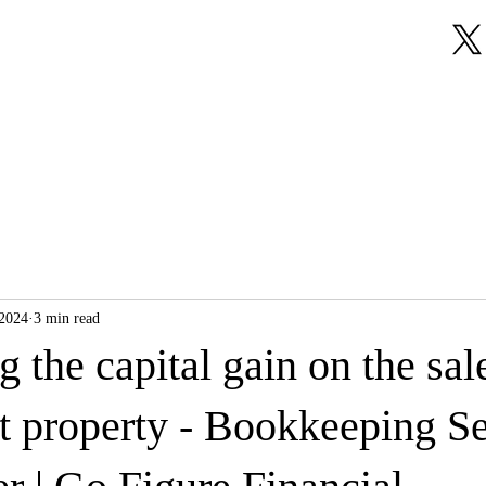
About Us
Our Services
Testimonials
 2024
3 min read
g the capital gain on the sal
t property - Bookkeeping Se