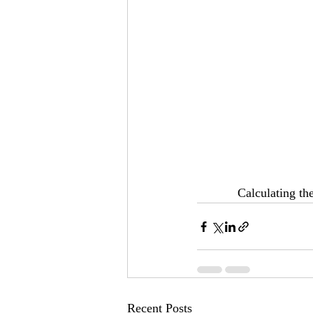
Calculating the
Recent Posts