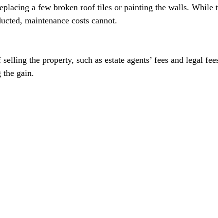
eplacing a few broken roof tiles or painting the walls. While
ucted, maintenance costs cannot.
 selling the property, such as estate agents’ fees and legal fee
 the gain.