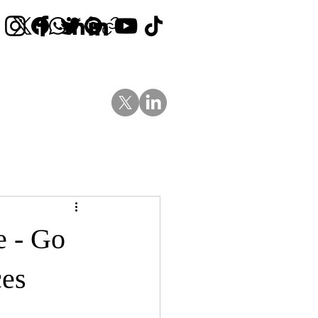
Contact Us
News
Blog
e - Go
ces