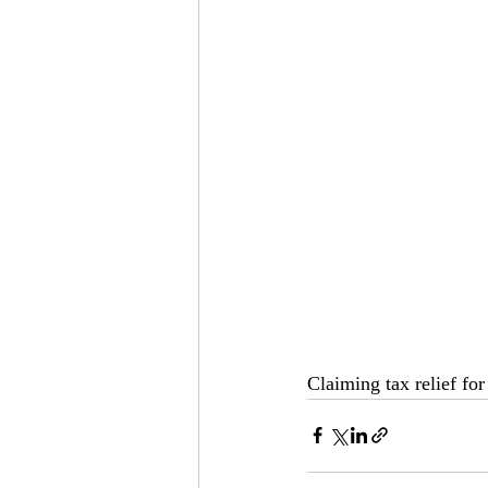
Claiming tax relief fo