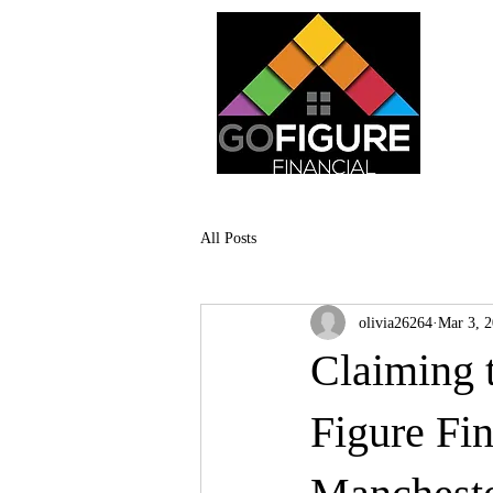
All Posts
olivia26264
Mar 3, 
Claiming t
Figure Fi