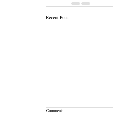
Recent Posts
Comments