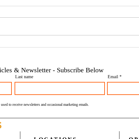
Phoenix companies: HMRC's
Side 
tougher approach to contrived
the t
insolvencies - Go Figure
need 
Financial | Bookkeeping
Finan
ticles & Newsletter - Subscribe Below
Services Manchester
Servi
Last name
Email
 used to receive newsletters and occasional marketing emails.
S