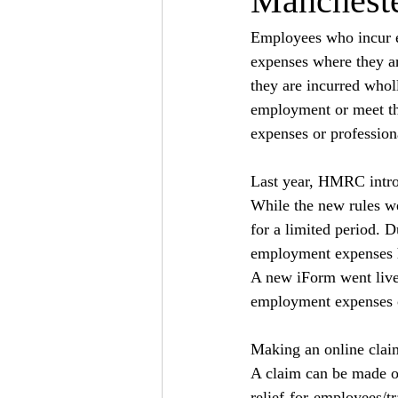
Manchest
Employees who incur ex
expenses where they ar
they are incurred wholl
employment or meet the 
expenses or profession
Last year, HMRC intro
While the new rules we
for a limited period. 
employment expenses h
A new iForm went live
employment expenses 
Making an online clai
A claim can be made on
relief-for-employees/t