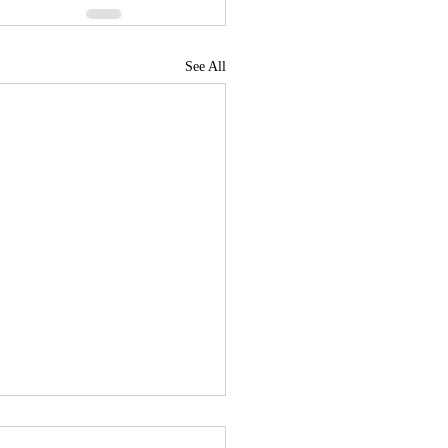
See All