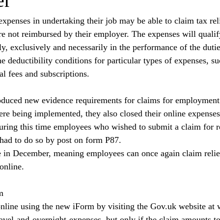
er
penses in undertaking their job may be able to claim tax reli
e not reimbursed by their employer. The expenses will qualify 
y, exclusively and necessarily in the performance of the duties
deductibility conditions for particular types of expenses, suc
al fees and subscriptions.
duced new evidence requirements for claims for employment
re being implemented, they also closed their online expenses
During this time employees who wished to submit a claim for re
ad to do so by post on form P87.
 in December, meaning employees can once again claim relief
online.
m
line using the new iForm by visiting the 
Gov.uk
 website at 
ravel-and-overnight-expenses
, but only if the claim amounts to