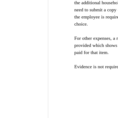
the additional househol
need to submit a copy 
the employee is requi
choice.
For other expenses, a r
provided which shows b
paid for that item.
Evidence is not requir