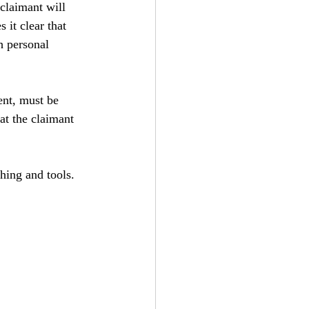
claimant will 
it clear that 
 personal 
ent, must be 
at the claimant 
hing and tools.