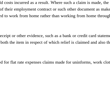
d costs incurred as a result. Where such a claim is made, the 
of their employment contract or such other document as makes 
red to work from home rather than working from home through
eceipt or other evidence, such as a bank or credit card statem
oth the item in respect of which relief is claimed and also th
ed for flat rate expenses claims made for uninforms, work clot