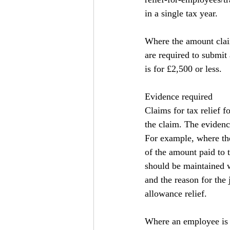
in a single tax year.
Where the amount clai
are required to submit 
is for £2,500 or less.
Evidence required
Claims for tax relief
the claim. The evidence
For example, where the 
of the amount paid to 
should be maintained w
and the reason for the
allowance relief.
Where an employee is 