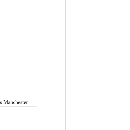
es Manchester