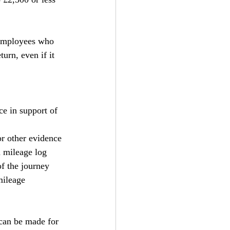
 Employees who 
urn, even if it 
e in support of 
or other evidence 
 mileage log 
f the journey 
mileage 
can be made for 