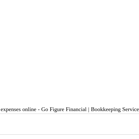
r expenses online - Go Figure Financial | Bookkeeping Servic