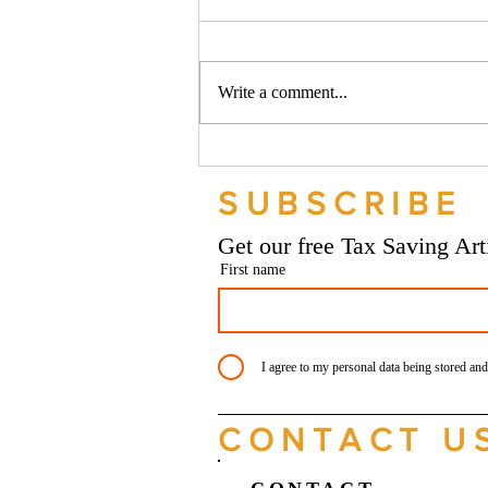
Write a comment...
Should your company buy your
bike? - Go Figure Financial |
SUBSCRIBE
Bookkeeping Services
Manchester
Get our free Tax Saving Ar
First name
I agree to my personal data being stored and
CONTACT U