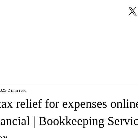
About Us
Our Services
Testimonials
2025
2 min read
ax relief for expenses onlin
nancial | Bookkeeping Servi