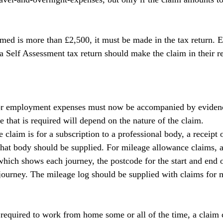
med is more than £2,500, it must be made in the tax return.
a Self Assessment tax return should make the claim in their ret
 for employment expenses must now be accompanied by evidenc
 that is required will depend on the nature of the claim.
claim is for a subscription to a professional body, a receipt 
that body should be supplied. For mileage allowance claims, a
hich shows each journey, the postcode for the start and end o
 journey. The mileage log should be supplied with claims for 
required to work from home some or all of the time, a claim 