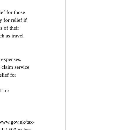
ef for those 
for relief if 
 of their 
h as travel 
 expenses. 
 claim service 
lief for 
 for 
www.gov.uk/tax-
 £2,500 or less 