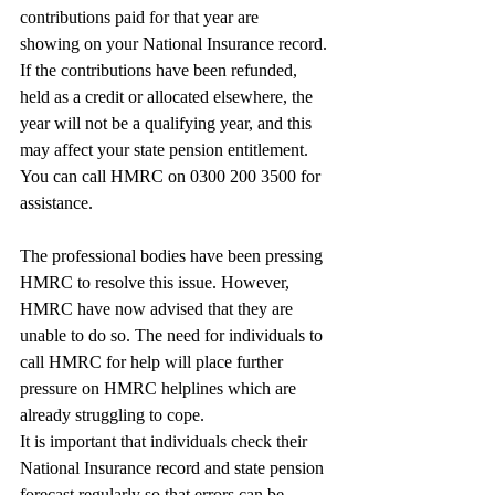
contributions paid for that year are
showing on your National Insurance record. 
If the contributions have been refunded, 
held as a credit or allocated elsewhere, the 
year will not be a qualifying year, and this 
may affect your state pension entitlement. 
You can call HMRC on 0300 200 3500 for 
assistance.
The professional bodies have been pressing 
HMRC to resolve this issue. However, 
HMRC have now advised that they are 
unable to do so. The need for individuals to 
call HMRC for help will place further 
pressure on HMRC helplines which are 
already struggling to cope.
It is important that individuals check their 
National Insurance record and state pension 
forecast regularly so that errors can be 