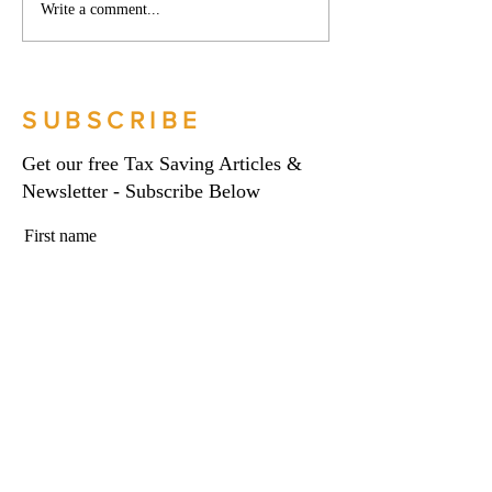
Phoenix companies:
Side hustles, onlin
Write a comment...
HMRC's tougher approach
and the trading al
to contrived insolvencies -
What you need to
Go Figure Financial |
Figure Financial |
Bookkeeping Services
Bookkeeping Serv
SUBSCRIBE
Manchester
Manchester
Get our free Tax Saving Articles &
Newsletter - Subscribe Below
First name
Last name
Email