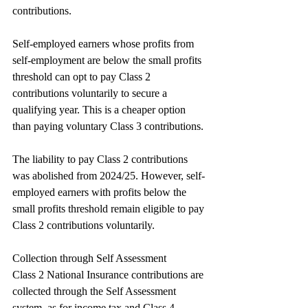
contributions.
Self-employed earners whose profits from 
self-employment are below the small profits 
threshold can opt to pay Class 2 
contributions voluntarily to secure a 
qualifying year. This is a cheaper option 
than paying voluntary Class 3 contributions.
The liability to pay Class 2 contributions 
was abolished from 2024/25. However, self-
employed earners with profits below the 
small profits threshold remain eligible to pay 
Class 2 contributions voluntarily.
Collection through Self Assessment
Class 2 National Insurance contributions are 
collected through the Self Assessment 
system, as for income tax and Class 4 