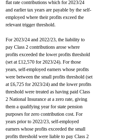
flat rate contributions which for 2023/24 
and earlier tax years are payable by the self-
employed where their profits exceed the 
relevant trigger threshold.
For 2023/24 and 2022/23, the liability to 
pay Class 2 contributions arose where 
profits exceeded the lower profits threshold 
(set at £12,570 for 2023/24). For those 
years, self-employed earners whose profits 
were between the small profits threshold (set 
at £6,725 for 2023/24) and the lower profits 
threshold were treated as having paid Class 
2 National Insurance at a zero rate, giving 
them a qualifying year for state pension 
purposes for zero contribution cost. For 
years prior to 2022/23, self-employed 
earners whose profits exceeded the small 
profits threshold were liable to pay Class 2 