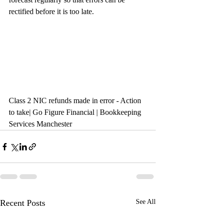
rectified before it is too late.
Class 2 NIC refunds made in error - Action 
to take| Go Figure Financial | Bookkeeping 
Services Manchester
Recent Posts
See All