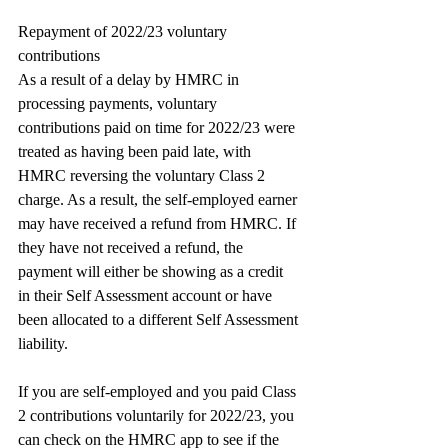
Repayment of 2022/23 voluntary 
contributions
As a result of a delay by HMRC in 
processing payments, voluntary 
contributions paid on time for 2022/23 were 
treated as having been paid late, with 
HMRC reversing the voluntary Class 2 
charge. As a result, the self-employed earner 
may have received a refund from HMRC. If 
they have not received a refund, the 
payment will either be showing as a credit 
in their Self Assessment account or have 
been allocated to a different Self Assessment 
liability.
If you are self-employed and you paid Class 
2 contributions voluntarily for 2022/23, you 
can check on the HMRC app to see if the 