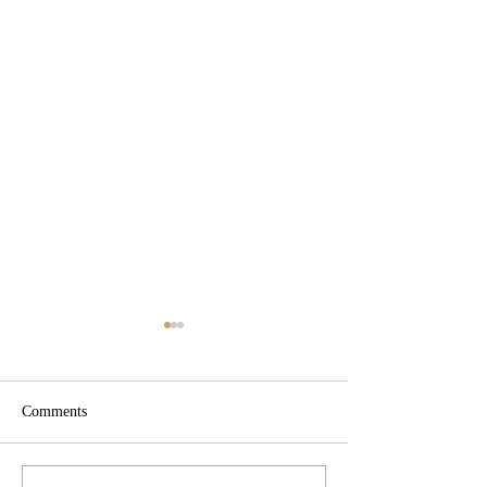
Comments