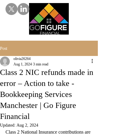
Post
olivia26264
Aug 1, 2024
3 min read
Class 2 NIC refunds made in
error – Action to take -
Bookkeeping Services
Manchester | Go Figure
Financial
Updated:
Aug 2, 2024
Class 2 National Insurance contributions are 