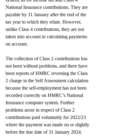
National Insurance contributions. They are 
payable by 31 January after the end of the 
tax year to which they relate. However, 
unlike Class 4 contributions, they are not 
taken into account in calculating payments 
on account.
The collection of Class 2 contributions has 
not been without problems, and there have 
been reports of HMRC reversing the Class 
2 charge in the Self Assessment calculation 
because the self-employment has not been 
recorded correctly on HMRC’s National 
Insurance computer system. Further 
problems arose in respect of Class 2 
contributions paid voluntarily for 2022/23 
where the payment was made on or slightly 
before the due date of 31 January 2024.