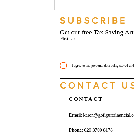
Should your company buy your
bike? - Go Figure Financial |
SUBSCRIBE
Bookkeeping Services
Manchester
Get our free Tax Saving Ar
First name
I agree to my personal data being stored and
CONTACT U
CONTACT
Email
:
karen@gofigurefinancial.
Phone
: 020 3700 8178