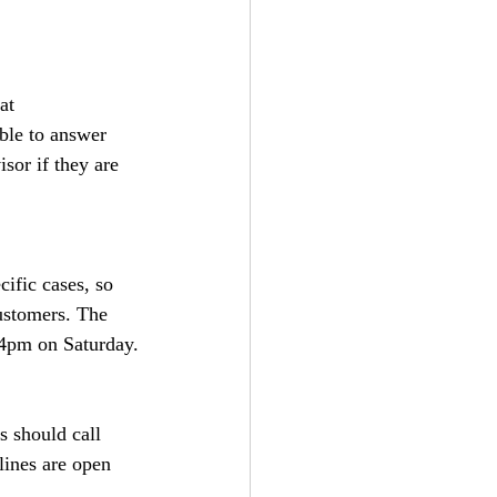
at 
nable to answer 
sor if they are 
ific cases, so 
ustomers. The 
4pm on Saturday.
 should call 
ines are open 