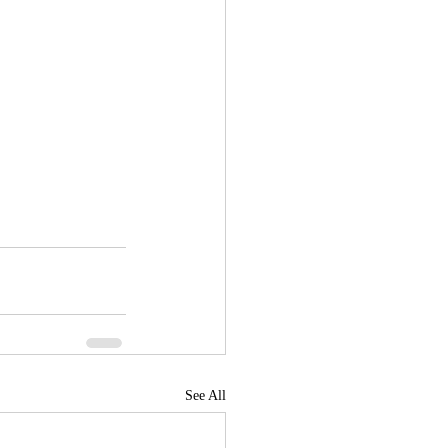
See All