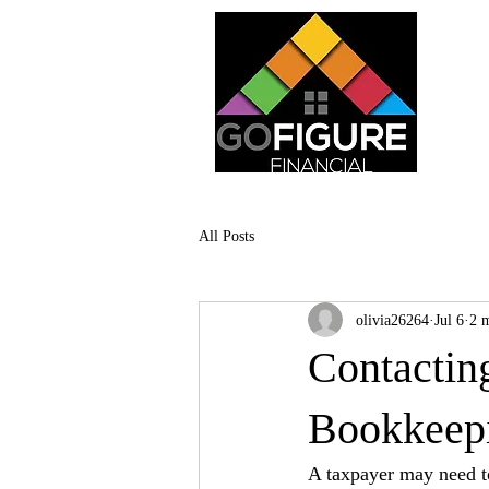
All Posts
olivia26264
Jul 6
2 
Contactin
Bookkeepi
A taxpayer may need to