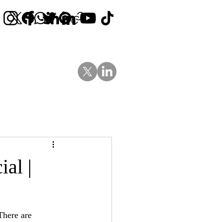
Contact Us
News
Blog
al |
There are 