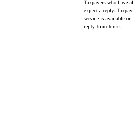
Taxpayers who have al
expect a reply. Taxpay
service is available on 
reply-from-hmrc
.