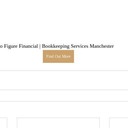
 Figure Financial | Bookkeeping Services Manchester
Find Out More