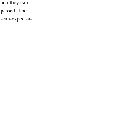
hen they can 
 passed. The 
-can-expect-a-