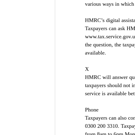
various ways in which 
HMRC’s digital assist
Taxpayers can ask HMRC
www.tax.service.gov.u
the question, the taxp
available.
X
HMRC will answer queri
taxpayers should not 
service is available 
Phone
Taxpayers can also co
0300 200 3310. Taxpay
from 8am to 6pm Mond