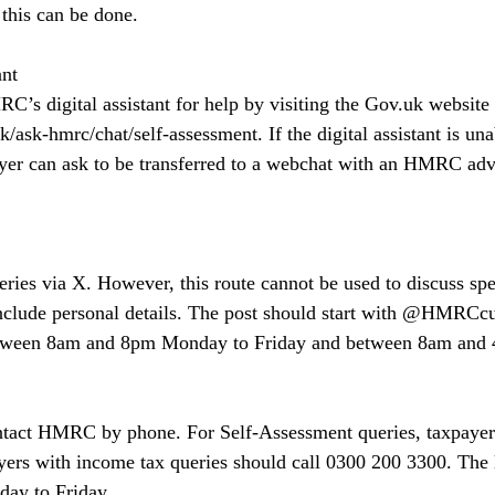
this can be done.
ant
’s digital assistant for help by visiting the 
Gov.uk
 website 
k/ask-hmrc/chat/self-assessment
. If the digital assistant is u
ayer can ask to be transferred to a webchat with an HMRC advi
es via X. However, this route cannot be used to discuss spec
include personal details. The post should start with @HMRCc
between 8am and 8pm Monday to Friday and between 8am and 
ntact HMRC by phone. For Self-Assessment queries, taxpayers
ers with income tax queries should call 0300 200 3300. The l
ay to Friday.