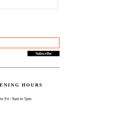
hustles, online selling and
rading allowance: What you
to know - Go Figure
cial | Bookkeeping
ces Manchester
Subscribe
ENING HOURS
to Fri : 9am to 5pm