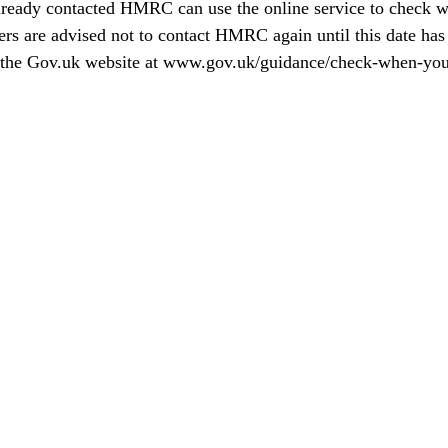
ready contacted HMRC can use the online service to check w
ers are advised not to contact HMRC again until this date has
the 
Gov.uk
 website at 
www.gov.uk/guidance/check-when-you