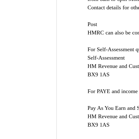
Contact details for oth
Post
HMRC can also be conta
For Self-Assessment qu
Self-Assessment
HM Revenue and Cus
BX9 1AS
For PAYE and income ta
Pay As You Earn and 
HM Revenue and Cus
BX9 1AS