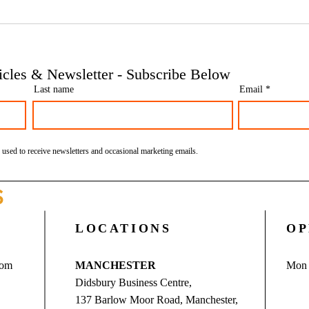
Phoenix companies: HMRC's
Side 
tougher approach to contrived
the t
insolvencies - Go Figure
need 
Financial | Bookkeeping
Finan
ticles & Newsletter - Subscribe Below
Services Manchester
Servi
Last name
Email
 used to receive newsletters and occasional marketing emails.
S
LOCATIONS
OP
com
MANCHESTER
Mon 
Didsbury Business Centre,
137 Barlow Moor Road, Manchester,