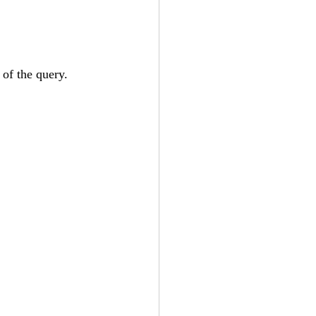
of the query.