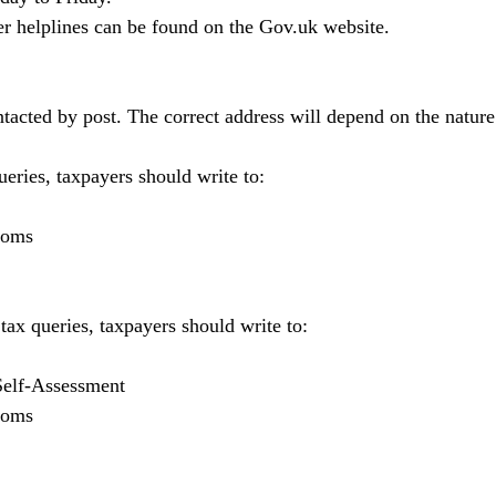
er helplines can be found on the 
Gov.uk
 website.
cted by post. The correct address will depend on the nature 
eries, taxpayers should write to:
toms
x queries, taxpayers should write to:
Self-Assessment
toms