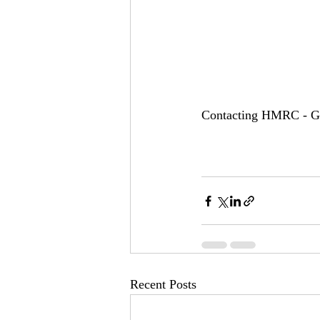
Contacting HMRC - Go
Recent Posts