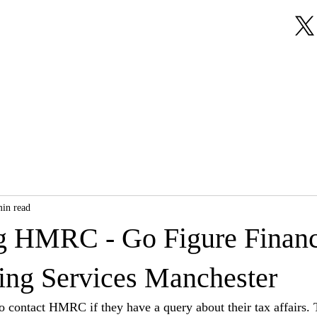
About Us
Our Services
Testimonials
min read
g HMRC - Go Figure Financi
ng Services Manchester
 contact HMRC if they have a query about their tax affairs. 