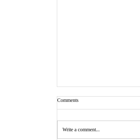
Comments
Write a comment...