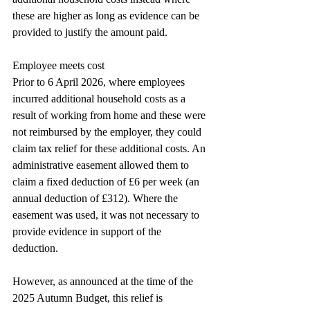
these are higher as long as evidence can be 
provided to justify the amount paid.
Employee meets cost
Prior to 6 April 2026, where employees 
incurred additional household costs as a 
result of working from home and these were 
not reimbursed by the employer, they could 
claim tax relief for these additional costs. An 
administrative easement allowed them to 
claim a fixed deduction of £6 per week (an 
annual deduction of £312). Where the 
easement was used, it was not necessary to 
provide evidence in support of the 
deduction.
However, as announced at the time of the 
2025 Autumn Budget, this relief is 