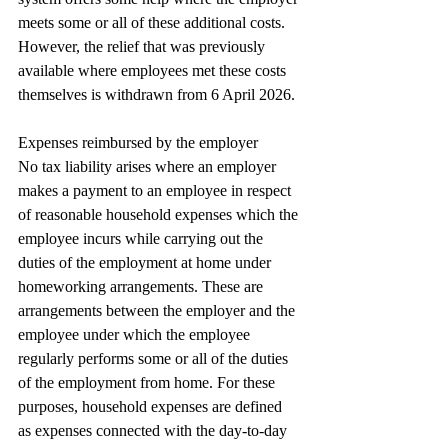
meets some or all of these additional costs. 
However, the relief that was previously 
available where employees met these costs 
themselves is withdrawn from 6 April 2026.
Expenses reimbursed by the employer
No tax liability arises where an employer 
makes a payment to an employee in respect 
of reasonable household expenses which the 
employee incurs while carrying out the 
duties of the employment at home under 
homeworking arrangements. These are 
arrangements between the employer and the 
employee under which the employee 
regularly performs some or all of the duties 
of the employment from home. For these 
purposes, household expenses are defined 
as expenses connected with the day-to-day 