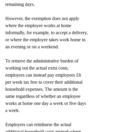
remaining days.
However, the exemption does not apply 
where the employee works at home 
informally, for example, to accept a delivery, 
or where the employee takes work home in 
an evening or on a weekend.
To remove the administrative burden of 
working out the actual extra costs, 
employers can instead pay employees £6 
per week tax free to cover their additional 
household expenses. The amount is the 
same regardless of whether an employee 
works at home one day a week or five days 
a week.
Employers can reimburse the actual 
additional household costs instead where 