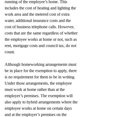
running of the employee’s home. This 
includes the cost of heating and lighting the 
work area and the metered cost of extra 
water, additional insurance costs and the 
cost of business telephone calls. However, 
costs that are the same regardless of whether 
the employee works at home or not, such as 
rent, mortgage costs and council tax, do not 
count.
Although homeworking arrangements must 
be in place for the exemption to apply, there 
is no requirement for them to be in writing. 
Under those arrangements, the employee 
must work at home rather than at the 
employer’s premises. The exemption will 
also apply to hybrid arrangements where the 
employee works at home on certain days 
and at the employer’s premises on the 