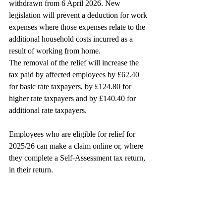
withdrawn from 6 April 2026. New 
legislation will prevent a deduction for work 
expenses where those expenses relate to the 
additional household costs incurred as a 
result of working from home.
The removal of the relief will increase the 
tax paid by affected employees by £62.40 
for basic rate taxpayers, by £124.80 for 
higher rate taxpayers and by £140.40 for 
additional rate taxpayers.
Employees who are eligible for relief for 
2025/26 can make a claim online or, where 
they complete a Self-Assessment tax return, 
in their return.