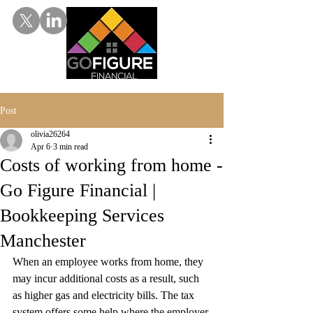
Post
olivia26264
Apr 6
3 min read
Costs of working from home -
Go Figure Financial |
Bookkeeping Services
Manchester
When an employee works from home, they 
may incur additional costs as a result, such 
as higher gas and electricity bills. The tax 
system offers some help where the employer 