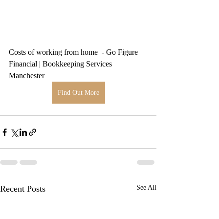
Costs of working from home  - Go Figure 
Financial | Bookkeeping Services 
Manchester
Find Out More
Recent Posts
See All