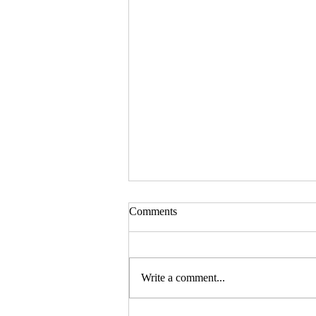
Comments
Write a comment...