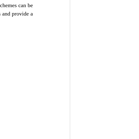
 schemes can be 
 and provide a 