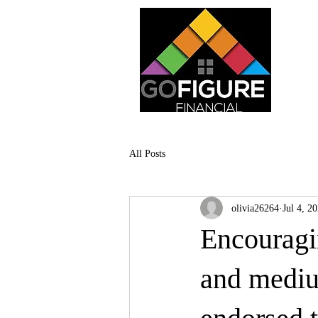
All Posts
olivia26264
Jul 4, 2
Encouragin
and mediu