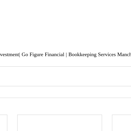
nvestment| Go Figure Financial | Bookkeeping Services Manch