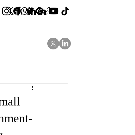
Contact Us
News
Blog
mall
nment-