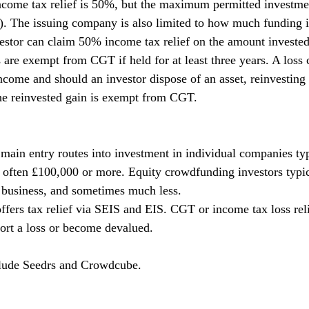
 income tax relief is 50%, but the maximum permitted investmen
). The issuing company is also limited to how much funding it
estor can claim 50% income tax relief on the amount invested
 are exempt from CGT if held for at least three years. A loss 
income and should an investor dispose of an asset, reinvesting
he reinvested gain is exempt from CGT.
 main entry routes into investment in individual companies typ
, often £100,000 or more. Equity crowdfunding investors typic
e business, and sometimes much less.
fers tax relief via SEIS and EIS. CGT or income tax loss reli
port a loss or become devalued.
lude Seedrs and Crowdcube.