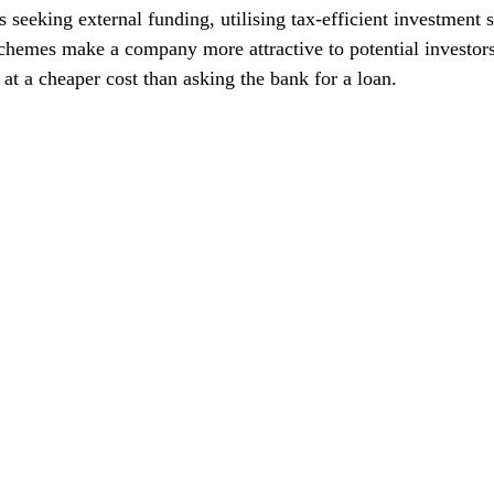
 seeking external funding, utilising tax-efficient investment
chemes make a company more attractive to potential investors
 at a cheaper cost than asking the bank for a loan.