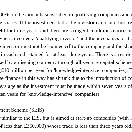
t 30% on the amounts subscribed to qualifying companies and
e shares. If the investment fails, the investor can claim loss re
ld for three years, and there are stringent conditions concerni
who is deemed a 'qualifying investor' and the mechanics of th
he investor must not be 'connected' to the company and the sh
in cash and retained for at least three years. There is a restric
sed by an issuing company through all venture capital scheme
 (£10 million per year for 'knowledge-intensive’ companies).
se finance in this way has shrunk due to the introduction of co
y's age as the investment must be made within seven years o
(ten years for 'knowledge-intensive' companies).
tment Scheme (SEIS)
similar to the EIS, but is aimed at start-up companies (with l
f less than £350,000) whose trade is less than three years ol