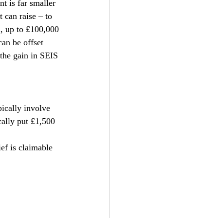
t is far smaller 
 can raise – to 
, up to £100,000 
can be offset 
 the gain in SEIS 
ically involve 
ally put £1,500 
ef is claimable 