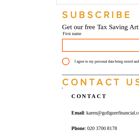
Should your company buy your
bike? - Go Figure Financial |
SUBSCRIBE
Bookkeeping Services
Manchester
Get our free Tax Saving Ar
First name
I agree to my personal data being stored and
CONTACT U
CONTACT
Email
:
karen@gofigurefinancial.
Phone
: 020 3700 8178