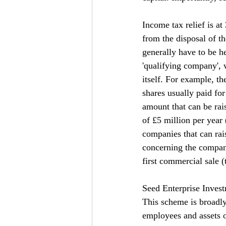
Income tax relief is a
from the disposal of th
generally have to be he
'qualifying company', 
itself. For example, t
shares usually paid for 
amount that can be rai
of £5 million per year
companies that can rai
concerning the compan
first commercial sale 
Seed Enterprise Inves
This scheme is broadly 
employees and assets o