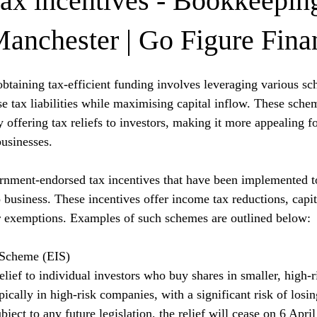
tax incentives - Bookkeepin
Manchester | Go Figure Fina
btaining tax-efficient funding involves leveraging various s
se tax liabilities while maximising capital inflow. These sche
y offering tax reliefs to investors, making it more appealing f
usinesses.
ernment-endorsed tax incentives that have been implemented t
 business. These incentives offer income tax reductions, capit
r exemptions. Examples of such schemes are outlined below:
 Scheme (EIS)
elief to individual investors who buy shares in smaller, high-
ically in high-risk companies, with a significant risk of losin
ubject to any future legislation, the relief will cease on 6 Apri