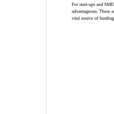
For start-ups and SMEs
advantageous. These s
vital source of funding