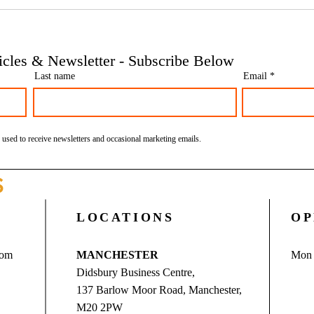
Phoenix companies: HMRC's
Side 
tougher approach to contrived
the t
insolvencies - Go Figure
need 
Financial | Bookkeeping
Finan
ticles & Newsletter - Subscribe Below
Services Manchester
Servi
Last name
Email
 used to receive newsletters and occasional marketing emails.
S
LOCATIONS
OP
com
MANCHESTER
Mon 
Didsbury Business Centre,
137 Barlow Moor Road, Manchester,
M20 2PW