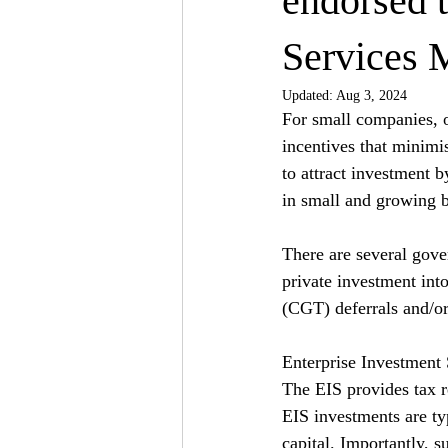
endorsed 
Services 
Updated:
Aug 3, 2024
For small companies, o
incentives that minimi
to attract investment b
in small and growing b
There are several gov
private investment into
(CGT) deferrals and/o
Enterprise Investment
The EIS provides tax r
EIS investments are typ
capital. Importantly, s