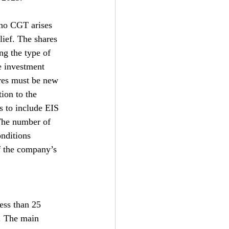
 no CGT arises 
lief. The shares 
ng the type of 
e investment 
ares must be new 
tion to the 
s to include EIS 
 The number of 
nditions 
f the company’s 
ess than 25 
d. The main 