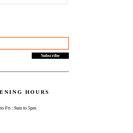
hustles, online selling and
rading allowance: What you
to know - Go Figure
cial | Bookkeeping
ces Manchester
Subscribe
ENING HOURS
to Fri : 9am to 5pm