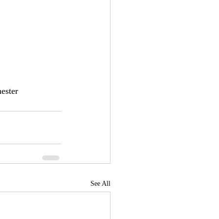
ester
See All