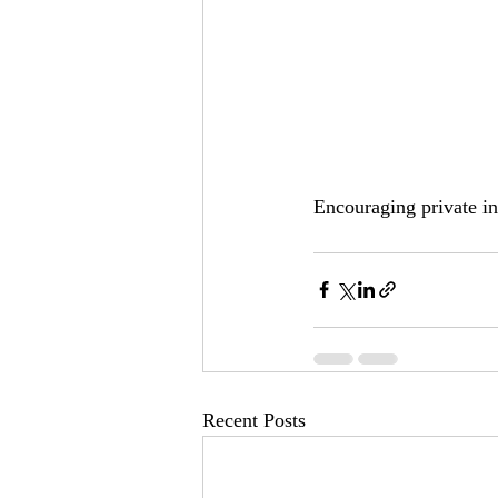
Encouraging private i
Recent Posts