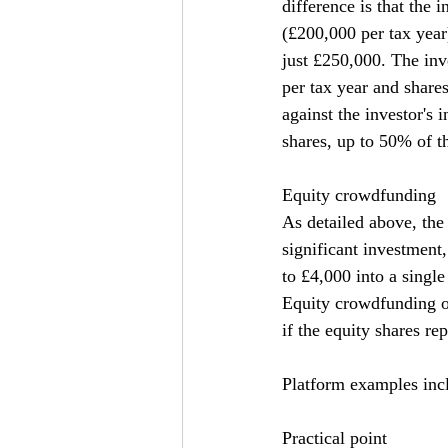
difference is that the
(£200,000 per tax year
just £250,000. The inv
per tax year and shares
against the investor's 
shares, up to 50% of t
Equity crowdfunding
As detailed above, the
significant investment
to £4,000 into a singl
Equity crowdfunding of
if the equity shares re
Platform examples inc
Practical point