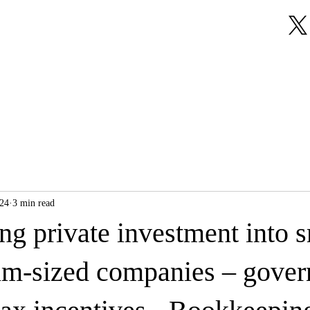
About Us
Our Services
Testimonials
024
3 min read
g private investment into s
m-sized companies – gover