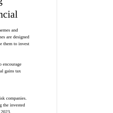
g
ncial
chemes and 
mes are designed 
or them to invest 
o encourage 
al gains tax 
risk companies. 
g the invested 
l 2023.