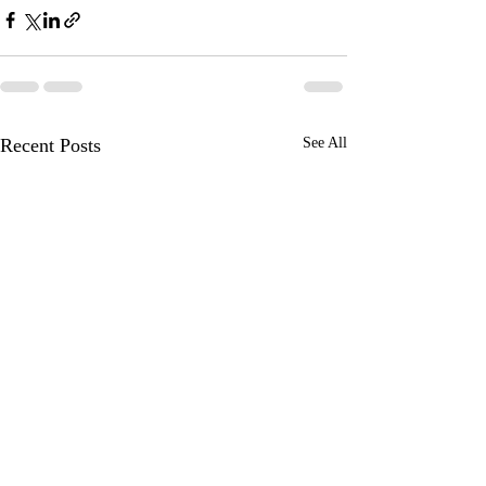
Recent Posts
See All