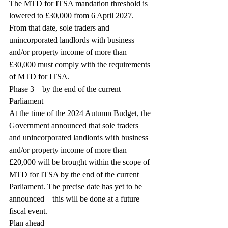
The MTD for ITSA mandation threshold is 
lowered to £30,000 from 6 April 2027. 
From that date, sole traders and 
unincorporated landlords with business 
and/or property income of more than 
£30,000 must comply with the requirements 
of MTD for ITSA.
Phase 3 – by the end of the current 
Parliament
At the time of the 2024 Autumn Budget, the 
Government announced that sole traders 
and unincorporated landlords with business 
and/or property income of more than 
£20,000 will be brought within the scope of 
MTD for ITSA by the end of the current 
Parliament. The precise date has yet to be 
announced – this will be done at a future 
fiscal event.
Plan ahead