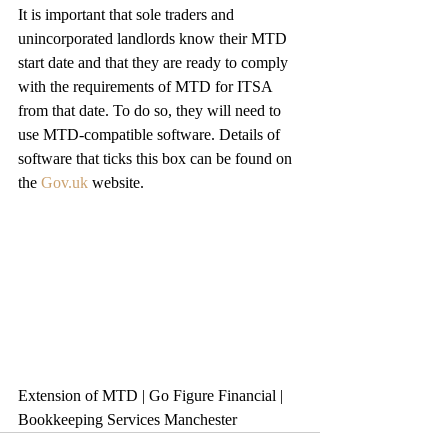
It is important that sole traders and 
unincorporated landlords know their MTD 
start date and that they are ready to comply 
with the requirements of MTD for ITSA 
from that date. To do so, they will need to 
use MTD-compatible software. Details of 
software that ticks this box can be found on 
the 
Gov.uk
 website.
Extension of MTD | Go Figure Financial | 
Bookkeeping Services Manchester