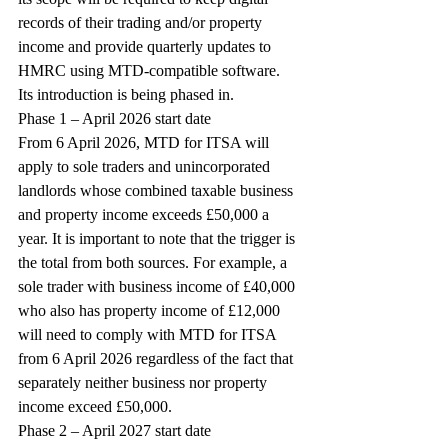
records of their trading and/or property 
income and provide quarterly updates to 
HMRC using MTD-compatible software. 
Its introduction is being phased in.
Phase 1 – April 2026 start date
From 6 April 2026, MTD for ITSA will 
apply to sole traders and unincorporated 
landlords whose combined taxable business 
and property income exceeds £50,000 a 
year. It is important to note that the trigger is 
the total from both sources. For example, a 
sole trader with business income of £40,000 
who also has property income of £12,000 
will need to comply with MTD for ITSA 
from 6 April 2026 regardless of the fact that 
separately neither business nor property 
income exceed £50,000.
Phase 2 – April 2027 start date