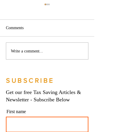
Comments
Phoenix companies:
Side hustles, onlin
Write a comment...
HMRC's tougher approach
and the trading al
to contrived insolvencies -
What you need to
Go Figure Financial |
Figure Financial |
Bookkeeping Services
Bookkeeping Serv
SUBSCRIBE
Manchester
Manchester
Get our free Tax Saving Articles &
Newsletter - Subscribe Below
First name