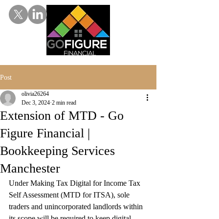
Post
olivia26264
Dec 3, 2024
2 min read
Extension of MTD - Go
Figure Financial |
Bookkeeping Services
Manchester
Under Making Tax Digital for Income Tax 
Self Assessment (MTD for ITSA), sole 
traders and unincorporated landlords within 
its scope will be required to keep digital 