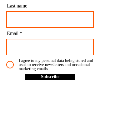
Last name
Email
I agree to my personal data being stored and
used to receive newsletters and occasional
marketing emails.
Subscribe
CONTACT US
CONTACT
LOCATIONS