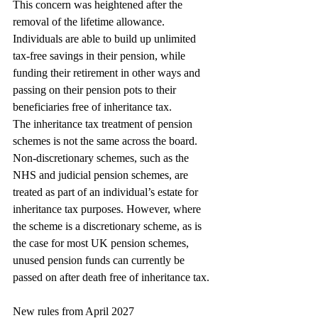
This concern was heightened after the 
removal of the lifetime allowance. 
Individuals are able to build up unlimited 
tax-free savings in their pension, while 
funding their retirement in other ways and 
passing on their pension pots to their 
beneficiaries free of inheritance tax.
The inheritance tax treatment of pension 
schemes is not the same across the board. 
Non-discretionary schemes, such as the 
NHS and judicial pension schemes, are 
treated as part of an individual’s estate for 
inheritance tax purposes. However, where 
the scheme is a discretionary scheme, as is 
the case for most UK pension schemes, 
unused pension funds can currently be 
passed on after death free of inheritance tax.
New rules from April 2027