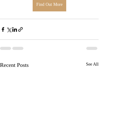
Find Out More
Recent Posts
See All