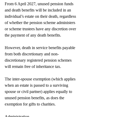
From 6 April 2027, unused pension funds 
and death benefits will be included in an 
individual’s estate on their death, regardless 
of whether the pension scheme administers 
or scheme trustees have any discretion over 
the payment of any death benefits.
However, death in service benefits payable 
from both discretionary and non-
discretionary registered pension schemes 
will remain free of inheritance tax.
The inter-spouse exemption (which applies 
when an estate is passed to a surviving 
spouse or civil partner) applies equally to 
unused pension benefits, as does the 
exemption for gifts to charities.
Administration