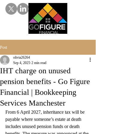
Post
olivia26264
Sep 4, 2025
2 min read
IHT charge on unused
pension benefits - Go Figure
Financial | Bookkeeping
Services Manchester
From 6 April 2027, inheritance tax will be 
payable where someone’s estate at death 
includes unused pension funds or death 
benefits. The measure was announced at the 