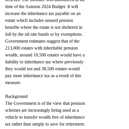
time of the Autumn 2024 Budget. It will 
increase the inheritance tax payable on an 
estate which includes unused pension 
benefits where the estate is not sheltered in 
full by the nil rate bands or by exemptions. 
Government estimates suggest that of the 
213,000 estates with inheritable pension 
wealth, around 10,500 estates would have a 
liability to inheritance tax where previously 
they would not and 38,500 estates would 
pay more inheritance tax as a result of this 
measure.
Background
The Government is of the view that pension 
schemes are increasingly being used as a 
vehicle to transfer wealth free of inheritance 
tax rather than simply to save for retirement. 