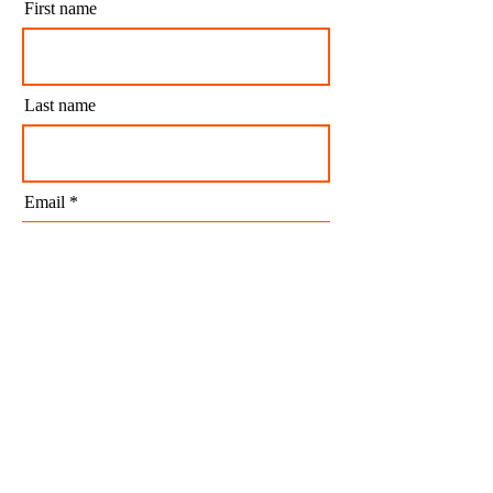
First name
Last name
Email
I agree to my personal data being stored and
used to receive newsletters and occasional
marketing emails.
Subscribe
CONTACT US