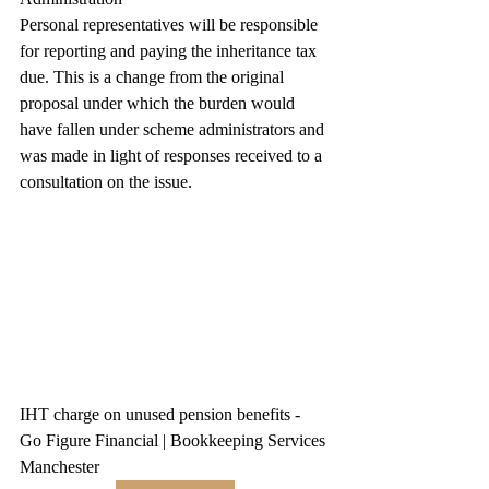
Personal representatives will be responsible 
for reporting and paying the inheritance tax 
due. This is a change from the original 
proposal under which the burden would 
have fallen under scheme administrators and 
was made in light of responses received to a 
consultation on the issue.
IHT charge on unused pension benefits - 
Go Figure Financial | Bookkeeping Services 
Manchester