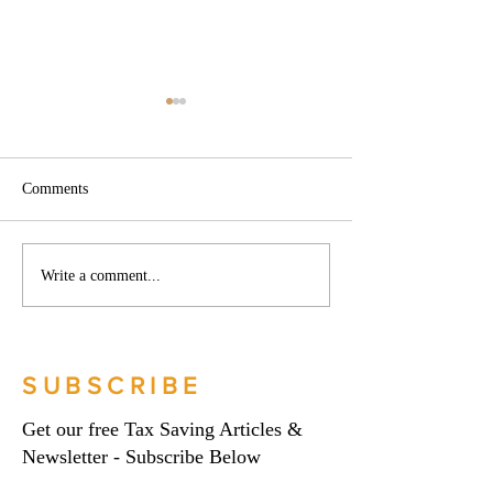
Comments
Phoenix companies:
Side hustles, onlin
Write a comment...
HMRC's tougher approach
and the trading al
to contrived insolvencies -
What you need to
Go Figure Financial |
Figure Financial |
Bookkeeping Services
Bookkeeping Serv
SUBSCRIBE
Manchester
Manchester
Get our free Tax Saving Articles &
Newsletter - Subscribe Below