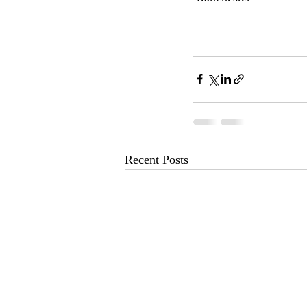
Recent Posts