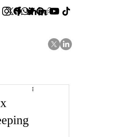
Contact Us
News
Blog
ax
eeping