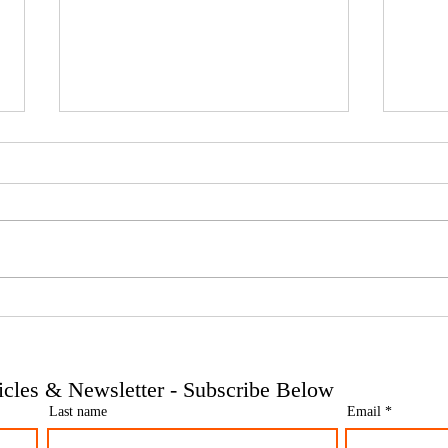
Phoenix companies: HMRC's
Side 
tougher approach to contrived
the t
insolvencies - Go Figure
need 
Financial | Bookkeeping
Finan
ticles & Newsletter - Subscribe Below
Services Manchester
Servi
Last name
Email