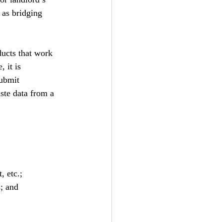
 as bridging 
ducts that work 
 it is 
submit 
ste data from a 
, etc.;
; and