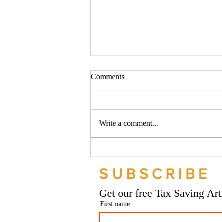
Comments
Write a comment...
Should your company buy your
bike? - Go Figure Financial |
SUBSCRIBE
Bookkeeping Services
Manchester
Get our free Tax Saving Ar
First name