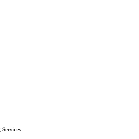
 Services 