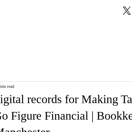
About Us
Our Services
Testimonials
min read
igital records for Making T
Go Figure Financial | Bookk