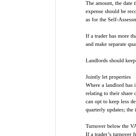
The amount, the date 
expense should be rec
as for the Self-Assessm
If a trader has more th
and make separate quar
Landlords should keep 
Jointly let properties
Where a landlord has i
relating to their share
can opt to keep less de
quarterly updates; the 
Turnover below the VA
If a trader’s turnover 