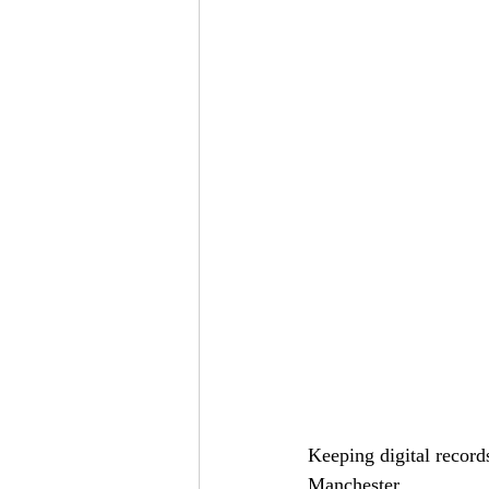
Keeping digital record
Manchester