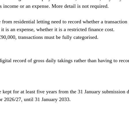
is income or an expense. More detail is not required.
from residential letting need to record whether a transaction 
t is an expense, whether it is a restricted finance cost.
0,000, transactions must be fully categorised.
digital record of gross daily takings rather than having to reco
 kept for at least five years from the 31 January submission da
for 2026/27, until 31 January 2033.