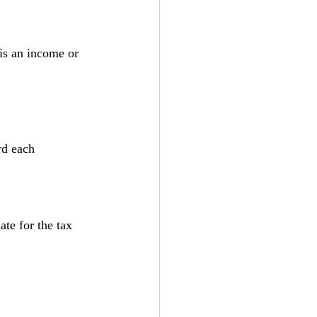
is an income or 
rd each 
te for the tax 