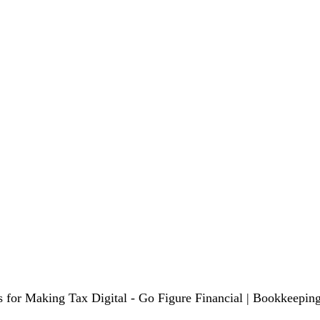
s for Making Tax Digital - Go Figure Financial | Bookkeeping