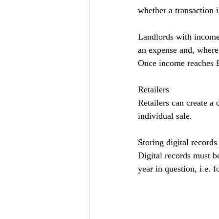
whether a transaction 
Landlords with income 
an expense and, where i
Once income reaches £9
Retailers
Retailers can create a 
individual sale.
Storing digital records
Digital records must be
year in question, i.e. 