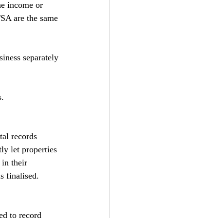
he income or 
TSA are the same 
siness separately 
s.
tal records 
y let properties 
in their 
s finalised.
ed to record 