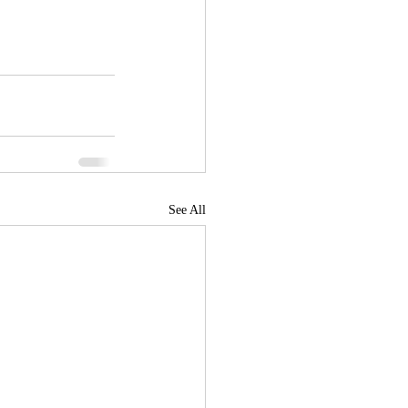
See All