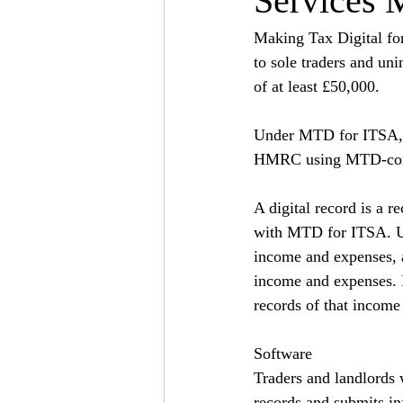
Services 
Making Tax Digital fo
to sole traders and un
of at least £50,000.
Under MTD for ITSA, tr
HMRC using MTD-comp
A digital record is a r
with MTD for ITSA. Un
income and expenses, a
income and expenses. I
records of that income 
Software
Traders and landlords 
records and submits in