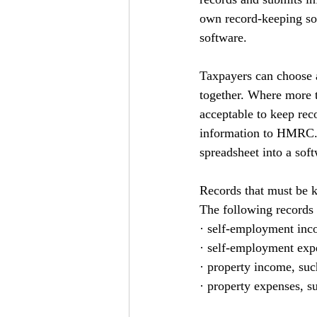
own record-keeping sof
software.
Taxpayers can choose a
together. Where more th
acceptable to keep reco
information to HMRC. H
spreadsheet into a sof
Records that must be k
The following records 
· self-employment inco
· self-employment expen
· property income, su
· property expenses, su