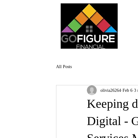
All Posts
olivia26264
Feb 6
3 
Keeping d
Digital - 