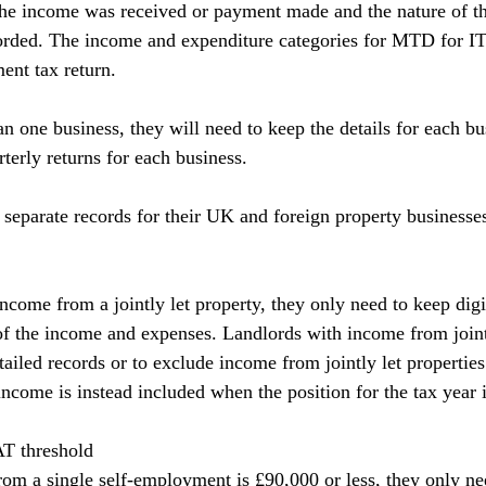
the income was received or payment made and the nature of t
orded. The income and expenditure categories for MTD for I
ent tax return.
an one business, they will need to keep the details for each bu
terly returns for each business.
separate records for their UK and foreign property businesse
ncome from a jointly let property, they only need to keep digi
 of the income and expenses. Landlords with income from jointl
tailed records or to exclude income from jointly let properties 
income is instead included when the position for the tax year i
T threshold
from a single self-employment is £90,000 or less, they only ne