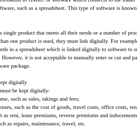
tware, such as a spreadsheet. This type of software is known
 single product that meets all their needs or a number of pro
an one product is used, they must link digitally. For example,
rds in a spreadsheet which is linked digitally to software to 
owever, it is not acceptable to manually enter or cut and pa
tware package.
ept digitally
must be kept digitally:
me, such as sales, takings and fees;
ses, such as the cost of goods, travel costs, office costs, rent
ch as rent, lease premiums, reverse premiums and inducements
ch as repairs, maintenance, travel, etc.