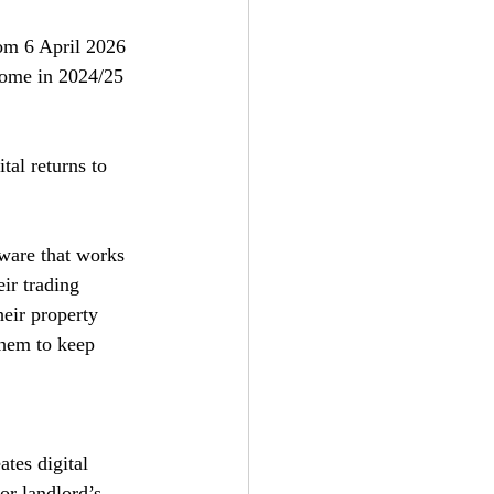
om 6 April 2026 
come in 2024/25 
al returns to 
tware that works 
ir trading 
eir property 
them to keep 
tes digital 
r landlord’s 