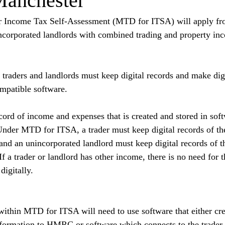
Manchester
r Income Tax Self-Assessment (MTD for ITSA) will apply fr
incorporated landlords with combined trading and property in
aders and landlords must keep digital records and make digit
atible software.
ecord of income and expenses that is created and stored in sof
der MTD for ITSA, a trader must keep digital records of the
nd an unincorporated landlord must keep digital records of th
f a trader or landlord has other income, there is no need for 
digitally.
within MTD for ITSA will need to use software that either crea
formation to HMRC or software which connects to the trader o