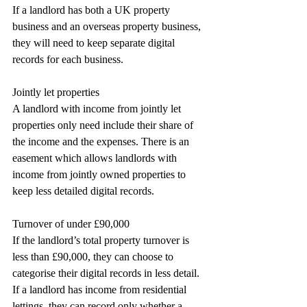
If a landlord has both a UK property 
business and an overseas property business, 
they will need to keep separate digital 
records for each business.
Jointly let properties
A landlord with income from jointly let 
properties only need include their share of 
the income and the expenses. There is an 
easement which allows landlords with 
income from jointly owned properties to 
keep less detailed digital records.
Turnover of under £90,000
If the landlord’s total property turnover is 
less than £90,000, they can choose to 
categorise their digital records in less detail. 
If a landlord has income from residential 
lettings, they can record only whether a 