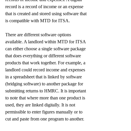
record is a record of income or an expense 
that is created and stored using software that 
is compatible with MTD for ITSA.
There are different software options 
available. A landlord within MTD for ITSA 
can either choose a single software package 
that does everything or different software 
products that work together. For example, a 
landlord could record income and expenses 
in a spreadsheet that is linked by software 
(bridging software) to another package for 
submitting returns to HMRC. It is important 
to note that where more than one product is 
used, they are linked digitally. It is not 
permissible to enter figures manually or to 
cut and paste from one program to another.