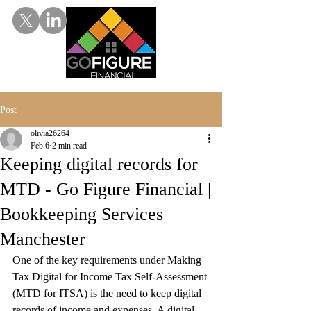
Post
olivia26264
Feb 6
2 min read
Keeping digital records for
MTD - Go Figure Financial |
Bookkeeping Services
Manchester
One of the key requirements under Making 
Tax Digital for Income Tax Self-Assessment 
(MTD for ITSA) is the need to keep digital 
records of income and expenses. A digital 