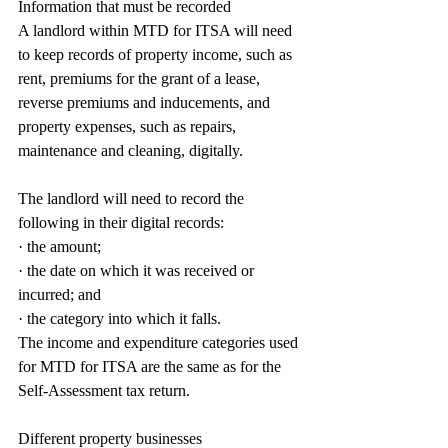
Information that must be recorded
A landlord within MTD for ITSA will need 
to keep records of property income, such as 
rent, premiums for the grant of a lease, 
reverse premiums and inducements, and 
property expenses, such as repairs, 
maintenance and cleaning, digitally.
The landlord will need to record the 
following in their digital records:
· the amount;
· the date on which it was received or 
incurred; and
· the category into which it falls.
The income and expenditure categories used 
for MTD for ITSA are the same as for the 
Self-Assessment tax return.
Different property businesses