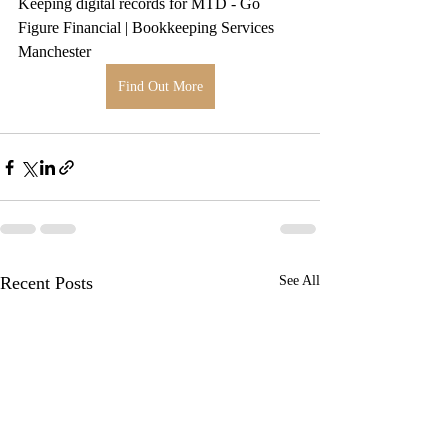
Keeping digital records for MTD - Go 
Figure Financial | Bookkeeping Services 
Manchester
Find Out More
Recent Posts
See All