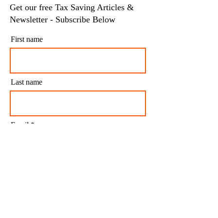
Get our free Tax Saving Articles &
Newsletter - Subscribe Below
First name
Last name
Email
I agree to my personal data being stored and
used to receive newsletters and occasional
marketing emails.
Subscribe