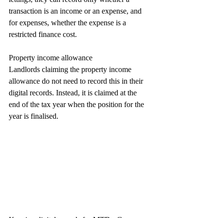
transaction is an income or an expense, and 
for expenses, whether the expense is a 
restricted finance cost.
Property income allowance
Landlords claiming the property income 
allowance do not need to record this in their 
digital records. Instead, it is claimed at the 
end of the tax year when the position for the 
year is finalised.