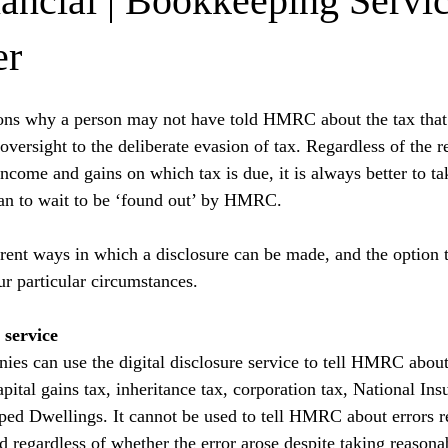
nancial | Bookkeeping Servi
er
sons why a person may not have told HMRC about the tax that
versight to the deliberate evasion of tax. Regardless of the r
income and gains on which tax is due, it is always better to ta
than to wait to be ‘found out’ by HMRC.
rent ways in which a disclosure can be made, and the option th
r particular circumstances.
 service
ies can use the digital disclosure service to tell HMRC about 
apital gains tax, inheritance tax, corporation tax, National Ins
ed Dwellings. It cannot be used to tell HMRC about errors re
 regardless of whether the error arose despite taking reasonab