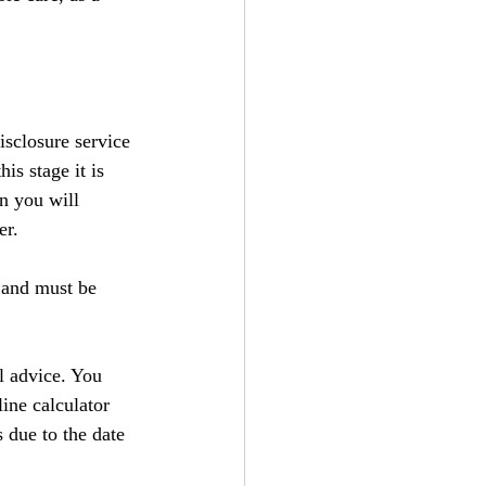
isclosure service 
this stage it is 
n you will 
er.
 and must be 
l advice. You 
ine calculator 
 due to the date 