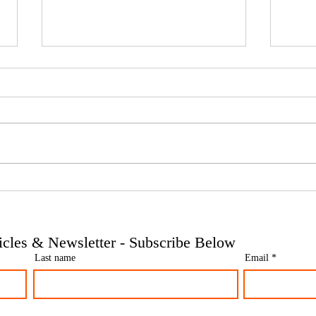
Phoenix companies: HMRC's
Side 
tougher approach to contrived
the t
insolvencies - Go Figure
need 
Financial | Bookkeeping
Finan
ticles & Newsletter - Subscribe Below
Services Manchester
Servi
Last name
Email