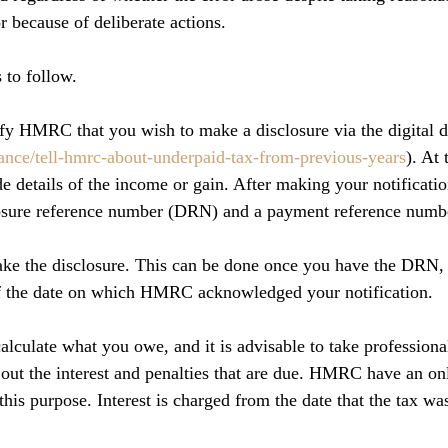
or because of deliberate actions.
 to follow.
tify HMRC that you wish to make a disclosure via the digital d
nce/tell-hmrc-about-underpaid-tax-from-previous-years
). At 
e details of the income or gain. After making your notificatio
losure reference number (DRN) and a payment reference numb
ake the disclosure. This can be done once you have the DRN,
f the date on which HMRC acknowledged your notification.
alculate what you owe, and it is advisable to take professiona
 out the interest and penalties that are due. HMRC have an onl
his purpose. Interest is charged from the date that the tax was