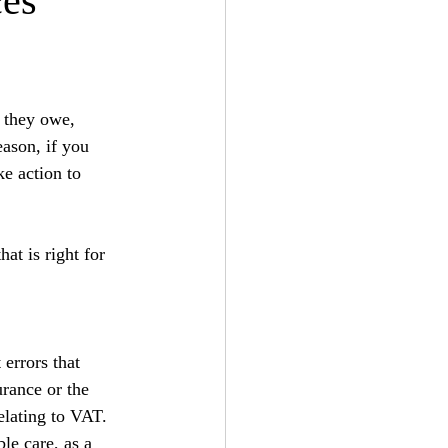
ces
 they owe, 
eason, if you 
ke action to 
at is right for 
errors that 
urance or the 
lating to VAT. 
le care, as a 