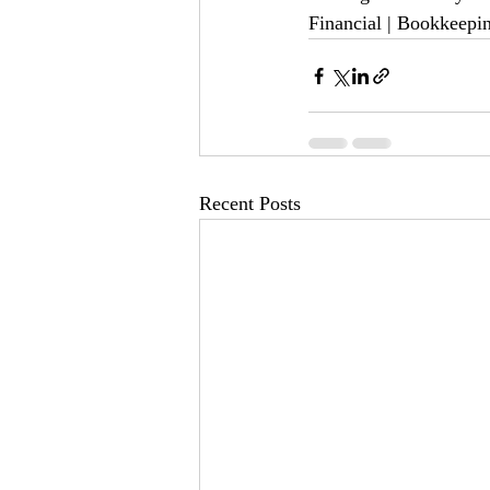
Financial | Bookkeepi
Recent Posts