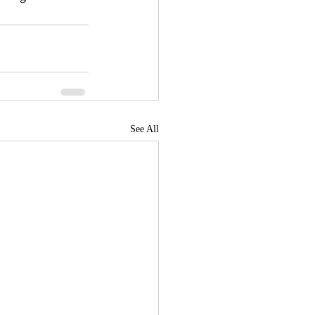
See All