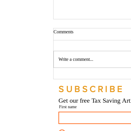
Comments
Write a comment...
Should your company buy your
bike? - Go Figure Financial |
SUBSCRIBE
Bookkeeping Services
Manchester
Get our free Tax Saving Ar
First name