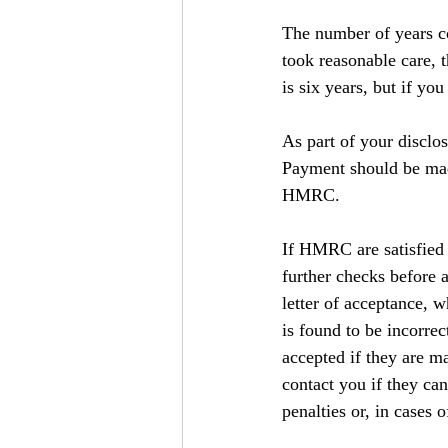
The number of years co
took reasonable care, 
is six years, but if y
As part of your discl
Payment should be mad
HMRC.
If HMRC are satisfied 
further checks before 
letter of acceptance, w
is found to be incorrec
accepted if they are 
contact you if they can
penalties or, in cases 