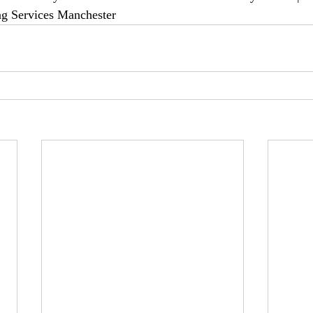
ng Services Manchester