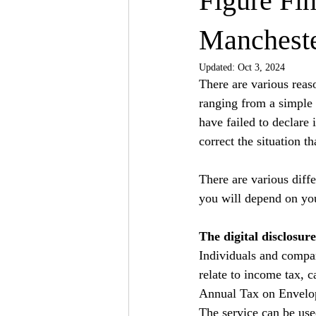
Figure Fi
Manchest
Updated:
Oct 3, 2024
There are various rea
ranging from a simple o
have failed to declare 
correct the situation 
There are various diffe
you will depend on you
The digital disclosure
Individuals and compan
relate to income tax, c
Annual Tax on Envelop
The service can be used