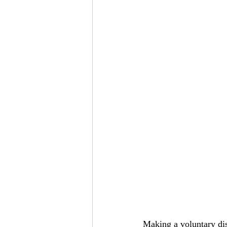
Making a voluntary di