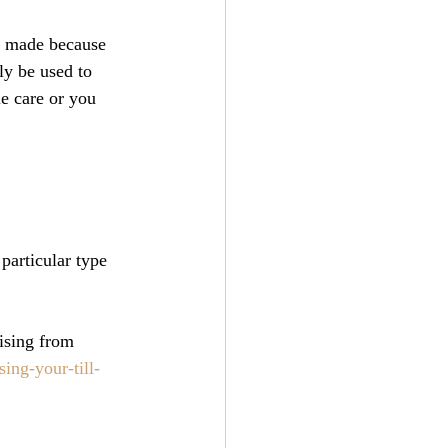
ng made because 
ly be used to 
e care or you 
particular type 
ising from 
ng-your-till-