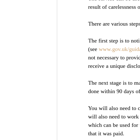
result of carelessness 
There are various steps
The first step is to no
(see 
www.gov.uk/guida
not necessary to provid
receive a unique disc
The next stage is to m
done within 90 days o
You will also need to c
will also need to work
which can be used for t
that it was paid.