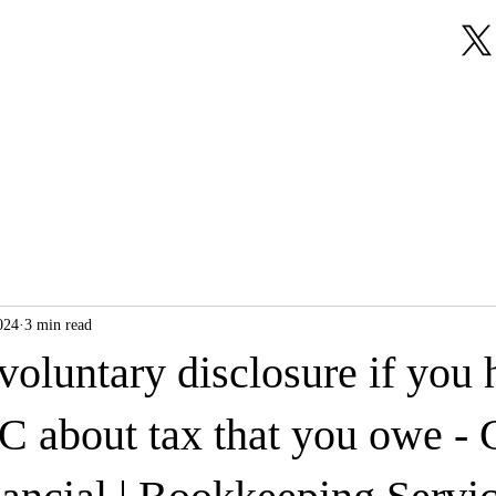
About Us
Our Services
Testimonials
024
3 min read
oluntary disclosure if you 
 about tax that you owe - 