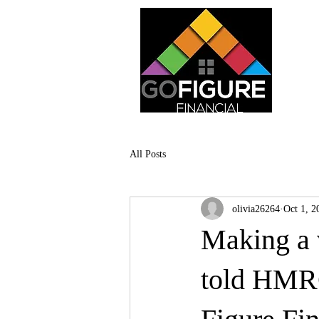
All Posts
olivia26264
Oct 1, 2
Making a v
told HMRC