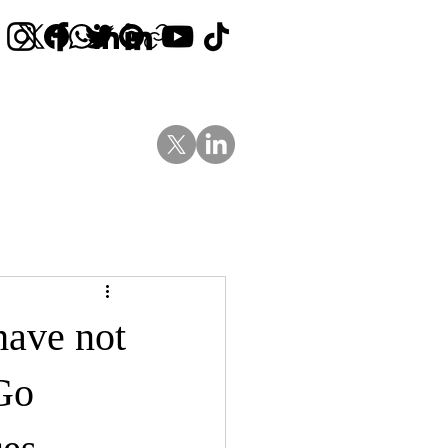
Contact Us
News
Blog
have not
Go