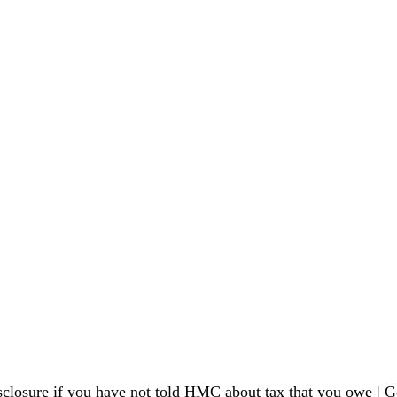
sclosure if you have not told HMC about tax that you owe 
| G