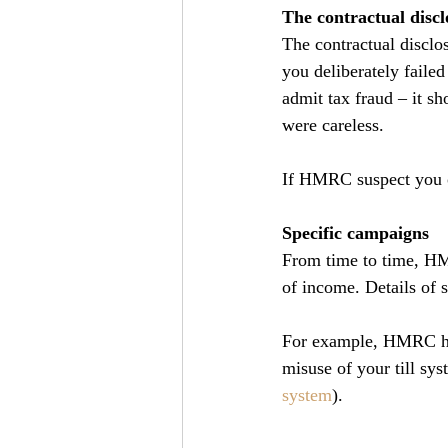
The contractual disclo
The contractual disclo
you deliberately faile
admit tax fraud – it s
were careless.
If HMRC suspect you o
Specific campaigns
From time to time, HMR
of income. Details of 
For example, HMRC have
misuse of your till sys
system
).