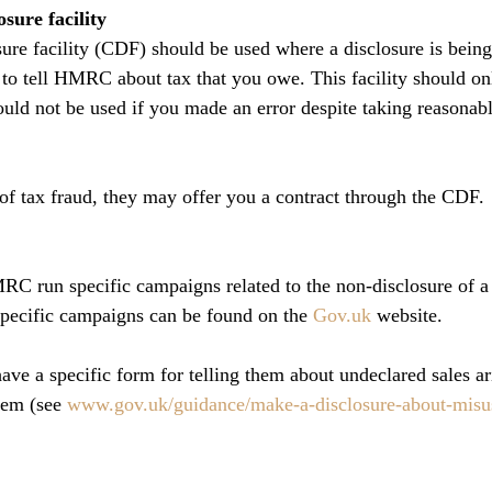
sure facility
sure facility (CDF) should be used where a disclosure is bei
d to tell HMRC about tax that you owe. This facility should on
hould not be used if you made an error despite taking reasonabl
f tax fraud, they may offer you a contract through the CDF.
C run specific campaigns related to the non-disclosure of a 
specific campaigns can be found on the 
Gov.uk
 website.
 a specific form for telling them about undeclared sales ar
tem (see 
www.gov.uk/guidance/make-a-disclosure-about-misusi