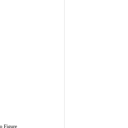
o Figure 