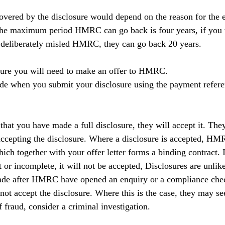
vered by the disclosure would depend on the reason for the er
the maximum period HMRC can go back is four years, if you w
ou deliberately misled HMRC, they can go back 20 years.
osure you will need to make an offer to HMRC.
e when you submit your disclosure using the payment refere
that you have made a full disclosure, they will accept it. Th
accepting the disclosure. Where a disclosure is accepted, HM
hich together with your offer letter forms a binding contract. I
t or incomplete, it will not be accepted, Disclosures are unlike
made after HMRC have opened an enquiry or a compliance ch
not accept the disclosure. Where this is the case, they may se
of fraud, consider a criminal investigation.