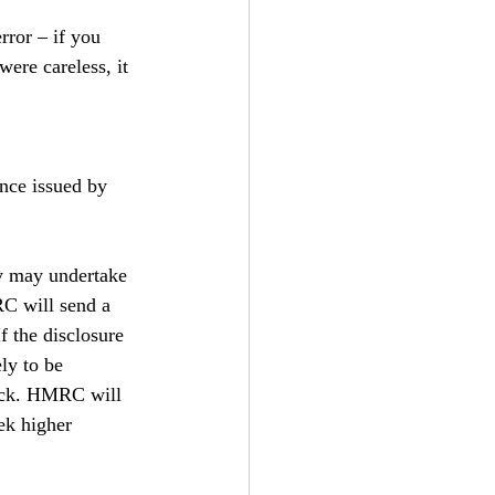
ror – if you 
ere careless, it 
nce issued by 
ey may undertake 
RC will send a 
f the disclosure 
ly to be 
eck. HMRC will 
ek higher 