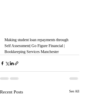
Making student loan repayments through 
Self Assessment| Go Figure Financial | 
Bookkeeping Services Manchester
Recent Posts
See All