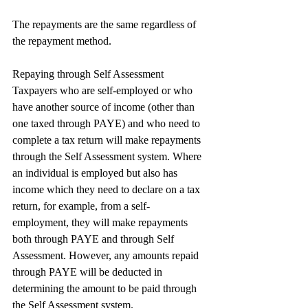
The repayments are the same regardless of 
the repayment method.
Repaying through Self Assessment
Taxpayers who are self-employed or who 
have another source of income (other than 
one taxed through PAYE) and who need to 
complete a tax return will make repayments 
through the Self Assessment system. Where 
an individual is employed but also has 
income which they need to declare on a tax 
return, for example, from a self-
employment, they will make repayments 
both through PAYE and through Self 
Assessment. However, any amounts repaid 
through PAYE will be deducted in 
determining the amount to be paid through 
the Self Assessment system.