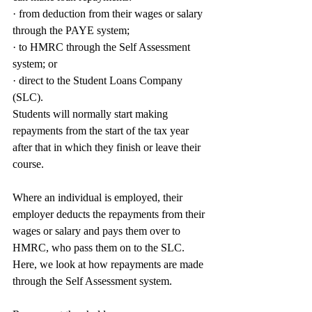
· from deduction from their wages or salary 
through the PAYE system;
· to HMRC through the Self Assessment 
system; or
· direct to the Student Loans Company 
(SLC).
Students will normally start making 
repayments from the start of the tax year 
after that in which they finish or leave their 
course.
Where an individual is employed, their 
employer deducts the repayments from their 
wages or salary and pays them over to 
HMRC, who pass them on to the SLC. 
Here, we look at how repayments are made 
through the Self Assessment system.