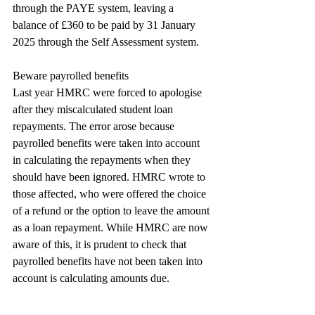
through the PAYE system, leaving a 
balance of £360 to be paid by 31 January 
2025 through the Self Assessment system.
Beware payrolled benefits
Last year HMRC were forced to apologise 
after they miscalculated student loan 
repayments. The error arose because 
payrolled benefits were taken into account 
in calculating the repayments when they 
should have been ignored. HMRC wrote to 
those affected, who were offered the choice 
of a refund or the option to leave the amount 
as a loan repayment. While HMRC are now 
aware of this, it is prudent to check that 
payrolled benefits have not been taken into 
account is calculating amounts due.