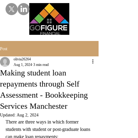
Post
olivia26264
Aug 1, 2024
3 min read
Making student loan
repayments through Self
Assessment - Bookkeeping
Services Manchester
Updated:
Aug 2, 2024
There are three ways in which former 
students with student or post-graduate loans 
can make loan repayments: