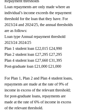
Repayment thresholds
Loan repayments are only made where an 
individual’s income exceeds the repayment 
threshold for the loan that they have. For 
2023/24 and 2024/25, the annual thresholds 
are as follows:
Loan type Annual repayment threshold
2023/24 2024/25
Plan 1 student loan £22,015 £24,990
Plan 2 student loan £27,295 £27,295
Plan 4 student loan £27,660 £31,395
Post-graduate loan £21,000 £21,000
For Plan 1, Plan 2 and Plan 4 student loans, 
repayments are made at the rate of 9% of 
income in excess of the relevant threshold; 
for post-graduate loans, repayments are 
made at the rate of 6% of income in excess 
of the relevant threshold.