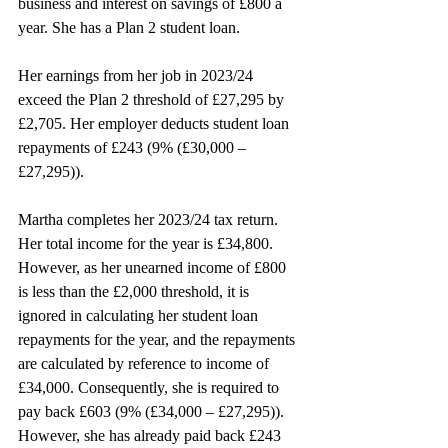
business and interest on savings of £800 a 
year. She has a Plan 2 student loan.
Her earnings from her job in 2023/24 
exceed the Plan 2 threshold of £27,295 by 
£2,705. Her employer deducts student loan 
repayments of £243 (9% (£30,000 – 
£27,295)).
Martha completes her 2023/24 tax return. 
Her total income for the year is £34,800. 
However, as her unearned income of £800 
is less than the £2,000 threshold, it is 
ignored in calculating her student loan 
repayments for the year, and the repayments 
are calculated by reference to income of 
£34,000. Consequently, she is required to 
pay back £603 (9% (£34,000 – £27,295)). 
However, she has already paid back £243 