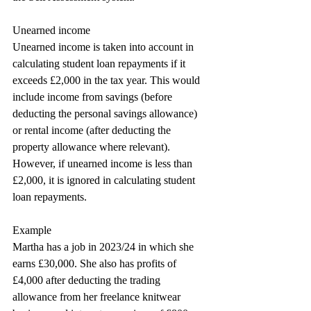
Unearned income
Unearned income is taken into account in 
calculating student loan repayments if it 
exceeds £2,000 in the tax year. This would 
include income from savings (before
deducting the personal savings allowance) 
or rental income (after deducting the 
property allowance where relevant). 
However, if unearned income is less than 
£2,000, it is ignored in calculating student 
loan repayments.
Example
Martha has a job in 2023/24 in which she 
earns £30,000. She also has profits of 
£4,000 after deducting the trading 
allowance from her freelance knitwear 