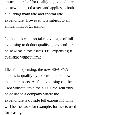
immediate relief for qualifying expenditure 
on new and used assets and applies to both 
qualifying main rate and special rate 
expenditure. However, it is subject to an 
annual limit of £1 million.
Companies can also take advantage of full 
expensing to deduct qualifying expenditure 
on new main rate assets. Full expensing is 
available without limit.
Like full expensing, the new 40% FYA 
applies to qualifying expenditure on new 
main rate assets. As full expensing can be 
used without limit, the 40% FYA will only 
be of use to a company where the 
expenditure is outside full expensing. This 
will be the case, for example, for assets used 
for leasing.