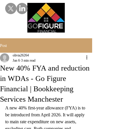
Post
olivia26264
Jan 6
3 min read
New 40% FYA and reduction
in WDAs - Go Figure
Financial | Bookkeeping
Services Manchester
A new 40% first-year allowance (FYA) is to 
be introduced from April 2026. It will apply 
to main rate expenditure on new assets, 
excluding cars. Both companies and 