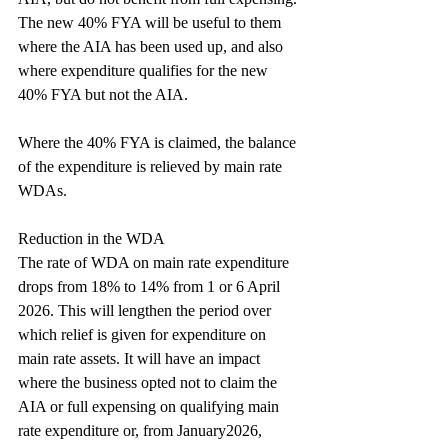
The new 40% FYA will be useful to them 
where the AIA has been used up, and also 
where expenditure qualifies for the new 
40% FYA but not the AIA.
Where the 40% FYA is claimed, the balance 
of the expenditure is relieved by main rate 
WDAs.
Reduction in the WDA
The rate of WDA on main rate expenditure 
drops from 18% to 14% from 1 or 6 April 
2026. This will lengthen the period over 
which relief is given for expenditure on 
main rate assets. It will have an impact 
where the business opted not to claim the 
AIA or full expensing on qualifying main 
rate expenditure or, from January2026, 