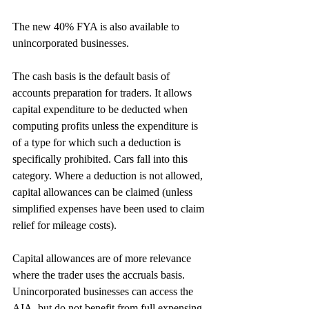
The new 40% FYA is also available to 
unincorporated businesses.
The cash basis is the default basis of 
accounts preparation for traders. It allows 
capital expenditure to be deducted when 
computing profits unless the expenditure is 
of a type for which such a deduction is 
specifically prohibited. Cars fall into this 
category. Where a deduction is not allowed, 
capital allowances can be claimed (unless 
simplified expenses have been used to claim 
relief for mileage costs).
Capital allowances are of more relevance 
where the trader uses the accruals basis. 
Unincorporated businesses can access the 
AIA, but do not benefit from full expensing. 