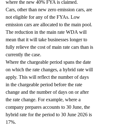
where the new 40% FYA is claimed.
Cars, other than new zero emission cars, are 
not eligible for any of the FYAs. Low 
emission cars are allocated to the main pool. 
The reduction in the main rate WDA will 
mean that it will take businesses longer to 
fully relieve the cost of main rate cars than is 
currently the case.
Where the chargeable period spans the date 
on which the rate changes, a hybrid rate will 
apply. This will reflect the number of days 
in the chargeable period before the rate 
change and the number of days on or after 
the rate change. For example, where a 
company prepares accounts to 30 June, the 
hybrid rate for the period to 30 June 2026 is 
17%.