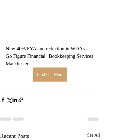
New 40% FYA and reduction in WDAs - 
Go Figure Financial | Bookkeeping Services 
Manchester
Find Out More
Recent Posts
See All