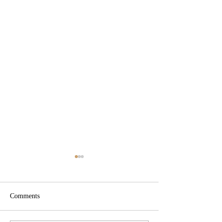
Comments