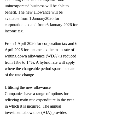
unincorporated business will be able to 
benefit. The new allowance will be 
available from 1 January2026 for 
corporation tax and from 6 January 2026 for 
income tax.
From 1 April 2026 for corporation tax and 6 
April 2026 for income tax the main rate of 
writing down allowance (WDA) is reduced 
from 18% to 14%. A hybrid rate will apply 
where the chargeable period spans the date 
of the rate change.
Utilising the new allowance
Companies have a range of options for 
relieving main rate expenditure in the year 
in which it is incurred. The annual 
investment allowance (AIA) provides 