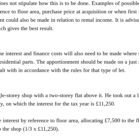
 does not stipulate how this is to be done. Examples of possib
nce to floor area, purchase price at acquisition or when first 
t could also be made in relation to rental income. It is advis
h gives the best result.
e interest and finance costs will also need to be made where 
sidential parts. The apportionment should be made on a just 
alt with in accordance with the rules for that type of let.
gle-storey shop with a two-storey flat above it. He took out a
y, on which the interest for the tax year is £11,250.
interest by reference to floor area, allocating £7,500 to the fl
 the shop (1/3 x £11,250).