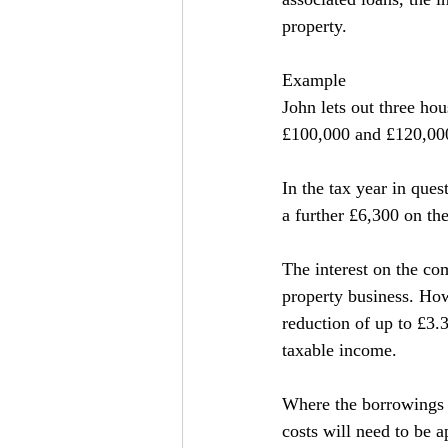
property.
Example
John lets out three ho
£100,000 and £120,000
In the tax year in que
a further £6,300 on t
The interest on the com
property business. How
reduction of up to £3.
taxable income.
Where the borrowings r
costs will need to be a