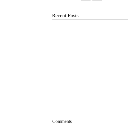
Recent Posts
Comments