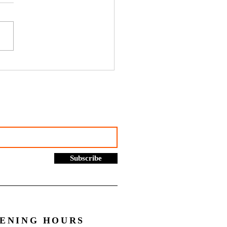
hustles, online selling and
rading allowance: What you
to know - Go Figure
cial | Bookkeeping
ces Manchester
Subscribe
ENING HOURS