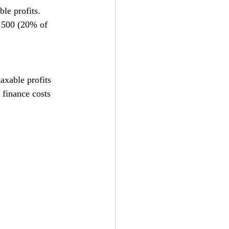
ble profits. 
1,500 (20% of 
taxable profits 
 finance costs 