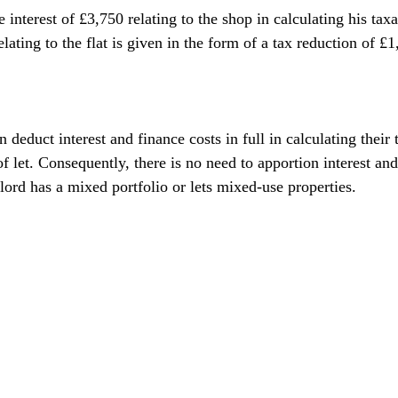
 interest of £3,750 relating to the shop in calculating his taxa
elating to the flat is given in the form of a tax reduction of £
 deduct interest and finance costs in full in calculating their 
of let. Consequently, there is no need to apportion interest and
lord has a mixed portfolio or lets mixed-use properties.