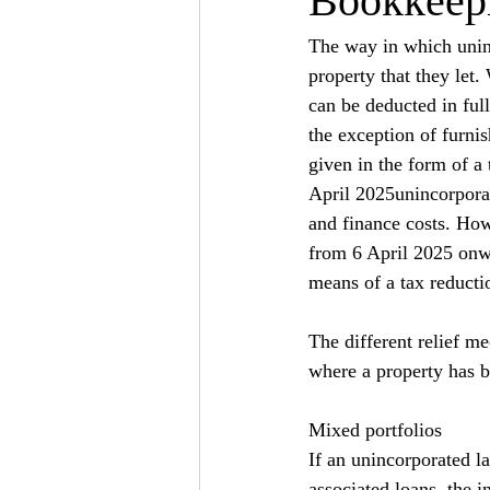
Bookkeepi
The way in which uninc
property that they let.
can be deducted in full
the exception of furnis
given in the form of a 
April 2025unincorporate
and finance costs. How
from 6 April 2025 onwar
means of a tax reductio
The different relief m
where a property has b
Mixed portfolios
If an unincorporated l
associated loans, the i