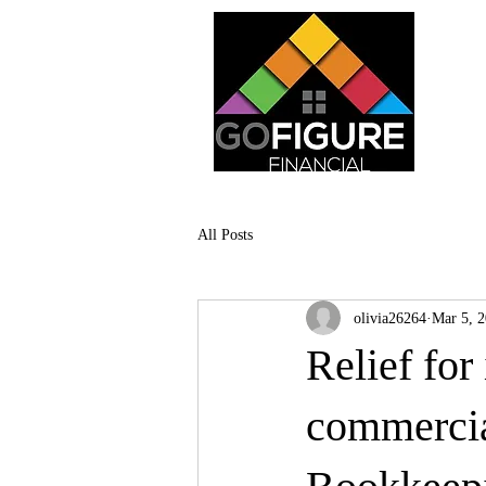
All Posts
olivia26264
Mar 5, 
Relief for
commercial