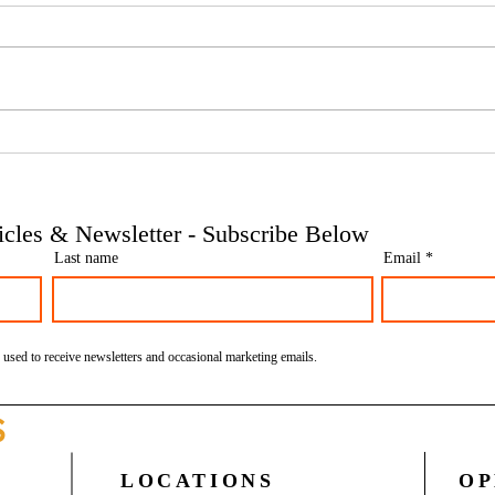
Phoenix companies: HMRC's
Side 
tougher approach to contrived
the t
insolvencies - Go Figure
need 
Financial | Bookkeeping
Finan
ticles & Newsletter - Subscribe Below
Services Manchester
Servi
Last name
Email
 used to receive newsletters and occasional marketing emails.
S
LOCATIONS
OP