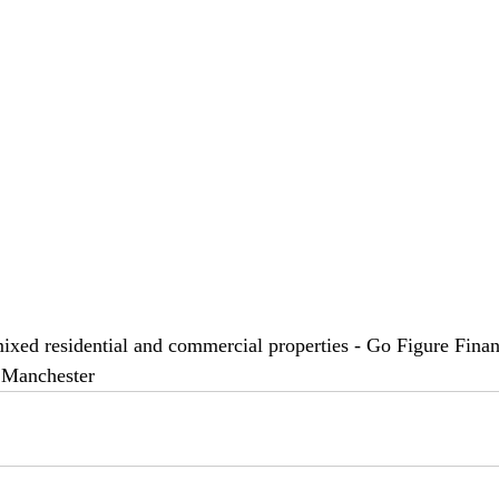
mixed residential and commercial properties - Go Figure Financ
 Manchester