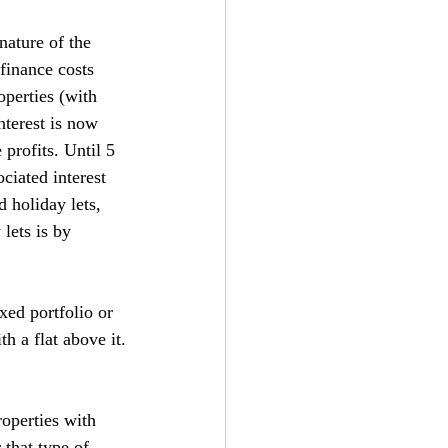
nature of the 
finance costs 
operties (with 
nterest is now 
 profits. Until 5 
ciated interest 
 holiday lets, 
lets is by 
xed portfolio or 
h a flat above it.
operties with 
 that type of 