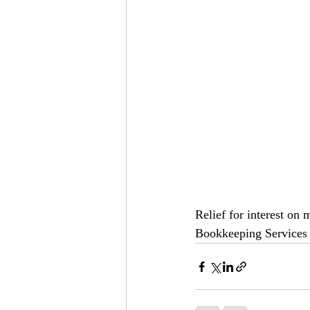
Relief for interest on 
Bookkeeping Services