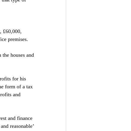
, £60,000, 
ice premises.
n the houses and 
ofits for his 
he form of a tax 
rofits and 
rest and finance 
 and reasonable’ 