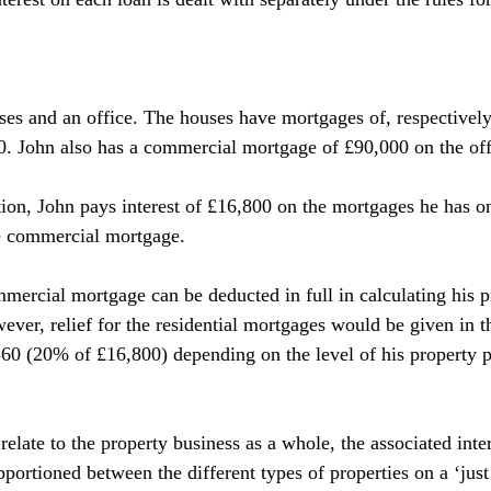
uses and an office. The houses have mortgages of, respectively
. John also has a commercial mortgage of £90,000 on the off
stion, John pays interest of £16,800 on the mortgages he has o
he commercial mortgage.
mercial mortgage can be deducted in full in calculating his pr
ever, relief for the residential mortgages would be given in t
360 (20% of £16,800) depending on the level of his property p
elate to the property business as a whole, the associated inte
pportioned between the different types of properties on a ‘just