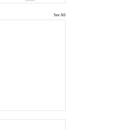
See All