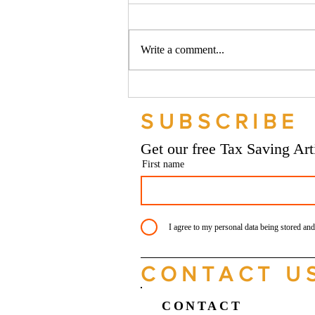
Write a comment...
Should your company buy your
bike? - Go Figure Financial |
SUBSCRIBE
Bookkeeping Services
Manchester
Get our free Tax Saving Ar
First name
I agree to my personal data being stored and
CONTACT U
CONTACT