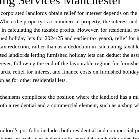
ng Services Manchester
orporated landlords obtain relief for interest depends on the 
 Where the property is a commercial property, the interest and 
 in calculating the taxable profits. However, for residential pr
hed holiday lets for 2024/25 and earlier tax years), relief for i
tax reduction, rather than as a deduction in calculating taxable
d landlords letting furnished holiday lets can deduct the asso
ever, following the end of the favourable regime for furnished
ds, relief for interest and finance costs on furnished holiday 
n as for other residential lets.
echanisms complicate the position where the landlord has a mi
oth a residential and a commercial element, such as a shop wit
andlord’s portfolio includes both residential and commercial pr
nterest on each loan is dealt with separately under the rules for