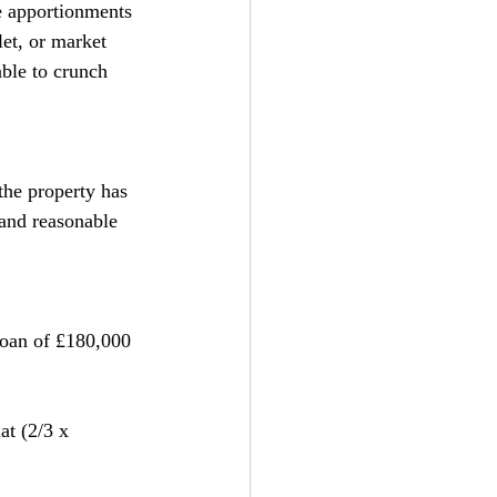
le apportionments 
let, or market 
able to crunch 
the property has 
and reasonable 
 loan of £180,000 
at (2/3 x 