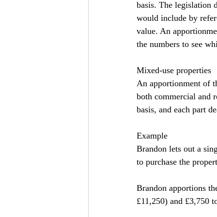
basis. The legislation
would include by refere
value. An apportionmen
the numbers to see whic
Mixed-use properties
An apportionment of th
both commercial and re
basis, and each part de
Example
Brandon lets out a sin
to purchase the propert
Brandon apportions the 
£11,250) and £3,750 to