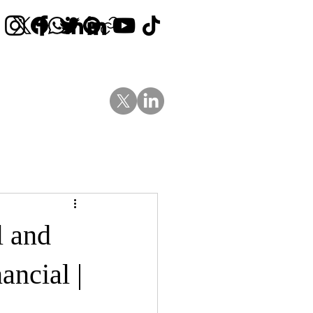
Contact Us
News
Blog
l and
ancial |