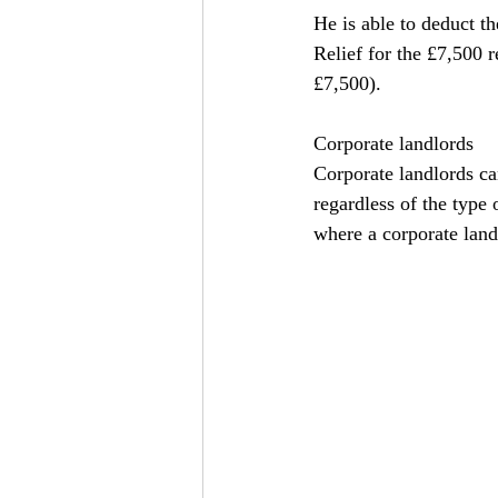
He is able to deduct the
Relief for the £7,500 r
£7,500).
Corporate landlords
Corporate landlords can
regardless of the type 
where a corporate land