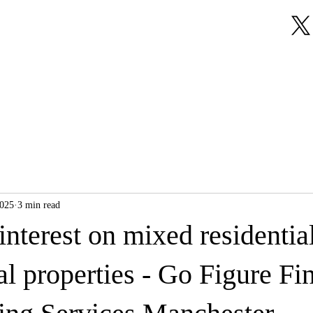
About Us
Our Services
Testimonials
2025
3 min read
 interest on mixed residentia
 properties - Go Figure Fin