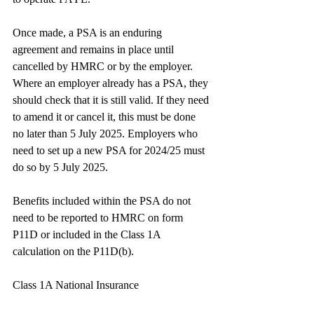
Once made, a PSA is an enduring 
agreement and remains in place until 
cancelled by HMRC or by the employer. 
Where an employer already has a PSA, they 
should check that it is still valid. If they need 
to amend it or cancel it, this must be done 
no later than 5 July 2025. Employers who 
need to set up a new PSA for 2024/25 must 
do so by 5 July 2025.
Benefits included within the PSA do not 
need to be reported to HMRC on form 
P11D or included in the Class 1A 
calculation on the P11D(b).
Class 1A National Insurance