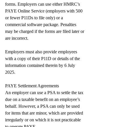
forms. Employers can use either HMRC’s 
PAYE Online Service (employers with 500 
or fewer P11Ds to file only) or a 
commercial software package. Penalties 
may be charged if the forms are filed later or 
are incorrect.
Employers must also provide employees 
with a copy of their P11D or details of the 
information contained therein by 6 July 
2025.
PAYE Settlement Agreements
An employer can use a PSA to settle the tax 
due on a taxable benefit on an employee’s 
behalf. However, a PSA can only be used 
for items that are minor, which are provided 
irregularly or on which it is not practicable 
to operate PAYE.