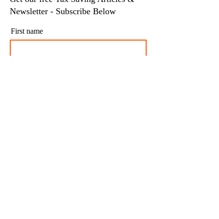
Newsletter - Subscribe Below
First name
Last name
Email
I agree to my personal data being stored and
used to receive newsletters and occasional
marketing emails.
Subscribe