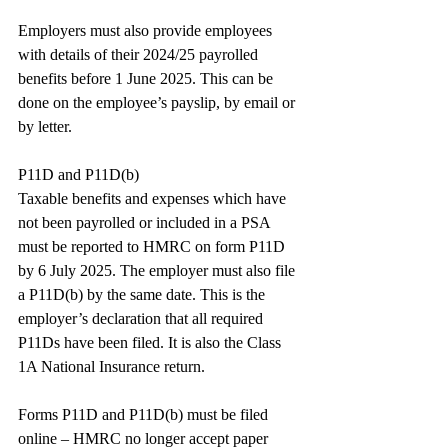
Employers must also provide employees 
with details of their 2024/25 payrolled 
benefits before 1 June 2025. This can be 
done on the employee’s payslip, by email or 
by letter.
P11D and P11D(b)
Taxable benefits and expenses which have 
not been payrolled or included in a PSA 
must be reported to HMRC on form P11D 
by 6 July 2025. The employer must also file 
a P11D(b) by the same date. This is the 
employer’s declaration that all required 
P11Ds have been filed. It is also the Class 
1A National Insurance return.
Forms P11D and P11D(b) must be filed 
online – HMRC no longer accept paper 