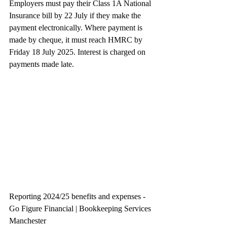
Employers must pay their Class 1A National 
Insurance bill by 22 July if they make the 
payment electronically. Where payment is 
made by cheque, it must reach HMRC by 
Friday 18 July 2025. Interest is charged on 
payments made late.
Reporting 2024/25 benefits and expenses - 
Go Figure Financial | Bookkeeping Services 
Manchester