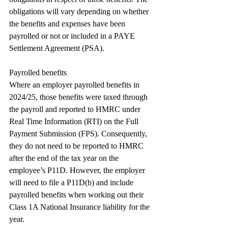
obligations will vary depending on whether 
the benefits and expenses have been 
payrolled or not or included in a PAYE 
Settlement Agreement (PSA).
Payrolled benefits
Where an employer payrolled benefits in 
2024/25, those benefits were taxed through 
the payroll and reported to HMRC under 
Real Time Information (RTI) on the Full 
Payment Submission (FPS). Consequently, 
they do not need to be reported to HMRC 
after the end of the tax year on the 
employee’s P11D. However, the employer 
will need to file a P11D(b) and include 
payrolled benefits when working out their 
Class 1A National Insurance liability for the 
year.