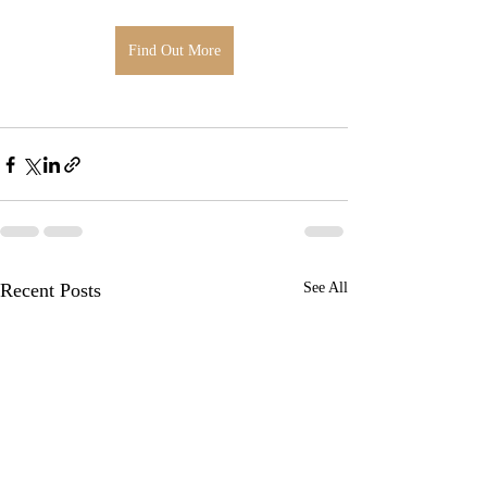
Find Out More
Recent Posts
See All