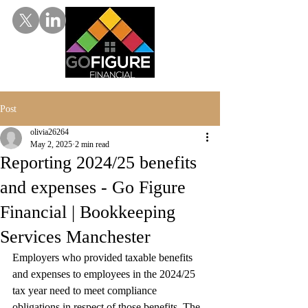
Post
olivia26264
May 2, 2025
2 min read
Reporting 2024/25 benefits
and expenses - Go Figure
Financial | Bookkeeping
Services Manchester
Employers who provided taxable benefits 
and expenses to employees in the 2024/25 
tax year need to meet compliance 
obligations in respect of those benefits. The 