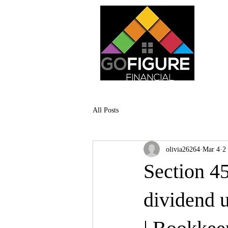
All Posts
olivia26264
Mar 4
2
Section 45
dividend u