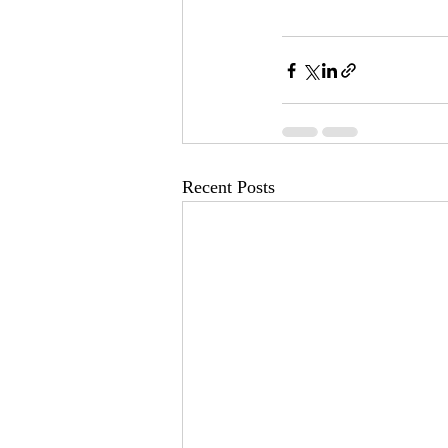
Recent Posts