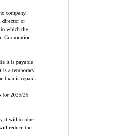
the company. 
 director or 
 in which the 
n. Corporation 
e it is payable 
it is a temporary 
e loan is repaid.
% for 2025/26 
y it within nine 
ill reduce the 