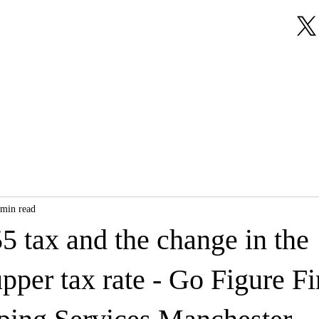
About Us
Our Services
Testimonials
 min read
5 tax and the change in the
pper tax rate - Go Figure Fi