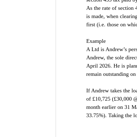
As the rate of section 
is made, when clearing
first (i.e. those on whi
Example
A Ltd is Andrew’s per
Andrew, the sole direc
April 2026. He is plan
remain outstanding on 
If Andrew takes the lo
of £10,725 (£30,000 @
month earlier on 31 M
33.75%). Taking the lo