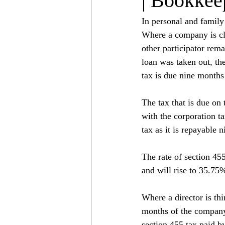
| Bookkee
In personal and famil
Where a company is clo
other participator rema
loan was taken out, th
tax is due nine months
The tax that is due on 
with the corporation ta
tax as it is repayable 
The rate of section 455
and will rise to 35.75
Where a director is th
months of the company 
section 455 tax paid 