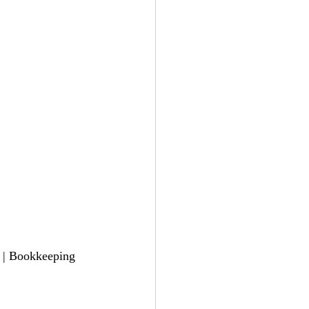
l | Bookkeeping 