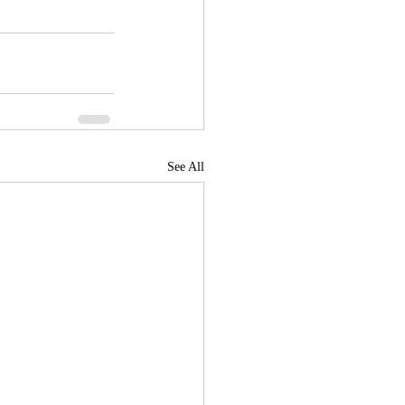
See All