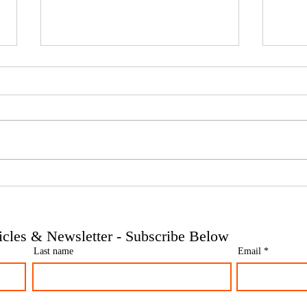
Phoenix companies: HMRC's
Side 
tougher approach to contrived
the t
insolvencies - Go Figure
need 
Financial | Bookkeeping
Finan
ticles & Newsletter - Subscribe Below
Services Manchester
Servi
Last name
Email