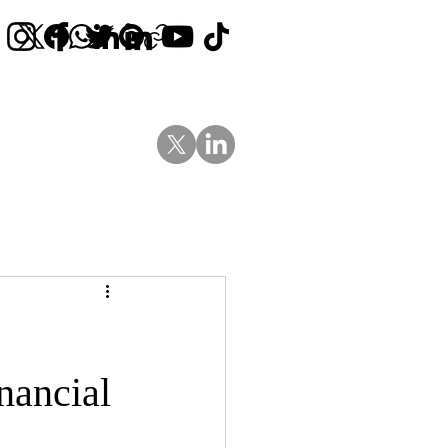
Contact Us
News
Blog
nancial