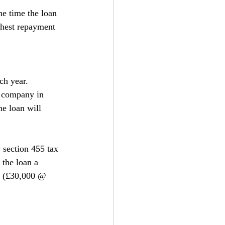
he time the loan 
ghest repayment 
ch year.
e company in 
e loan will 
 section 455 tax 
the loan a 
5 (£30,000 @ 