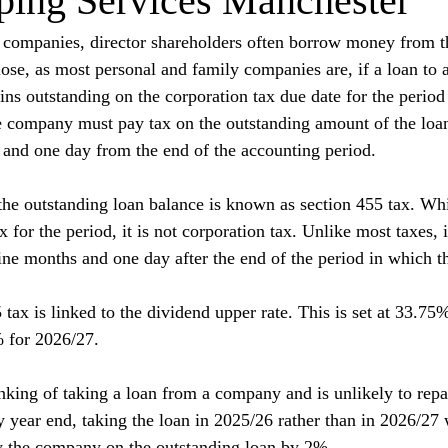
ping Services Manchester
y companies, director shareholders often borrow money from 
se, as most personal and family companies are, if a loan to a
ins outstanding on the corporation tax due date for the period
e company must pay tax on the outstanding amount of the loa
 and one day from the end of the accounting period.
the outstanding loan balance is known as section 455 tax. Whil
x for the period, it is not corporation tax. Unlike most taxes, 
nine months and one day after the end of the period in which th
 tax is linked to the dividend upper rate. This is set at 33.75
% for 2026/27.
inking of taking a loan from a company and is unlikely to repa
year end, taking the loan in 2025/26 rather than in 2026/27 w
by the company on the outstanding loan by 2%.