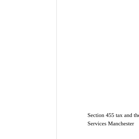
Section 455 tax and th
Services Manchester