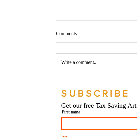
Comments
Write a comment...
Should your company buy your
bike? - Go Figure Financial |
SUBSCRIBE
Bookkeeping Services
Manchester
Get our free Tax Saving Ar
First name