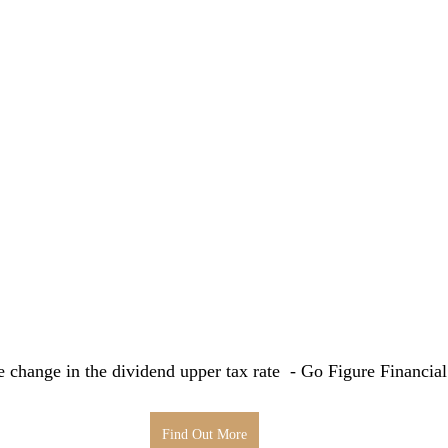
e change in the dividend upper tax rate  - Go Figure Financia
Find Out More