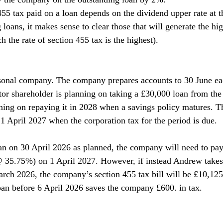
455 tax paid on a loan depends on the dividend upper rate at t
 loans, it makes sense to clear those that will generate the hi
ch the rate of section 455 tax is the highest).
sonal company. The company prepares accounts to 30 June ea
tor shareholder is planning on taking a £30,000 loan from th
ning on repaying it in 2028 when a savings policy matures. Th
1 April 2027 when the corporation tax for the period is due.
an on 30 April 2026 as planned, the company will need to pay
 35.75%) on 1 April 2027. However, if instead Andrew takes 
arch 2026, the company’s section 455 tax bill will be £10,12
an before 6 April 2026 saves the company £600. in tax.