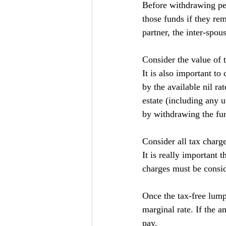
Before withdrawing pen
those funds if they rem
partner, the inter-spo
Consider the value of t
It is also important to
by the available nil ra
estate (including any 
by withdrawing the fu
Consider all tax charg
It is really important t
charges must be consid
Once the tax-free lump
marginal rate. If the 
pay.