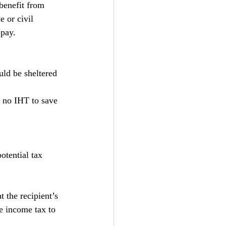
benefit from 
e or civil 
 pay.
uld be sheltered 
s no IHT to save 
potential tax 
 the recipient’s 
e income tax to 