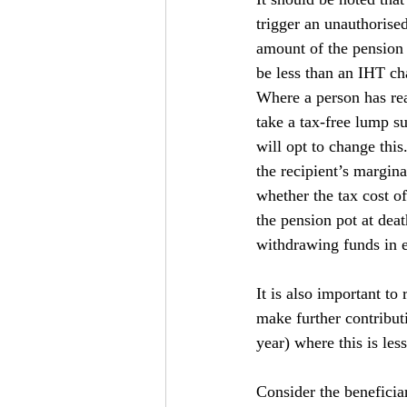
trigger an unauthorise
amount of the pension 
be less than an IHT c
Where a person has rea
take a tax-free lump s
will opt to change thi
the recipient’s margin
whether the tax cost o
the pension pot at deat
withdrawing funds in e
It is also important to
make further contribut
year) where this is les
Consider the beneficia