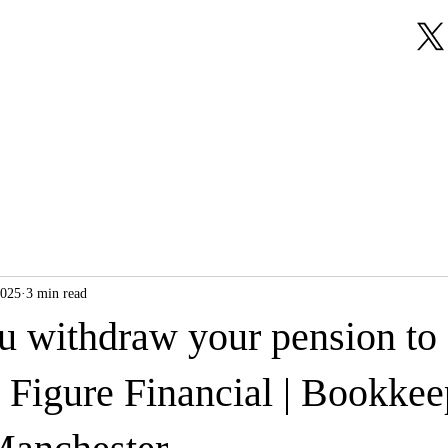
About Us
Our Services
Testimonials
2025
3 min read
u withdraw your pension to
 Figure Financial | Bookkee