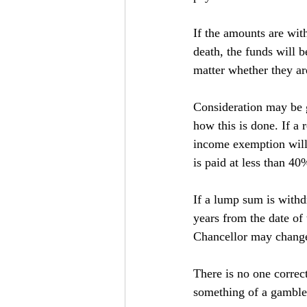
If the amounts are wit
death, the funds will 
matter whether they are
Consideration may be g
how this is done. If a 
income exemption will 
is paid at less than 4
If a lump sum is withd
years from the date of 
Chancellor may change 
There is no one correc
something of a gamble