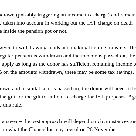
hdrawn (possibly triggering an income tax charge) and remain i
be taken into account in working out the IHT charge on death –
 inside the pension pot or not.
iven to withdrawing funds and making lifetime transfers. He
regular pension is withdrawn and the income is passed on, the 
apply as long as the donor has sufficient remaining income to 
0% on the amounts withdrawn, there may be some tax savings.
rawn and a capital sum is passed on, the donor will need to li
the gift for the gift to fall out of charge for IHT purposes. Aga
this rule.
t answer – the best approach will depend on circumstances a
 on what the Chancellor may reveal on 26 November.