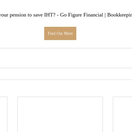
our pension to save IHT? - Go Figure Financial | Bookkeepin
Find Out More