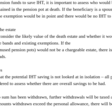
sion funds to save IHT, it is important to assess who would 
ained in the pension pot at death. If the beneficiary is a spous
use exemption would be in point and there would be no IHT to
he estate
 consider the likely value of the death estate and whether it wo
te bands and existing exemptions. If the
unused pension pots) would not be a chargeable estate, there i
nds.
es
hat the potential IHT saving is not looked at in isolation – all 
ered to assess whether there are overall savings to be had.
 sum has been withdrawn, further withdrawals will be taxed at
amounts withdrawn exceed the personal allowance, there will b