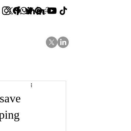
Contact Us
News
Blog
 save
ping