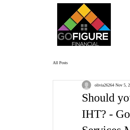
All Posts
olivia26264
Nov 5, 
Should yo
IHT? - Go