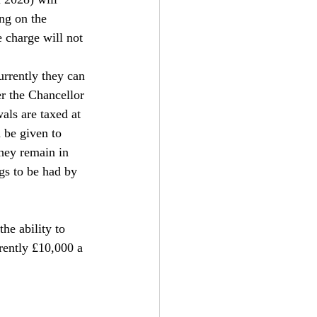
ng on the 
 charge will not 
urrently they can 
r the Chancellor 
als are taxed at 
 be given to 
hey remain in 
gs to be had by 
he ability to 
rently £10,000 a 