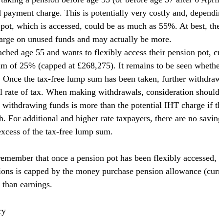
d payment charge. This is potentially very costly and, dependi
pot, which is accessed, could be as much as 55%. At best, the
harge on unused funds and may actually be more.
ched age 55 and wants to flexibly access their pension pot, c
um of 25% (capped at £268,275). It remains to be seen whethe
s. Once the tax-free lump sum has been taken, further withdraw
al rate of tax. When making withdrawals, consideration should
f withdrawing funds is more than the potential IHT charge if t
h. For additional and higher rate taxpayers, there are no savin
xcess of the tax-free lump sum.
 remember that once a pension pot has been flexibly accessed, t
ions is capped by the money purchase pension allowance (cur
s than earnings.
ry