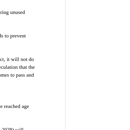
bring unused 
s to prevent 
t, it will not do 
culation that the 
omes to pass and 
e reached age 
l 2028) will 