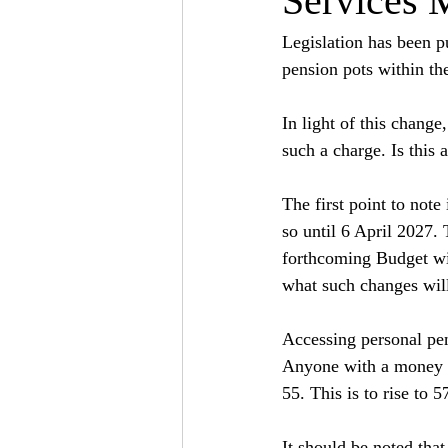
Services 
Legislation has been pu
pension pots within th
In light of this chang
such a charge. Is this 
The first point to note 
so until 6 April 2027. 
forthcoming Budget wil
what such changes will
Accessing personal pe
Anyone with a money p
55. This is to rise to 
It should be noted that