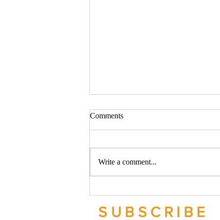
Comments
Write a comment...
Should your company buy your
bike? - Go Figure Financial |
SUBSCRIBE
Bookkeeping Services