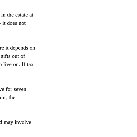
n the estate at 
 it does not 
re it depends on 
gifts out of 
live on. If tax 
ve for seven 
in, the 
nd may involve 