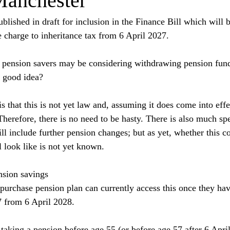
Manchester
blished in draft for inclusion in the Finance Bill which will 
e charge to inheritance tax from 6 April 2027.
e, pension savers may be considering withdrawing pension fund
a good idea?
is that this is not yet law and, assuming it does come into effec
Therefore, there is no need to be hasty. There is also much spe
l include further pension changes; but as yet, whether this c
 look like is not yet known.
nsion savings
urchase pension plan can currently access this once they hav
57 from 6 April 2028.
 taking a pension before age 55 (or before age 57 after 6 Apri