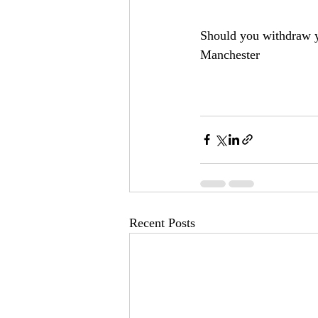
Should you withdraw y
Manchester
Recent Posts