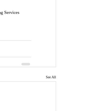
g Services 
See All