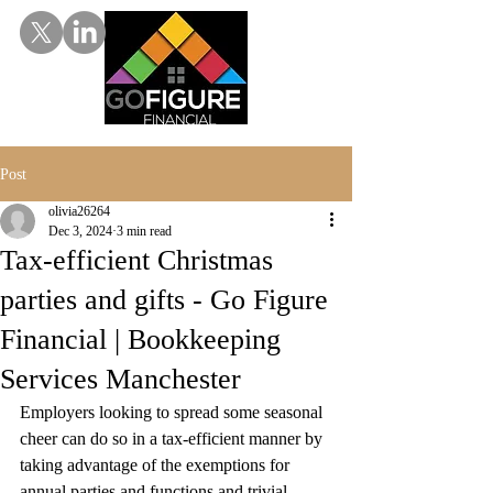
Post
olivia26264
Dec 3, 2024
3 min read
Tax-efficient Christmas
parties and gifts - Go Figure
Financial | Bookkeeping
Services Manchester
Employers looking to spread some seasonal 
cheer can do so in a tax-efficient manner by 
taking advantage of the exemptions for 
annual parties and functions and trivial 