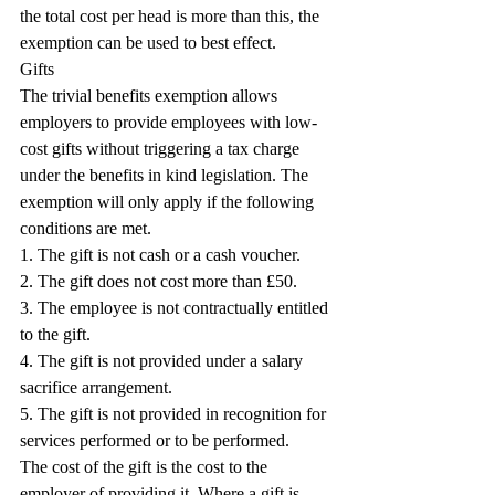
the total cost per head is more than this, the 
exemption can be used to best effect.
Gifts
The trivial benefits exemption allows 
employers to provide employees with low-
cost gifts without triggering a tax charge 
under the benefits in kind legislation. The 
exemption will only apply if the following 
conditions are met.
1. The gift is not cash or a cash voucher.
2. The gift does not cost more than £50.
3. The employee is not contractually entitled 
to the gift.
4. The gift is not provided under a salary 
sacrifice arrangement.
5. The gift is not provided in recognition for 
services performed or to be performed.
The cost of the gift is the cost to the 
employer of providing it. Where a gift is 