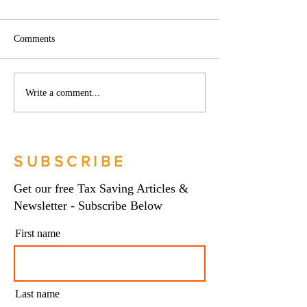
Comments
Phoenix companies:
Side hustles, onlin
Write a comment...
HMRC's tougher approach
and the trading al
to contrived insolvencies -
What you need to
Go Figure Financial |
Figure Financial |
Bookkeeping Services
Bookkeeping Serv
SUBSCRIBE
Manchester
Manchester
Get our free Tax Saving Articles &
Newsletter - Subscribe Below
First name
Last name