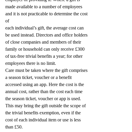
made available to a number of employees 
and it is not practicable to determine the cost 
of
each individual’s gift, the average cost can 
be used instead. Directors and office holders 
of close companies and members of their 
family or household can only receive £300 
of tax-free trivial benefits a year; for other 
employees there is no limit.
Care must be taken where the gift comprises 
a season ticket, voucher or a benefit 
accessed using an app. Here the cost is the 
annual cost, rather than the cost each time 
the season ticket, voucher or app is used. 
This may bring the gift outside the scope of 
the trivial benefits exemption, even if the 
cost of each individual item or use is less 
than £50.