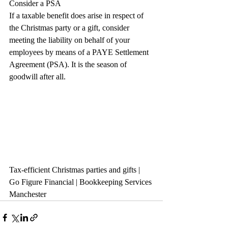
Consider a PSA
If a taxable benefit does arise in respect of 
the Christmas party or a gift, consider 
meeting the liability on behalf of your 
employees by means of a PAYE Settlement 
Agreement (PSA). It is the season of 
goodwill after all. 
Tax-efficient Christmas parties and gifts | 
Go Figure Financial | Bookkeeping Services 
Manchester