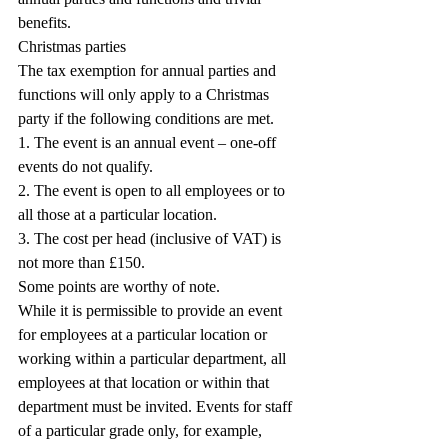
benefits.
Christmas parties
The tax exemption for annual parties and 
functions will only apply to a Christmas 
party if the following conditions are met.
1. The event is an annual event – one-off 
events do not qualify.
2. The event is open to all employees or to 
all those at a particular location.
3. The cost per head (inclusive of VAT) is 
not more than £150.
Some points are worthy of note.
While it is permissible to provide an event 
for employees at a particular location or 
working within a particular department, all 
employees at that location or within that 
department must be invited. Events for staff 
of a particular grade only, for example, 