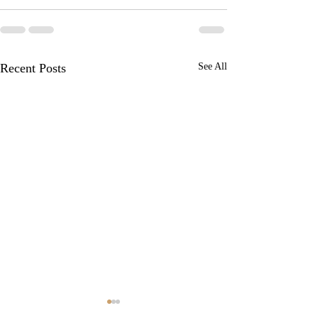
Recent Posts
See All