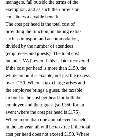
managers, fall outside the terms of the 
exemption, and as such their provision 
constitutes a taxable benefit.
The cost per head is the total cost of 
providing the function, including extras 
such as transport and accommodation, 
divided by the number of attendees 
(employees and guests). The total cost 
includes VAT, even if this is later recovered.
If the cost per head is more than £150, the 
whole amount is taxable, not just the excess 
over £150. Where a tax charge arises and 
the employee brings a guest, the taxable 
amount is the cost per head for both the 
employee and their guest (so £350 for an 
event where the cost per head is £175).
Where more than one annual event is held 
in the tax year, all will be tax-free if the total 
cost per head does not exceed £150. Where 