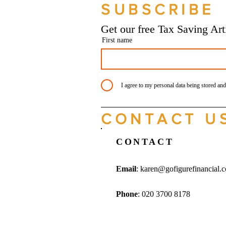
SUBSCRIBE
Bookkeeping Services
Manchester
Get our free Tax Saving Ar
First name
I agree to my personal data being stored and
CONTACT U
CONTACT
Email
:
karen@gofigurefinancial.
Phone
: 020 3700 8178