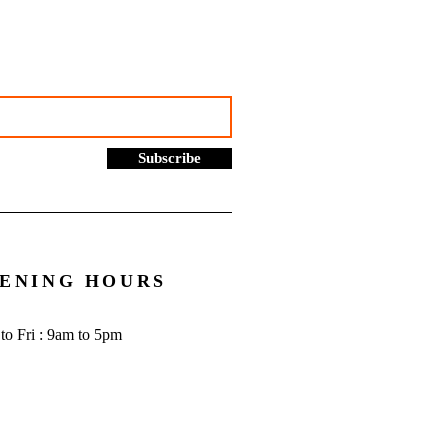
to know - Go Figure
cial | Bookkeeping
ces Manchester
Subscribe
ENING HOURS
to Fri : 9am to 5pm