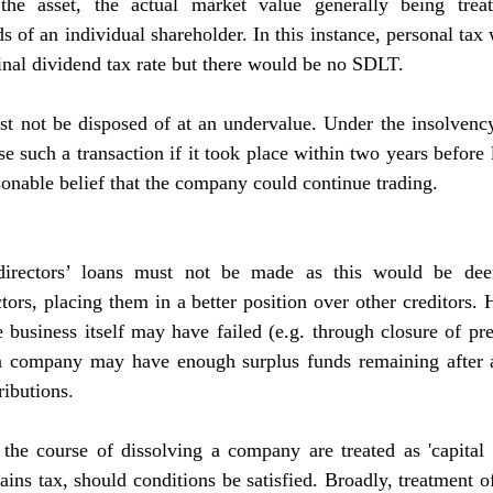
the asset, the actual market value generally being treat
ds of an individual shareholder. In this instance, personal tax 
inal dividend tax rate but there would be no SDLT.
st not be disposed of at an undervalue. Under the insolvency
e such a transaction if it took place within two years before l
sonable belief that the company could continue trading.
directors’ loans must not be made as this would be deeme
ctors, placing them in a better position over other creditors.
e business itself may have failed (e.g. through closure of pr
 a company may have enough surplus funds remaining after al
ributions.
the course of dissolving a company are treated as 'capital d
ains tax, should conditions be satisfied. Broadly, treatment of 