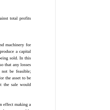
nst total profits 
nd machinery for 
produce a capital 
eing sold. In this 
o that any losses 
not be feasible; 
r the asset to be 
t the sale would 
in effect making a 