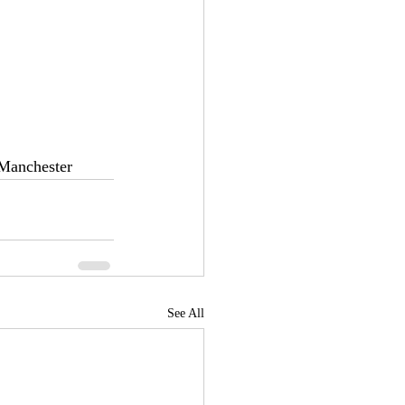
 Manchester
See All