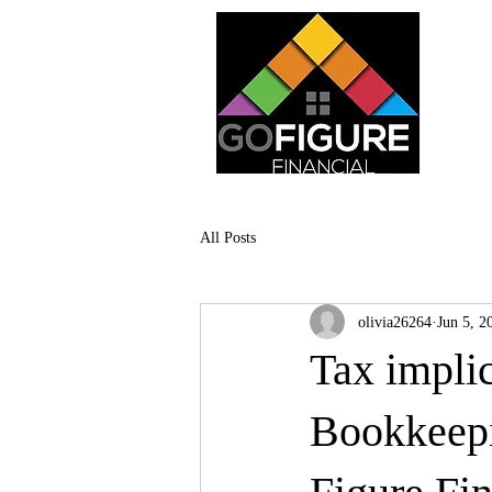
All Posts
olivia26264
Jun 5, 2
Tax implic
Bookkeepi