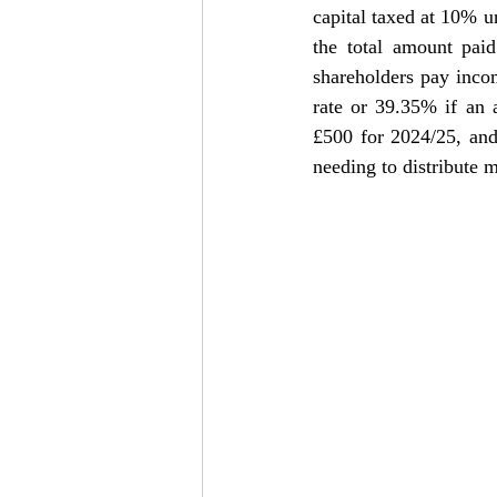
capital taxed at 10% u
the total amount paid
shareholders pay incom
rate or 39.35% if an a
£500 for 2024/25, and
needing to distribute m