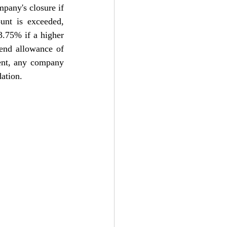
pany's closure if 
unt is exceeded, 
3.75% if a higher 
dend allowance of 
nt, a
ny company 
dation.