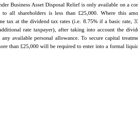
nder Business Asset Disposal Relief is only available on a com
 to all shareholders is less than £25,000. Where this amo
e tax at the dividend tax rates (i.e. 8.75% if a basic rate, 3
dditional rate taxpayer), after taking into account the divi
 any available personal allowance. T
o secure capital treatme
ore than £25,000 will be required to enter into a formal liqui