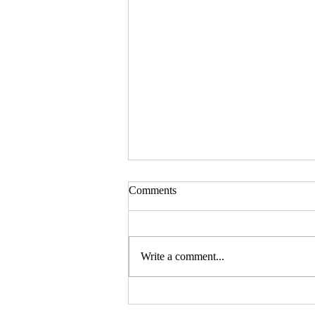
Comments
Write a comment...
Should your company buy your
bike? - Go Figure Financial |