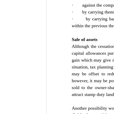
·       against the com
·       by carrying the
·       by carrying ba
within the previous thre
Sale of assets
Although the cessation
capital allowances pur
gain which may give rise
situation, tax planning
may be offset to redu
however, it may be poss
sold to the owner-sha
attract stamp duty lan
Another possibility w