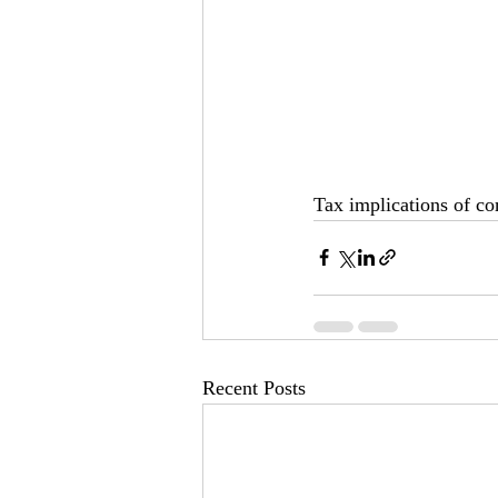
Tax implications of co
Recent Posts