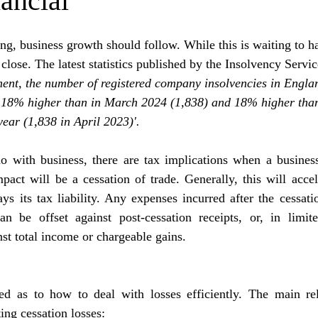
ancial
ling, business growth should follow. While this is waiting to h
lose. The latest statistics published by the Insolvency Service
ment, the number of registered company insolvencies in Engla
 18% higher than in March 2024 (1,838) and 18% higher tha
year (1,838 in April 2023)'.
o with business, there are tax implications when a business
act will be a cessation of trade. Generally, this will accel
 its tax liability. Any expenses incurred after the cessatio
an be offset against post-cessation receipts, 
or, in limit
nst total income or chargeable gains.
ed as to how to deal with losses efficiently. The main reli
ting cessation losses: