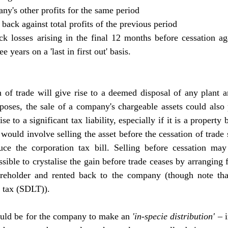
pany's other profits for the same period
m back against total profits of the previous period
ck losses arising in the final 12 months before cessation agai
e years on a 'last in first out' basis.
 of trade will give rise to a deemed disposal of any plant a
poses, the sale of a company's chargeable assets could also 
 to a significant tax liability, especially if it is a property b
 would involve selling the asset before the cessation of trade s
ce the corporation tax bill. Selling before cessation may 
ible to crystalise the gain before trade ceases by arranging fo
reholder and rented back to the company (though note tha
d tax (SDLT)).
ould be for the company to make an 
'in-specie distribution'
 – 