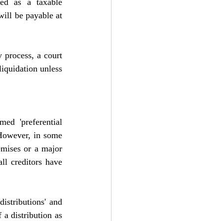
ed as a taxable 
will be payable at 
 process, a court 
iquidation unless 
d 'preferential 
 However, in some 
emises or a major 
l creditors have 
istributions' and 
a distribution as 