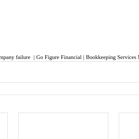
mpany failure 
 | Go Figure Financial | Bookkeeping Services