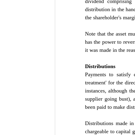
dividend comprising 
distribution in the han
the shareholder's marg
Note that the asset mu
has the power to revers
it was made in the rea
Distributions
Payments to satisfy 
treatment' for the dire
instances, although th
supplier going bust),
been paid to make dist
Distributions made in 
chargeable to capital g