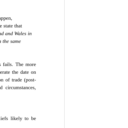
appen, 
 state that 
nd and Wales in 
n the same 
 fails. The more 
erate the date on 
n of trade (post-
ed circumstances, 
efs likely to be 