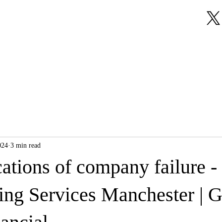
About Us
Our Services
Testimonials
024
3 min read
ations of company failure -
ng Services Manchester | 