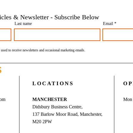
insolvencies - Go Figure
need 
Financial | Bookkeeping
Finan
ticles & Newsletter - Subscribe Below
Services Manchester
Servi
Last name
Email
 used to receive newsletters and occasional marketing emails.
S
LOCATIONS
OP
com
MANCHESTER
Mon 
Didsbury Business Centre,
137 Barlow Moor Road, Manchester,
M20 2PW