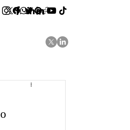
Contact Us
News
Blog
Go