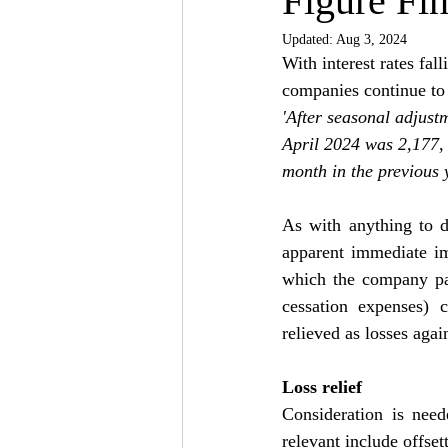
Figure Fin
Updated:
Aug 3, 2024
With interest rates fal
companies continue to c
'After seasonal adjust
April 2024 was 2,177,
month in the previous 
As with anything to d
apparent immediate imp
which the company pays
cessation expenses) c
relieved as losses agai
Loss relief
Consideration is need
relevant include offset