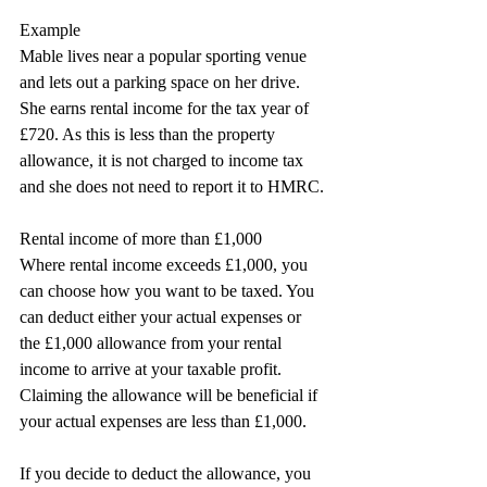
Example
Mable lives near a popular sporting venue 
and lets out a parking space on her drive. 
She earns rental income for the tax year of 
£720. As this is less than the property 
allowance, it is not charged to income tax 
and she does not need to report it to HMRC.
Rental income of more than £1,000
Where rental income exceeds £1,000, you 
can choose how you want to be taxed. You 
can deduct either your actual expenses or 
the £1,000 allowance from your rental 
income to arrive at your taxable profit. 
Claiming the allowance will be beneficial if 
your actual expenses are less than £1,000.
If you decide to deduct the allowance, you 