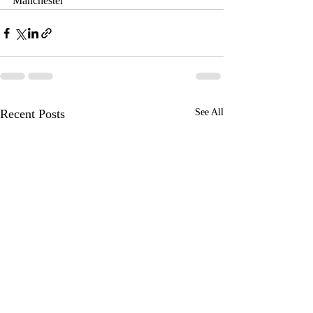
Manchester
Recent Posts
See All