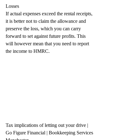
Losses
If actual expenses exceed the rental receipts, 
it is better not to claim the allowance and 
preserve the loss, which you can carry 
forward to set against future profits. This 
will however mean that you need to report 
the income to HMRC.
Tax implications of letting out your drive 
| 
Go Figure Financial | Bookkeeping Services 