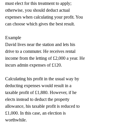
must elect for this treatment to apply; 
otherwise, you should deduct actual 
expenses when calculating your profit. You 
can choose which gives the best result.
Example
David lives near the station and lets his 
drive to a commuter. He receives rental 
income from the letting of £2,000 a year. He 
incurs admin expenses of £120.
Calculating his profit in the usual way by 
deducting expenses would result in a 
taxable profit of £1,880. However, if he 
elects instead to deduct the property 
allowance, his taxable profit is reduced to 
£1,000. In this case, an election is 
worthwhile.