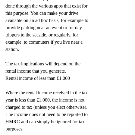
done through the various apps that exist for 
this purpose. You can make your drive 
available on an ad hoc basis, for example to 
provide parking near an event or for day 
trippers to the seaside, or regularly, for 
example, to commuters if you live near a 
station.
The tax implications will depend on the 
rental income that you generate.
Rental income of less than £1,000
Where the rental income received in the tax 
year is less than £1,000, the income is not 
charged to tax (unless you elect otherwise). 
The income does not need to be reported to 
HMRC and can simply be ignored for tax 
purposes.