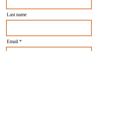
Last name
Email
I agree to my personal data being stored and
used to receive newsletters and occasional
marketing emails.
Subscribe
CONTACT US
CONTACT