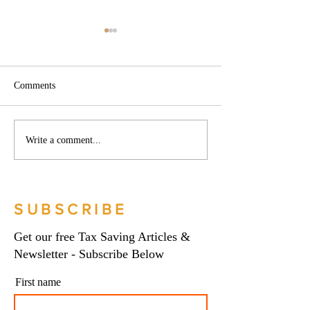
Comments
Phoenix companies:
Side hustles, onlin
Write a comment...
HMRC's tougher approach
and the trading al
to contrived insolvencies -
What you need to
Go Figure Financial |
Figure Financial |
Bookkeeping Services
Bookkeeping Serv
SUBSCRIBE
Manchester
Manchester
Get our free Tax Saving Articles &
Newsletter - Subscribe Below
First name