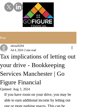
Post
olivia26264
Jul 4, 2024
2 min read
Tax implications of letting out
your drive - Bookkeeping
Services Manchester | Go
Figure Financial
Updated:
Aug 3, 2024
If you have room on your drive, you may be 
able to earn additional income by letting out 
one or more parking spaces. This can be 