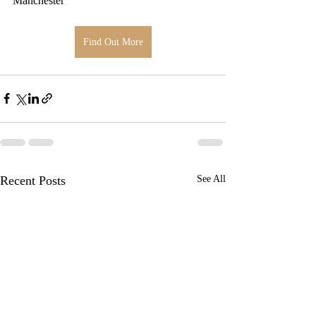
Manchester
Find Out More
Recent Posts
See All