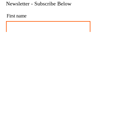
Newsletter - Subscribe Below
First name
Last name
Email
I agree to my personal data being stored and
used to receive newsletters and occasional
marketing emails.
Subscribe