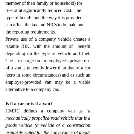
member of their family or household) for 
free or at significantly reduced cost. The 
type of benefit and the way it is provided 
can affect the tax and NICs to be paid and 
the reporting requirements.
Private use of a company vehicle creates a 
taxable BIK, with the amount of  benefit 
depending on the type of vehicle and fuel. 
The tax charge on an employee's private use 
of a van is generally lower than that of a car 
(zero in some circumstances) and as such an 
employer-provided van may be a viable 
alternative to a company car.
Is it a car or is it a van?
HMRC defines a company van as ‘
a 
mechanically propelled road vehicle that is a 
goods vehicle (a vehicle of a construction 
primarily suited for the conveyance of goods 