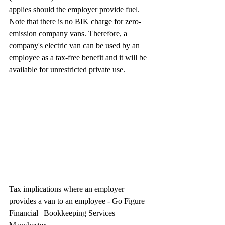
applies should the employer provide fuel.
Note that there is no BIK charge for zero-
emission company vans. Therefore, a 
company's electric van can be used by an 
employee as a tax-free benefit and it will be 
available for unrestricted private use.
Tax implications where an employer 
provides a van to an employee - Go Figure 
Financial | Bookkeeping Services 