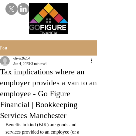
Post
olivia26264
Jan 4, 2025
3 min read
Tax implications where an
employer provides a van to an
employee - Go Figure
Financial | Bookkeeping
Services Manchester
Benefits in kind (BIK) are goods and 
services provided to an employee (or a 