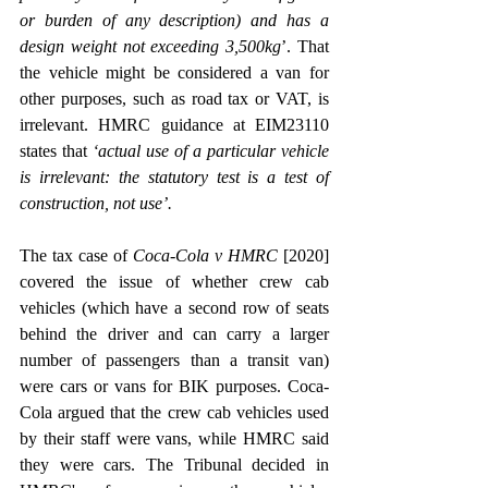
or burden of any description) and has a 
design weight not exceeding 3,500kg
’. That 
the vehicle might be considered a van for 
other purposes, such as road tax or VAT, is 
irrelevant. HMRC guidance at EIM23110 
states that 
‘actual use of a particular vehicle 
is irrelevant: the statutory test is a test of 
construction, not use’.
The tax case of 
Coca-Cola v HMRC
 [2020] 
covered the issue of whether crew cab 
vehicles (which have a second row of seats 
behind the driver and can carry a larger 
number of passengers than a transit van) 
were cars or vans for BIK purposes. Coca-
Cola argued that the crew cab vehicles used 
by their staff were vans, while HMRC said 
they were cars. The Tribunal decided in 