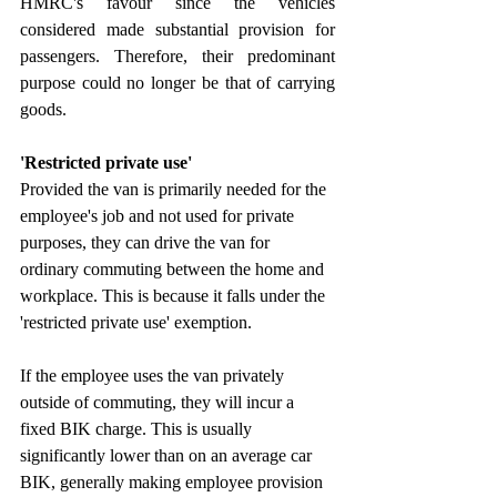
HMRC's favour since the vehicles 
considered made substantial provision for 
passengers. Therefore, their predominant 
purpose could no longer be that of carrying 
goods.
'Restricted private use'
Provided the van is primarily needed for the 
employee's job and not used for private 
purposes, they can drive the van for 
ordinary commuting between the home and 
workplace. This is because it falls under the 
'restricted private use' exemption.
If the employee uses the van privately 
outside of commuting, they will incur a 
fixed BIK charge. This is usually 
significantly lower than on an average car 
BIK, generally making employee provision 