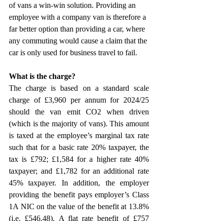
of vans a win-win solution. Providing an 
employee with a company van is therefore a 
far better option than providing a car, where 
any commuting would cause a claim that the 
car is only used for business travel to fail.
What is the charge?
The charge is based on a standard scale 
charge of £3,960 per annum for 2024/25 
should the van emit CO2 when driven 
(which is the majority of vans). This amount 
is taxed at the employee’s marginal tax rate 
such that for a basic rate 20% taxpayer, the 
tax is £792; £1,584 for a higher rate 40% 
taxpayer; and £1,782 for an additional rate 
45% taxpayer. In addition, the employer 
providing the benefit pays employer’s Class 
1A NIC on the value of the benefit at 13.8% 
(i.e. £546.48). A flat rate benefit of £757 