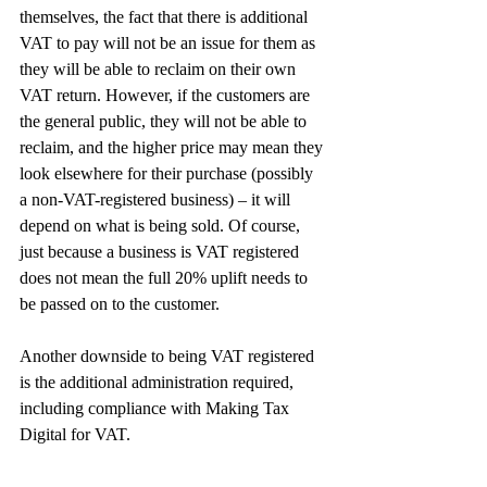
themselves, the fact that there is additional 
VAT to pay will not be an issue for them as 
they will be able to reclaim on their own 
VAT return. However, if the customers are 
the general public, they will not be able to 
reclaim, and the higher price may mean they 
look elsewhere for their purchase (possibly 
a non-VAT-registered business) – it will 
depend on what is being sold. Of course, 
just because a business is VAT registered 
does not mean the full 20% uplift needs to 
be passed on to the customer.
Another downside to being VAT registered 
is the additional administration required, 
including compliance with Making Tax 
Digital for VAT.