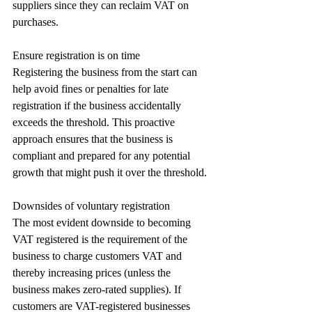
suppliers since they can reclaim VAT on 
purchases.
Ensure registration is on time
Registering the business from the start can 
help avoid fines or penalties for late 
registration if the business accidentally 
exceeds the threshold. This proactive 
approach ensures that the business is 
compliant and prepared for any potential 
growth that might push it over the threshold.
Downsides of voluntary registration
The most evident downside to becoming 
VAT registered is the requirement of the 
business to charge customers VAT and 
thereby increasing prices (unless the 
business makes zero-rated supplies). If 
customers are VAT-registered businesses 