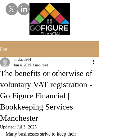
Post
olivia26264
Jun 4, 2025
3 min read
The benefits or otherwise of
voluntary VAT registration -
Go Figure Financial |
Bookkeeping Services
Manchester
Updated:
Jul 3, 2025
Many businesses strive to keep their 