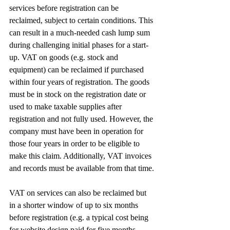
services before registration can be 
reclaimed, subject to certain conditions. This 
can result in a much-needed cash lump sum 
during challenging initial phases for a start-
up. VAT on goods (e.g. stock and 
equipment) can be reclaimed if purchased 
within four years of registration. The goods 
must be in stock on the registration date or 
used to make taxable supplies after 
registration and not fully used. However, the 
company must have been in operation for 
those four years in order to be eligible to 
make this claim. Additionally, VAT invoices 
and records must be available from that time.
VAT on services can also be reclaimed but 
in a shorter window of up to six months 
before registration (e.g. a typical cost being 
for website design paid for five months 