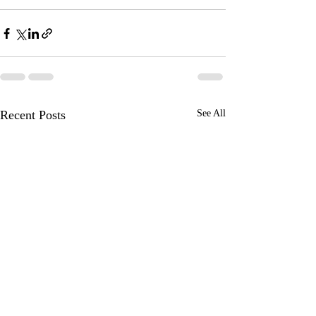
Recent Posts
See All