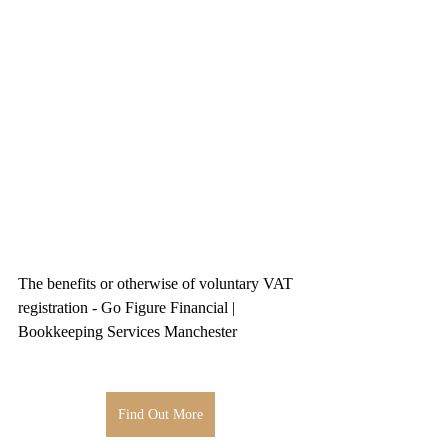
The benefits or otherwise of voluntary VAT 
registration - Go Figure Financial | 
Bookkeeping Services Manchester
Find Out More