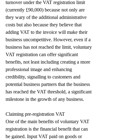
turnover under the VAT registration limit 
(currently £90,000) because not only are 
they wary of the additional administrative 
costs but also because they believe that 
adding VAT to the invoice will make their 
business uncompetitive. However, even if a 
business has not reached the limit, voluntary 
VAT registration can offer significant 
benefits, not least including creating a more 
professional image and enhancing 
credibility, signalling to customers and 
potential business partners that the business 
has reached the VAT threshold, a significant 
milestone in the growth of any business.
Claiming pre-registration VAT
One of the main benefits of voluntary VAT 
registration is the financial benefit that can 
be gained. Input VAT paid on goods or 