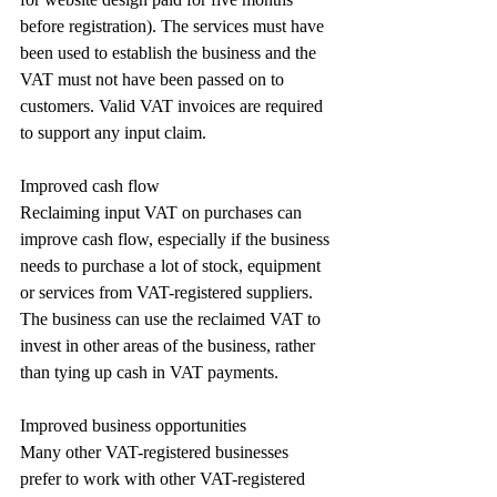
before registration). The services must have 
been used to establish the business and the 
VAT must not have been passed on to 
customers. Valid VAT invoices are required 
to support any input claim.
Improved cash flow
Reclaiming input VAT on purchases can 
improve cash flow, especially if the business 
needs to purchase a lot of stock, equipment 
or services from VAT-registered suppliers. 
The business can use the reclaimed VAT to 
invest in other areas of the business, rather 
than tying up cash in VAT payments.
Improved business opportunities
Many other VAT-registered businesses 
prefer to work with other VAT-registered 