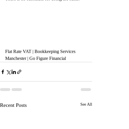
Flat Rate VAT | Bookkeeping Services 
Manchester | Go Figure Financial
Recent Posts
See All