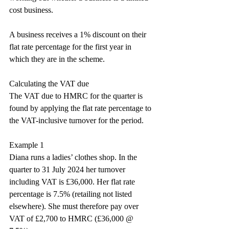
cost business.
A business receives a 1% discount on their 
flat rate percentage for the first year in 
which they are in the scheme.
Calculating the VAT due
The VAT due to HMRC for the quarter is 
found by applying the flat rate percentage to 
the VAT-inclusive turnover for the period.
Example 1
Diana runs a ladies’ clothes shop. In the 
quarter to 31 July 2024 her turnover 
including VAT is £36,000. Her flat rate 
percentage is 7.5% (retailing not listed 
elsewhere). She must therefore pay over 
VAT of £2,700 to HMRC (£36,000 @ 