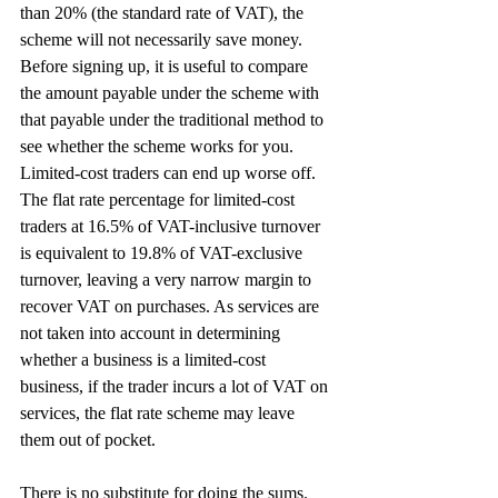
than 20% (the standard rate of VAT), the 
scheme will not necessarily save money. 
Before signing up, it is useful to compare 
the amount payable under the scheme with 
that payable under the traditional method to 
see whether the scheme works for you. 
Limited-cost traders can end up worse off. 
The flat rate percentage for limited-cost 
traders at 16.5% of VAT-inclusive turnover 
is equivalent to 19.8% of VAT-exclusive 
turnover, leaving a very narrow margin to 
recover VAT on purchases. As services are 
not taken into account in determining 
whether a business is a limited-cost 
business, if the trader incurs a lot of VAT on 
services, the flat rate scheme may leave 
them out of pocket.
There is no substitute for doing the sums.