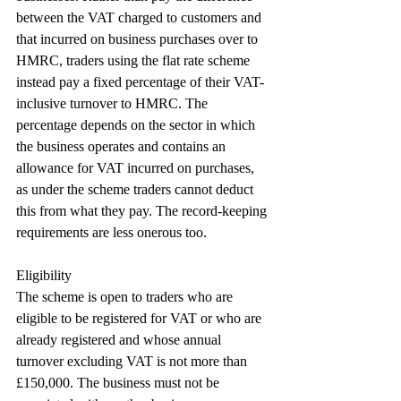
between the VAT charged to customers and 
that incurred on business purchases over to 
HMRC, traders using the flat rate scheme 
instead pay a fixed percentage of their VAT-
inclusive turnover to HMRC. The 
percentage depends on the sector in which 
the business operates and contains an 
allowance for VAT incurred on purchases, 
as under the scheme traders cannot deduct 
this from what they pay. The record-keeping 
requirements are less onerous too.
Eligibility
The scheme is open to traders who are 
eligible to be registered for VAT or who are 
already registered and whose annual 
turnover excluding VAT is not more than 
£150,000. The business must not be 