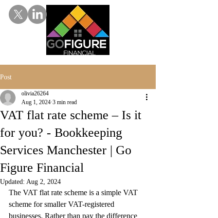
Post
olivia26264
Aug 1, 2024
3 min read
VAT flat rate scheme – Is it
for you? - Bookkeeping
Services Manchester | Go
Figure Financial
Updated:
Aug 2, 2024
The VAT flat rate scheme is a simple VAT 
scheme for smaller VAT-registered 
businesses. Rather than pay the difference 