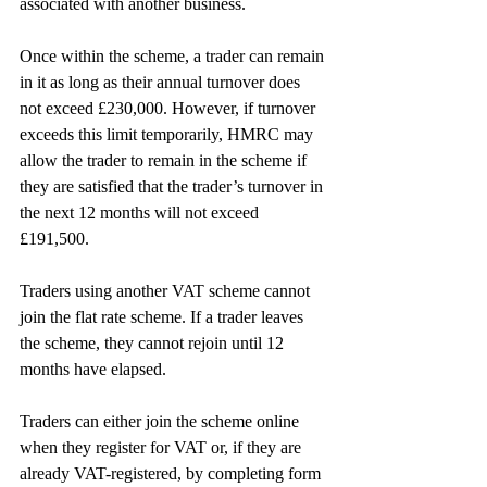
associated with another business.
Once within the scheme, a trader can remain 
in it as long as their annual turnover does 
not exceed £230,000. However, if turnover 
exceeds this limit temporarily, HMRC may 
allow the trader to remain in the scheme if 
they are satisfied that the trader’s turnover in 
the next 12 months will not exceed 
£191,500.
Traders using another VAT scheme cannot 
join the flat rate scheme. If a trader leaves 
the scheme, they cannot rejoin until 12 
months have elapsed.
Traders can either join the scheme online 
when they register for VAT or, if they are 
already VAT-registered, by completing form 