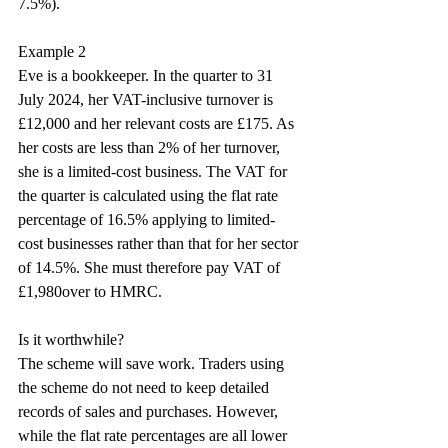
7.5%).
Example 2
Eve is a bookkeeper. In the quarter to 31 
July 2024, her VAT-inclusive turnover is 
£12,000 and her relevant costs are £175. As 
her costs are less than 2% of her turnover, 
she is a limited-cost business. The VAT for 
the quarter is calculated using the flat rate 
percentage of 16.5% applying to limited-
cost businesses rather than that for her sector 
of 14.5%. She must therefore pay VAT of 
£1,980over to HMRC.
Is it worthwhile?
The scheme will save work. Traders using 
the scheme do not need to keep detailed 
records of sales and purchases. However, 
while the flat rate percentages are all lower 