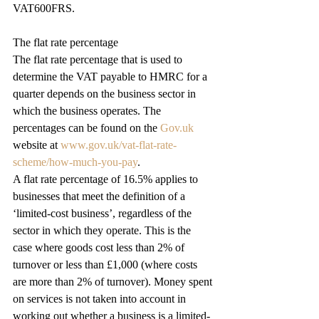
VAT600FRS.
The flat rate percentage
The flat rate percentage that is used to 
determine the VAT payable to HMRC for a 
quarter depends on the business sector in 
which the business operates. The 
percentages can be found on the 
Gov.uk
website at 
www.gov.uk/vat-flat-rate-
scheme/how-much-you-pay
.
A flat rate percentage of 16.5% applies to 
businesses that meet the definition of a 
‘limited-cost business’, regardless of the 
sector in which they operate. This is the 
case where goods cost less than 2% of 
turnover or less than £1,000 (where costs 
are more than 2% of turnover). Money spent 
on services is not taken into account in 
working out whether a business is a limited-