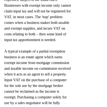
Businesses with exempt income only cannot 
claim input tax and will not be registered for 
VAT, in most cases. The 'trap' problem 
comes when a business makes both taxable 
and exempt supplies, and incurs VAT on 
costs relating to both – then some kind of 
input tax apportionment is needed.
A typical example of a partial exemption 
business is an estate agent which earns 
exempt income from mortgage commission 
and taxable income on commission received 
when it acts as an agent to sell a property. 
Input VAT on the purchase of a computer 
for the sole use by the mortgage broker 
cannot be reclaimed as the income is 
exempt. Purchasing a computer solely for 
use by a sales negotiator will be fully 