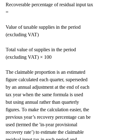
Recoverable percentage of residual input tax 
=
Value of taxable supplies in the period 
(excluding VAT)
Total value of supplies in the period 
(excluding VAT) × 100
The claimable proportion is an estimated 
figure calculated each quarter, superseded 
by an annual adjustment at the end of each 
tax year when the same formula is used
but using annual rather than quarterly 
figures. To make the calculation easier, the 
previous year’s recovery percentage can be 
used (termed the 'in-year provisional 
recovery rate’) to estimate the claimable 
residual input tax in each period and 