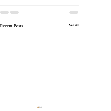
Recent Posts
See All