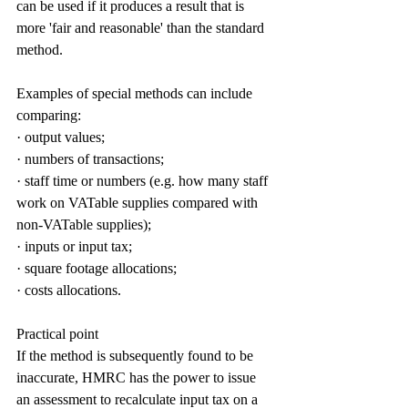
can be used if it produces a result that is 
more 'fair and reasonable' than the standard 
method.
Examples of special methods can include 
comparing:
· output values;
· numbers of transactions;
· staff time or numbers (e.g. how many staff 
work on VATable supplies compared with 
non-VATable supplies);
· inputs or input tax;
· square footage allocations;
· costs allocations.
Practical point
If the method is subsequently found to be 
inaccurate, HMRC has the power to issue 
an assessment to recalculate input tax on a 