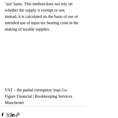
‘use’ basis. This method does not rely on 
whether the supply is exempt or not; 
instead, it is calculated on the basis of use or 
intended use of input tax bearing costs in the 
making of taxable supplies.
VAT – the partial exemption 'trap| Go 
Figure Financial | Bookkeeping Services 
Manchester