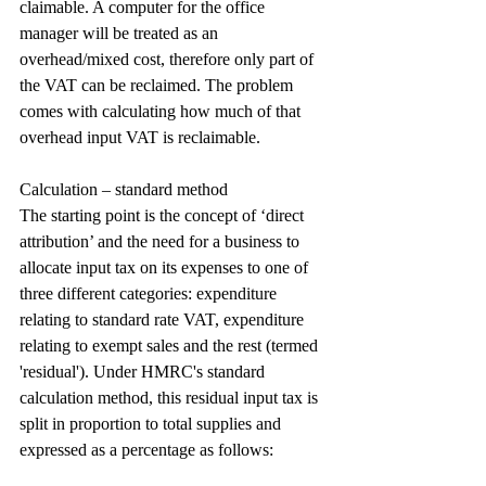
claimable. A computer for the office 
manager will be treated as an 
overhead/mixed cost, therefore only part of 
the VAT can be reclaimed. The problem 
comes with calculating how much of that 
overhead input VAT is reclaimable.
Calculation – standard method
The starting point is the concept of ‘direct 
attribution’ and the need for a business to 
allocate input tax on its expenses to one of 
three different categories: expenditure 
relating to standard rate VAT, expenditure 
relating to exempt sales and the rest (termed 
'residual'). Under HMRC's standard 
calculation method, this residual input tax is 
split in proportion to total supplies and 
expressed as a percentage as follows: