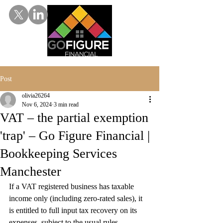
Post
olivia26264
Nov 6, 2024
3 min read
VAT – the partial exemption
'trap' – Go Figure Financial |
Bookkeeping Services
Manchester
If a VAT registered business has taxable 
income only (including zero-rated sales), it 
is entitled to full input tax recovery on its 
expenses, subject to the usual rules. 