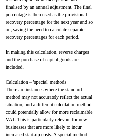
finalised by an annual adjustment. The final 
percentage is then used as the provisional 
recovery percentage for the next year and so 
on, saving the need to calculate separate 
recovery percentages for each period.
In making this calculation, reverse charges 
and the purchase of capital goods are 
included.
Calculation – 'special' methods
There are instances where the standard 
method may not accurately reflect the actual 
situation, and a different calculation method 
could potentially allow for more reclaimable 
VAT. This is particularly relevant for new 
businesses that are more likely to incur 
increased start-up costs. A special method 