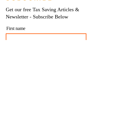
Get our free Tax Saving Articles &
Newsletter - Subscribe Below
First name
Last name
Email
I agree to my personal data being stored and
used to receive newsletters and occasional
marketing emails.
Subscribe