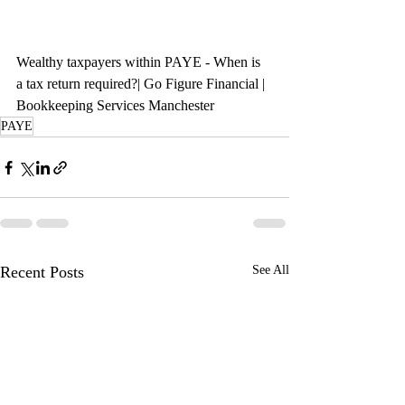
Wealthy taxpayers within PAYE - When is 
a tax return required?| Go Figure Financial | 
Bookkeeping Services Manchester
PAYE
Recent Posts
See All