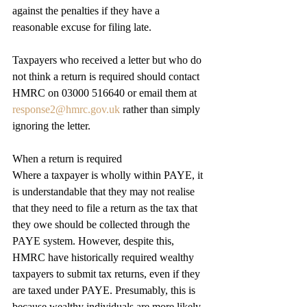
against the penalties if they have a 
reasonable excuse for filing late.
Taxpayers who received a letter but who do 
not think a return is required should contact 
HMRC on 03000 516640 or email them at 
response2@hmrc.gov.uk
 rather than simply 
ignoring the letter.
When a return is required
Where a taxpayer is wholly within PAYE, it 
is understandable that they may not realise 
that they need to file a return as the tax that 
they owe should be collected through the 
PAYE system. However, despite this, 
HMRC have historically required wealthy 
taxpayers to submit tax returns, even if they 
are taxed under PAYE. Presumably, this is 
because wealthy individuals are more likely 