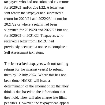
taxpayers who had not submitted tax returns 
for 2020/21 and/or 2021/22. A letter was 
sent where the taxpayer had submitted a 
return for 2020/21 and 2022/23 but not for 
2021/22 or where a return had been 
submitted for 2019/20 and 2022/23 but not 
for 2020/21 or 2021/22. Taxpayers who 
received a letter from HMRC had 
previously been sent a notice to complete a 
Self Assessment tax return.
The letter asked taxpayers with outstanding 
returns for the missing year(s) to submit 
them by 12 July 2024. Where this has not 
been done, HMRC will issue a 
determination of the amount of tax that they 
think is due based on the information that 
they hold. They will also charge late filing 
penalties. However, the taxpayer can appeal 