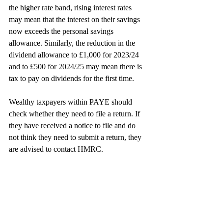
the higher rate band, rising interest rates 
may mean that the interest on their savings 
now exceeds the personal savings 
allowance. Similarly, the reduction in the 
dividend allowance to £1,000 for 2023/24 
and to £500 for 2024/25 may mean there is 
tax to pay on dividends for the first time.
Wealthy taxpayers within PAYE should 
check whether they need to file a return. If 
they have received a notice to file and do 
not think they need to submit a return, they 
are advised to contact HMRC.