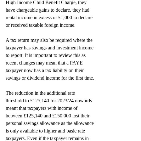
High Income Child Benefit Charge, they 
have chargeable gains to declare, they had 
rental income in excess of £1,000 to declare 
or received taxable foreign income.
A tax return may also be required where the 
taxpayer has savings and investment income 
to report. It is important to review this as 
recent changes may mean that a PAYE 
taxpayer now has a tax liability on their 
savings or dividend income for the first time.
The reduction in the additional rate 
threshold to £125,140 for 2023/24 onwards 
meant that taxpayers with income of 
between £125,140 and £150,000 lost their
personal savings allowance as the allowance 
is only available to higher and basic rate 
taxpayers. Even if the taxpayer remains in 