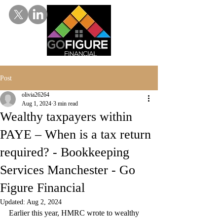
Post
olivia26264
Aug 1, 2024
3 min read
Wealthy taxpayers within
PAYE – When is a tax return
required? - Bookkeeping
Services Manchester - Go
Figure Financial
Updated:
Aug 2, 2024
Earlier this year, HMRC wrote to wealthy 