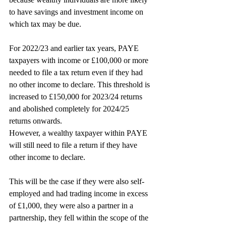
to have savings and investment income on 
which tax may be due.
For 2022/23 and earlier tax years, PAYE 
taxpayers with income or £100,000 or more 
needed to file a tax return even if they had 
no other income to declare. This threshold is 
increased to £150,000 for 2023/24 returns 
and abolished completely for 2024/25 
returns onwards.
However, a wealthy taxpayer within PAYE 
will still need to file a return if they have 
other income to declare.
This will be the case if they were also self-
employed and had trading income in excess 
of £1,000, they were also a partner in a 
partnership, they fell within the scope of the 