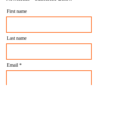
Get our free Tax Saving Articles &
Newsletter - Subscribe Below
First name
Last name
Email
I agree to my personal data being stored and
used to receive newsletters and occasional
marketing emails.
Subscribe