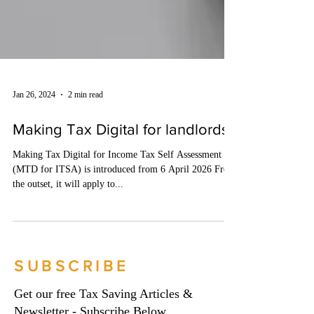
Jan 26, 2024
2 min read
Making Tax Digital for landlords
Making Tax Digital for Income Tax Self Assessment
(MTD for ITSA) is introduced from 6 April 2026 From
the outset, it will apply to...
SUBSCRIBE