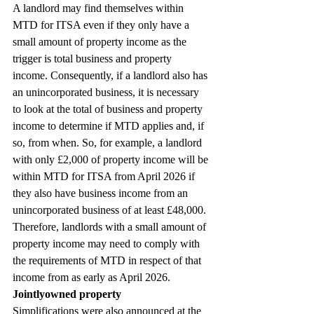
A landlord may find themselves within 
MTD for ITSA even if they only have a 
small amount of property income as the 
trigger is total business and property 
income. Consequently, if a landlord also has 
an unincorporated business, it is necessary 
to look at the total of business and property 
income to determine if MTD applies and, if 
so, from when. So, for example, a landlord 
with only £2,000 of property income will be 
within MTD for ITSA from April 2026 if 
they also have business income from an 
unincorporated business of at least £48,000. 
Therefore, landlords with a small amount of 
property income may need to comply with 
the requirements of MTD in respect of that 
income from as early as April 2026.
Jointlyowned property
Simplifications were also announced at the 