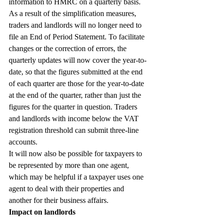
information to HMRC on a quarterly basis.
As a result of the simplification measures, 
traders and landlords will no longer need to 
file an End of Period Statement. To facilitate 
changes or the correction of errors, the 
quarterly updates will now cover the year-to-
date, so that the figures submitted at the end 
of each quarter are those for the year-to-date 
at the end of the quarter, rather than just the 
figures for the quarter in question. Traders 
and landlords with income below the VAT 
registration threshold can submit three-line 
accounts.
It will now also be possible for taxpayers to 
be represented by more than one agent, 
which may be helpful if a taxpayer uses one 
agent to deal with their properties and 
another for their business affairs.
Impact on landlords