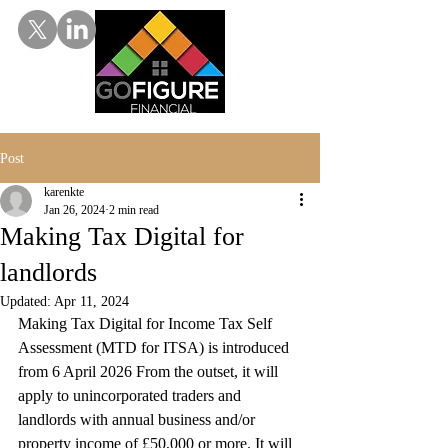
Post
karenkte
Jan 26, 2024
2 min read
Making Tax Digital for
landlords
Updated:
Apr 11, 2024
Making Tax Digital for Income Tax Self 
Assessment (MTD for ITSA) is introduced 
from 6 April 2026 From the outset, it will 
apply to unincorporated traders and 
landlords with annual business and/or 
property income of £50,000 or more. It will 