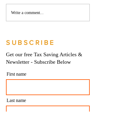
Phoenix companies:
Side hustles, onlin
Write a comment...
HMRC's tougher approach
and the trading al
to contrived insolvencies -
What you need to
Go Figure Financial |
Figure Financial |
Bookkeeping Services
Bookkeeping Serv
SUBSCRIBE
Manchester
Manchester
Get our free Tax Saving Articles &
Newsletter - Subscribe Below
First name
Last name
Email