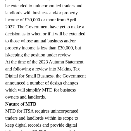
be extended to unincorporated traders and 
landlords with business and/or property 
income of £30,000 or more from April 
2027. The Government have yet to make a 
decision as to when or if it will be extended 
to those whose annual business and/or 
property income is less than £30,000, but 
iskeeping the position under review.
At the time of the 2023 Autumn Statement, 
and following a review into Making Tax 
Digital for Small Business, the Government 
announced a number of design changes 
which will simplify MTD for business 
owners and landlords.
Nature of MTD
MTD for ITSA requires unincorporated 
traders and landlords within its scope to 
keep digital records and provide digital 