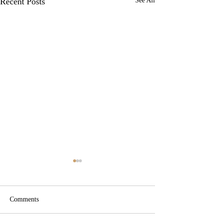
Recent Posts
See All
Comments