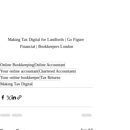
Making Tax Digital for Landlords | Go Figure 
Financial | Bookkeepers London
Online Bookkeeping
Online Accountant
Your online accountant
Chartered Accountants
Your online bookkeeper
Tax Returns
Making Tax Digital