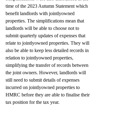
time of the 2023 Autumn Statement which 
benefit landlords with jointlyowned 
properties. The simplifications mean that 
landlords will be able to choose not to 
submit quarterly updates of expenses that 
relate to jointlyowned properties. They will 
also be able to keep less detailed records in 
relation to jointlyowned properties, 
simplifying the transfer of records between 
the joint owners. However, landlords will 
still need to submit details of expenses 
incurred on jointlyowned properties to 
HMRC before they are able to finalise their 
tax position for the tax year.