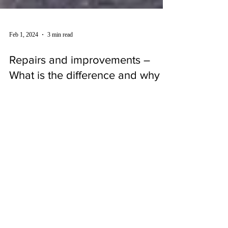
Feb 1, 2024
3 min read
Repairs and improvements –
What is the difference and why
does it matter?
Work may be undertaken on a property to repair it or to
improve it, and it will not always be clear where the
dividing line falls. The...
SUBSCRIBE