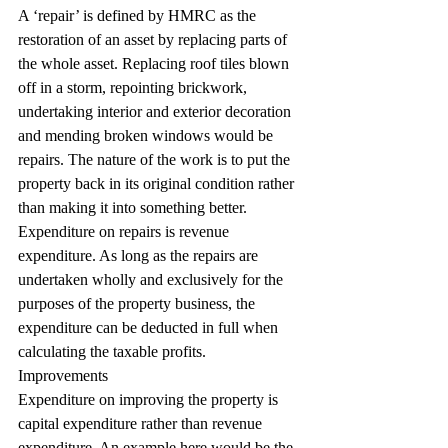
A ‘repair’ is defined by HMRC as the 
restoration of an asset by replacing parts of 
the whole asset. Replacing roof tiles blown 
off in a storm, repointing brickwork, 
undertaking interior and exterior decoration 
and mending broken windows would be 
repairs. The nature of the work is to put the 
property back in its original condition rather 
than making it into something better.
Expenditure on repairs is revenue 
expenditure. As long as the repairs are 
undertaken wholly and exclusively for the 
purposes of the property business, the 
expenditure can be deducted in full when 
calculating the taxable profits.
Improvements
Expenditure on improving the property is 
capital expenditure rather than revenue 
expenditure. An example here would be the 