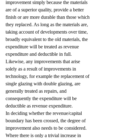
improvement simply because the materials 
are of a superior quality, provide a better 
finish or are more durable than those which 
they replaced. As long as the materials are, 
taking account of developments over time, 
broadly equivalent to the old materials, the 
expenditure will be treated as revenue 
expenditure and deductible in full. 
Likewise, any improvements that arise 
solely as a result of improvements in 
technology, for example the replacement of 
single glazing with double glazing, are 
generally treated as repairs, and 
consequently the expenditure will be 
deductible as revenue expenditure.
In deciding whether the revenue/capital 
boundary has been crossed, the degree of 
improvement also needs to be considered. 
Where there is only a trivial increase in 