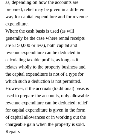
as, depending on how the accounts are 
prepared, relief may be given in a different 
way for capital expenditure and for revenue 
expenditure.
Where the cash basis is used (as will 
generally be the case where rental receipts 
are £150,000 or less), both capital and 
revenue expenditure can be deducted in 
calculating taxable profits, as long as it 
relates wholly to the property business and 
the capital expenditure is not of a type for 
which such a deduction is not permitted. 
However, if the accruals (traditional) basis is 
used to prepare the accounts, only allowable 
revenue expenditure can be deducted; relief 
for capital expenditure is given in the form 
of capital allowances or in working out the 
chargeable gain when the property is sold.
Repairs