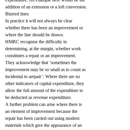
addition of an extension or a loft conversion.
Blurred lines
In practice it will not always be clear 
whether there has been an improvement or 
where the line should be drawn.
HMRC recognise the difficulty in 
determining, at the margin, whether work 
constitutes a repair or an improvement. 
They acknowledge that ‘sometimes the 
improvement may be so small as to count as 
incidental to arepair’. Where there are no 
other indicators of capital expenditure, they 
allow the full amount of the expenditure to 
be deducted as revenue expenditure.
A further problem can arise where there is 
an element of improvement because the 
repair has been carried out using modern 
materials which give the appearance of an 