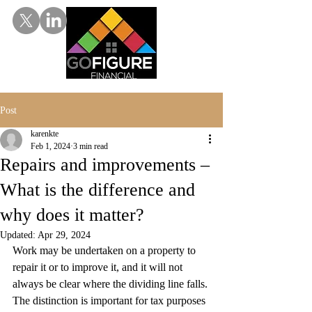
Post
karenkte
Feb 1, 2024
3 min read
Repairs and improvements –
What is the difference and
why does it matter?
Updated:
Apr 29, 2024
Work may be undertaken on a property to 
repair it or to improve it, and it will not 
always be clear where the dividing line falls. 
The distinction is important for tax purposes 