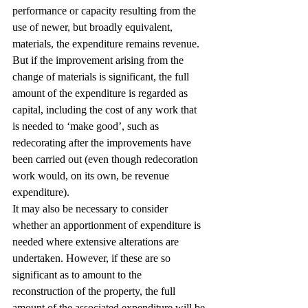
performance or capacity resulting from the 
use of newer, but broadly equivalent, 
materials, the expenditure remains revenue. 
But if the improvement arising from the 
change of materials is significant, the full 
amount of the expenditure is regarded as 
capital, including the cost of any work that 
is needed to ‘make good’, such as 
redecorating after the improvements have 
been carried out (even though redecoration 
work would, on its own, be revenue 
expenditure).
It may also be necessary to consider 
whether an apportionment of expenditure is 
needed where extensive alterations are 
undertaken. However, if these are so 
significant as to amount to the 
reconstruction of the property, the full 
amount of the associated expenditure will be 