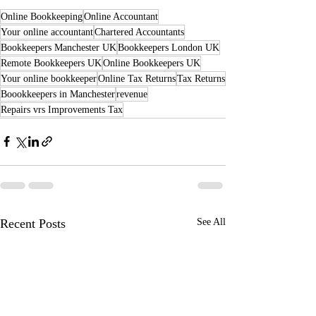
Online Bookkeeping
Online Accountant
Your online accountant
Chartered Accountants
Bookkeepers Manchester UK
Bookkeepers London UK
Remote Bookkeepers UK
Online Bookkeepers UK
Your online bookkeeper
Online Tax Returns
Tax Returns
Boookkeepers in Manchester
revenue
Repairs vrs Improvements Tax
Recent Posts
See All