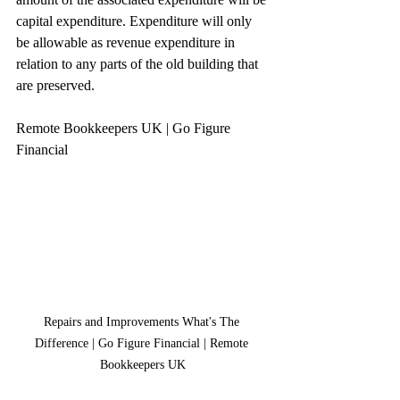
capital expenditure. Expenditure will only 
be allowable as revenue expenditure in 
relation to any parts of the old building that 
are preserved.
Remote Bookkeepers UK | Go Figure 
Financial
Repairs and Improvements What's The 
Difference | Go Figure Financial | Remote 
Bookkeepers UK