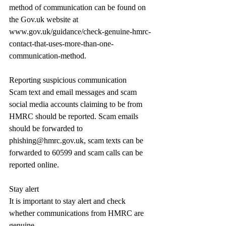
method of communication can be found on 
the 
Gov.uk
 website at 
www.gov.uk/guidance/check-genuine-hmrc-
contact-that-uses-more-than-one-
communication-method
.
Reporting suspicious communication
Scam text and email messages and scam 
social media accounts claiming to be from 
HMRC should be reported. Scam emails 
should be forwarded to 
phishing@hmrc.gov.uk
, scam texts can be 
forwarded to 60599 and scam calls can be 
reported online.
Stay alert
It is important to stay alert and check 
whether communications from HMRC are 
genuine.