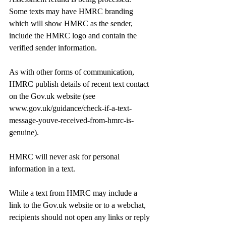
Some texts may have HMRC branding 
which will show HMRC as the sender, 
include the HMRC logo and contain the 
verified sender information.
As with other forms of communication, 
HMRC publish details of recent text contact 
on the 
Gov.uk
 website (see 
www.gov.uk/guidance/check-if-a-text-
message-youve-received-from-hmrc-is-
genuine
).
HMRC will never ask for personal 
information in a text.
While a text from HMRC may include a 
link to the 
Gov.uk
 website or to a webchat, 
recipients should not open any links or reply 