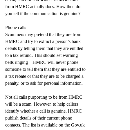
from HMRC actually does. How then do 
you tell if the communication is genuine?
Phone calls
Scammers may pretend that they are from 
HMRC and try to extract a person’s bank 
details by telling them that they are entitled 
to a tax refund. This should set warning 
bells ringing – HMRC will never phone 
someone to tell them that they are entitled to 
a tax rebate or that they are to be charged a 
penalty, or to ask for personal information.
Not all calls purporting to be from HMRC 
will be a scam. However, to help callers 
identify whether a call is genuine, HMRC 
publish details of their current phone 
contacts. The list is available on the 
Gov.uk