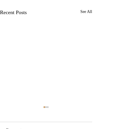
Recent Posts
See All