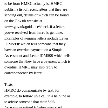
to be from HMRC actually is. HMRC 
publish a list of recent letters that they are 
sending out, details of which can be found 
on the 
Gov.uk
 website at 
www.gov.uk/guidance/check-if-a-letter-
youve-received-from-hmrc-is-genuine
. 
Examples of genuine letters include Letter 
IDMS99P which tells someone that they 
have an overdue payment on a Simple 
Assessment and Letter IDMS99 which tells 
someone that they have a payment which is 
overdue. HMRC may also reply to 
correspondence by letter.
Texts
HMRC do communicate by text, for 
example, to follow up a call to a helpline or 
to advise someone that their Self-
Assessment refund is being processed. 