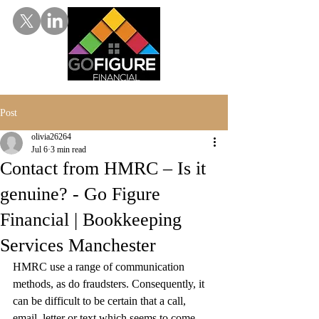
Post
olivia26264
Jul 6
3 min read
Contact from HMRC – Is it
genuine? - Go Figure
Financial | Bookkeeping
Services Manchester
HMRC use a range of communication 
methods, as do fraudsters. Consequently, it 
can be difficult to be certain that a call, 
email, letter or text which seems to come 