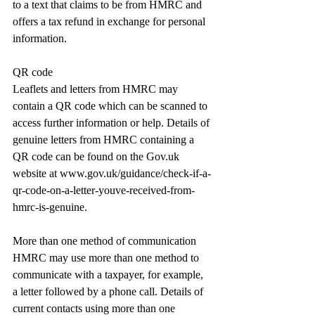
to a text that claims to be from HMRC and 
offers a tax refund in exchange for personal 
information.
QR code
Leaflets and letters from HMRC may 
contain a QR code which can be scanned to 
access further information or help. Details of 
genuine letters from HMRC containing a 
QR code can be found on the 
Gov.uk
website at 
www.gov.uk/guidance/check-if-a-
qr-code-on-a-letter-youve-received-from-
hmrc-is-genuine
.
More than one method of communication
HMRC may use more than one method to 
communicate with a taxpayer, for example, 
a letter followed by a phone call. Details of 
current contacts using more than one 