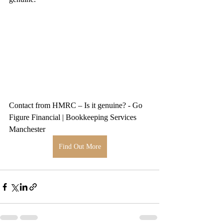
Contact from HMRC – Is it genuine? - Go 
Figure Financial | Bookkeeping Services 
Manchester
Find Out More