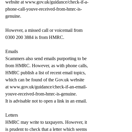
website at 
www.gov.uk/guidance/check-if-a-
phone-call-youve-received-from-hmrc-is-
genuine
.
However, a missed call or voicemail from 
0300 200 3884 is from HMRC.
Emails
Scammers also send emails purporting to be 
from HMRC. However, as with phone calls, 
HMRC publish a list of recent email topics, 
which can be found of the 
Gov.uk
 website 
at 
www.gov.uk/guidance/check-if-an-email-
youve-received-from-hmrc-is-genuine
.
It is advisable not to open a link in an email.
Letters
HMRC may write to taxpayers. However, it 
is prudent to check that a letter which seems 