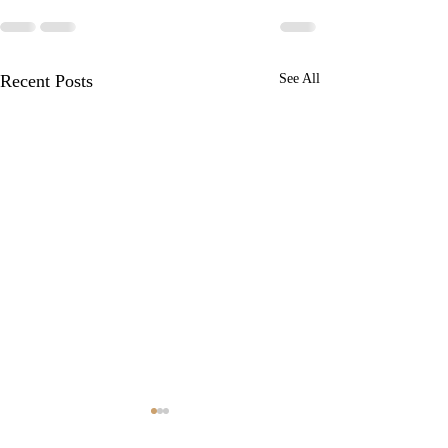
Recent Posts
See All