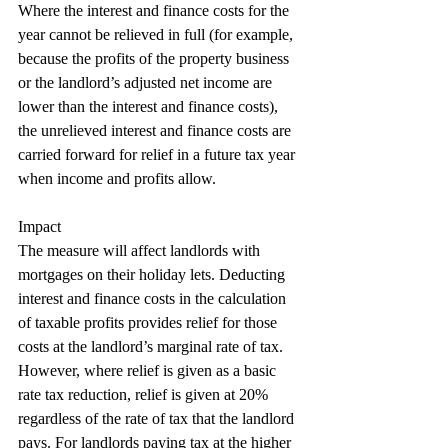
Where the interest and finance costs for the 
year cannot be relieved in full (for example, 
because the profits of the property business 
or the landlord’s adjusted net income are 
lower than the interest and finance costs), 
the unrelieved interest and finance costs are 
carried forward for relief in a future tax year 
when income and profits allow.
Impact
The measure will affect landlords with 
mortgages on their holiday lets. Deducting 
interest and finance costs in the calculation 
of taxable profits provides relief for those
costs at the landlord’s marginal rate of tax. 
However, where relief is given as a basic 
rate tax reduction, relief is given at 20% 
regardless of the rate of tax that the landlord 
pays. For landlords paying tax at the higher 