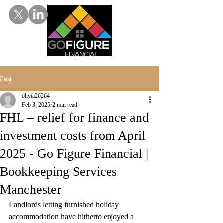
Post
olivia26264
Feb 3, 2025
2 min read
FHL – relief for finance and
investment costs from April
2025 - Go Figure Financial |
Bookkeeping Services
Manchester
Landlords letting furnished holiday 
accommodation have hitherto enjoyed a 