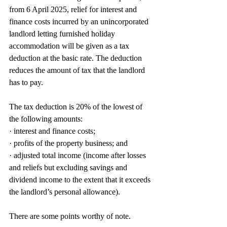
from 6 April 2025, relief for interest and 
finance costs incurred by an unincorporated 
landlord letting furnished holiday 
accommodation will be given as a tax 
deduction at the basic rate. The deduction 
reduces the amount of tax that the landlord 
has to pay.
The tax deduction is 20% of the lowest of 
the following amounts:
· interest and finance costs;
· profits of the property business; and
· adjusted total income (income after losses 
and reliefs but excluding savings and 
dividend income to the extent that it exceeds 
the landlord’s personal allowance).
There are some points worthy of note.