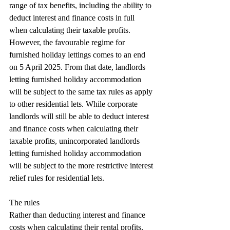
range of tax benefits, including the ability to 
deduct interest and finance costs in full 
when calculating their taxable profits. 
However, the favourable regime for 
furnished holiday lettings comes to an end 
on 5 April 2025. From that date, landlords 
letting furnished holiday accommodation 
will be subject to the same tax rules as apply 
to other residential lets. While corporate 
landlords will still be able to deduct interest 
and finance costs when calculating their 
taxable profits, unincorporated landlords 
letting furnished holiday accommodation 
will be subject to the more restrictive interest 
relief rules for residential lets.
The rules
Rather than deducting interest and finance 
costs when calculating their rental profits, 