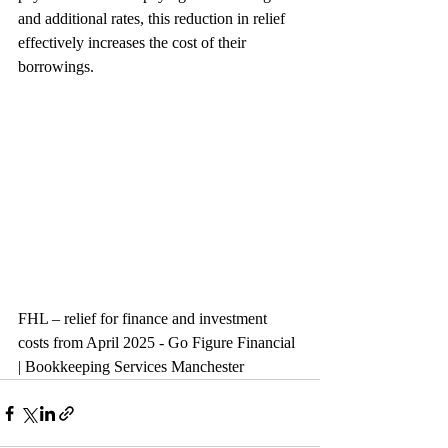
and additional rates, this reduction in relief 
effectively increases the cost of their 
borrowings.
FHL – relief for finance and investment 
costs from April 2025 - Go Figure Financial 
| Bookkeeping Services Manchester