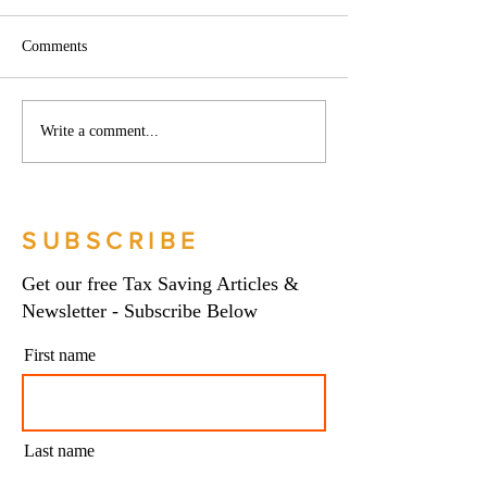
Comments
Phoenix companies:
Side hustles, onlin
Write a comment...
HMRC's tougher approach
and the trading al
to contrived insolvencies -
What you need to
Go Figure Financial |
Figure Financial |
Bookkeeping Services
Bookkeeping Serv
SUBSCRIBE
Manchester
Manchester
Get our free Tax Saving Articles &
Newsletter - Subscribe Below
First name
Last name