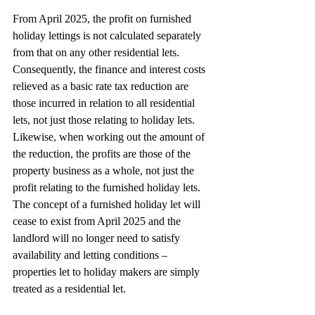
From April 2025, the profit on furnished 
holiday lettings is not calculated separately 
from that on any other residential lets. 
Consequently, the finance and interest costs 
relieved as a basic rate tax reduction are 
those incurred in relation to all residential 
lets, not just those relating to holiday lets. 
Likewise, when working out the amount of 
the reduction, the profits are those of the 
property business as a whole, not just the 
profit relating to the furnished holiday lets. 
The concept of a furnished holiday let will 
cease to exist from April 2025 and the 
landlord will no longer need to satisfy 
availability and letting conditions – 
properties let to holiday makers are simply 
treated as a residential let.