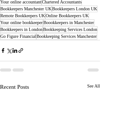
Your online accountant
Chartered Accountants
Bookkeepers Manchester UK
Bookkeepers London UK
Remote Bookkeepers UK
Online Bookkeepers UK
Your online bookkeeper
Boookkeepers in Manchester
Bookkeepers in London
Bookkeeping Services London
Go Figure Financial
Bookkeeping Services Manchester
Recent Posts
See All