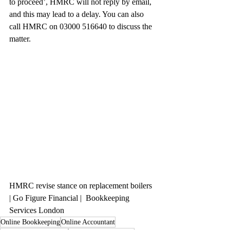
to proceed’, HMRC will not reply by email, 
and this may lead to a delay. You can also 
call HMRC on 03000 516640 to discuss the 
matter.
HMRC revise stance on replacement boilers 
| Go Figure Financial |  Bookkeeping 
Services London
Online Bookkeeping
Online Accountant