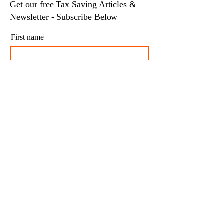
Get our free Tax Saving Articles &
Newsletter - Subscribe Below
First name
Last name
Email
I agree to my personal data being stored and
used to receive newsletters and occasional
marketing emails.
Subscribe