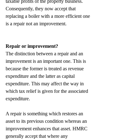
taxable profits of the property business. 
Consequently, they now accept that 
replacing a boiler with a more efficient one 
is a repair not an improvement.
Repair or improvement?
The distinction between a repair and an 
improvement is an important one. This is 
because the former is treated as revenue 
expenditure and the latter as capital 
expenditure. This may affect the way in 
which tax relief is given for the associated 
expenditure.
A repair is something which restores an 
asset to its previous condition whereas an 
improvement enhances that asset. HMRC 
generally accept that where any 