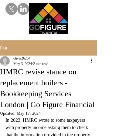
Post
olivia26264
May 3, 2024
2 min read
HMRC revise stance on
replacement boilers -
Bookkeeping Services
London | Go Figure Financial
Updated:
May 17, 2024
In 2023, HMRC wrote to some taxpayers 
with property income asking them to check 
that the information provided in the property 