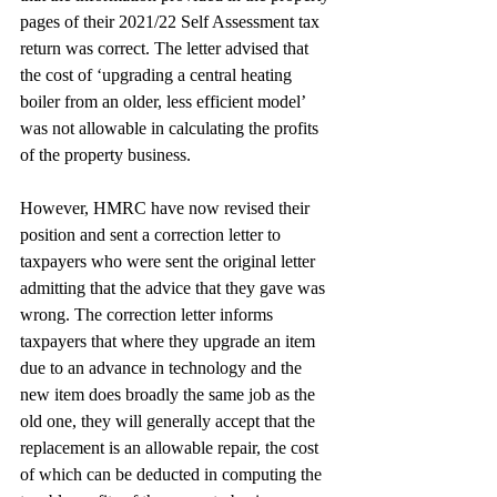
pages of their 2021/22 Self Assessment tax 
return was correct. The letter advised that 
the cost of ‘upgrading a central heating 
boiler from an older, less efficient model’ 
was not allowable in calculating the profits 
of the property business. 
However, HMRC have now revised their 
position and sent a correction letter to 
taxpayers who were sent the original letter 
admitting that the advice that they gave was 
wrong. The correction letter informs 
taxpayers that where they upgrade an item 
due to an advance in technology and the 
new item does broadly the same job as the 
old one, they will generally accept that the 
replacement is an allowable repair, the cost 
of which can be deducted in computing the 