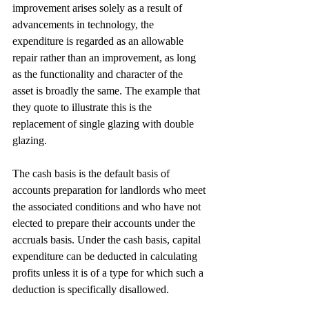
improvement arises solely as a result of 
advancements in technology, the 
expenditure is regarded as an allowable 
repair rather than an improvement, as long 
as the functionality and character of the 
asset is broadly the same. The example that 
they quote to illustrate this is the 
replacement of single glazing with double 
glazing.
The cash basis is the default basis of 
accounts preparation for landlords who meet 
the associated conditions and who have not 
elected to prepare their accounts under the 
accruals basis. Under the cash basis, capital 
expenditure can be deducted in calculating 
profits unless it is of a type for which such a 
deduction is specifically disallowed.