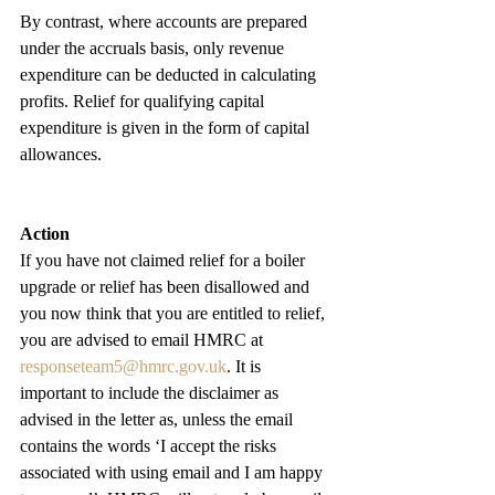
By contrast, where accounts are prepared 
under the accruals basis, only revenue 
expenditure can be deducted in calculating 
profits. Relief for qualifying capital 
expenditure is given in the form of capital 
allowances.
Action
If you have not claimed relief for a boiler 
upgrade or relief has been disallowed and 
you now think that you are entitled to relief, 
you are advised to email HMRC at 
responseteam5@hmrc.gov.uk
. It is 
important to include the disclaimer as 
advised in the letter as, unless the email 
contains the words ‘I accept the risks 
associated with using email and I am happy 