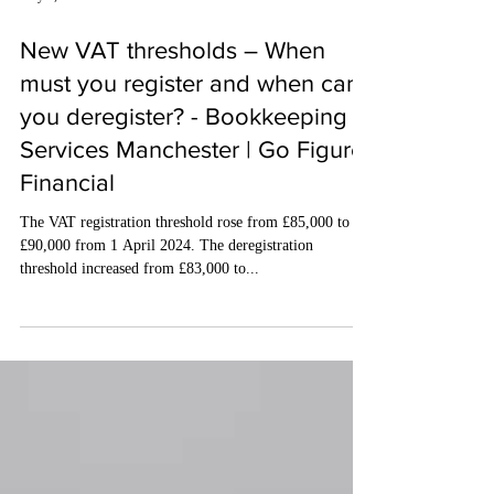
May 3, 2024
3 min read
New VAT thresholds – When
must you register and when can
you deregister? - Bookkeeping
Services Manchester | Go Figure
Financial
The VAT registration threshold rose from £85,000 to
£90,000 from 1 April 2024. The deregistration
threshold increased from £83,000 to...