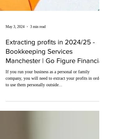
May 3, 2024
3 min read
Extracting profits in 2024/25 -
Bookkeeping Services