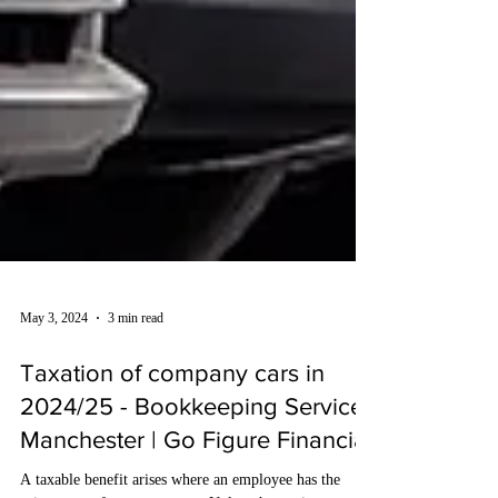
May 3, 2024
3 min read
Taxation of company cars in
2024/25 - Bookkeeping Services
Manchester | Go Figure Financial