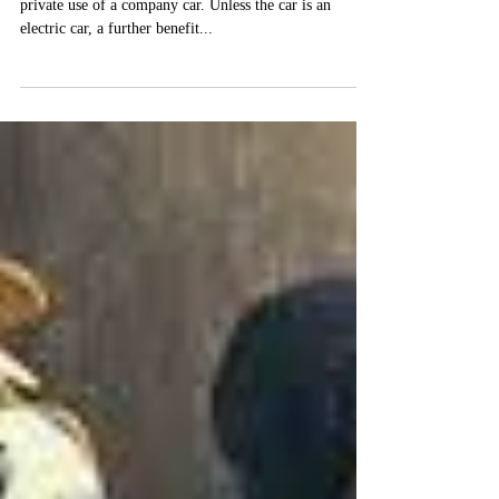
A taxable benefit arises where an employee has the
private use of a company car. Unless the car is an
electric car, a further benefit...