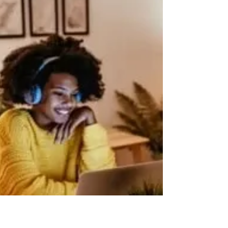
Furnished holiday lettings (FHLs) enjoy tax advantages
not available to landlords letting residential property on
long-term lets. The...