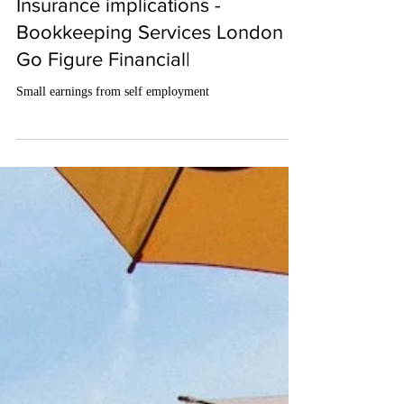
May 3, 2024
2 min read
Small earnings from self-
employment – Tax and National
Insurance implications -
Bookkeeping Services London |
Go Figure Financial|
Small earnings from self employment