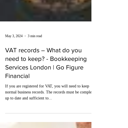
May 3, 2024
3 min read
VAT records – What do you
need to keep? - Bookkeeping
Services London | Go Figure
Financial
If you are registered for VAT, you will need to keep
normal business records. The records must be complete,
up to date and sufficient to...