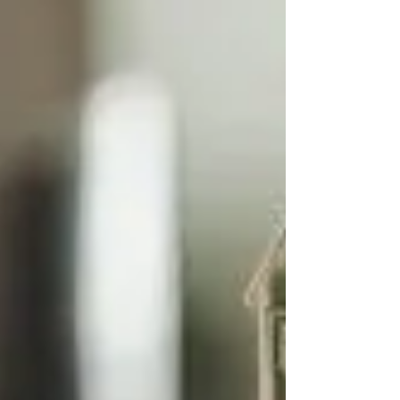
Manchester | Go Figure Financial
If you run your business as a personal or family
company, you will need to extract your profits in order
to use them personally outside...