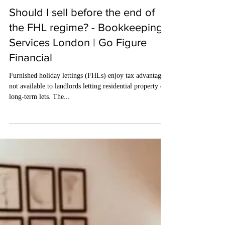
May 3, 2024
4 min read
Should I sell before the end of
the FHL regime? - Bookkeeping
Services London | Go Figure
Financial