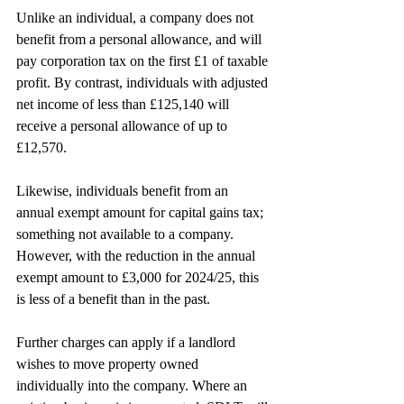
Unlike an individual, a company does not 
benefit from a personal allowance, and will 
pay corporation tax on the first £1 of taxable 
profit. By contrast, individuals with adjusted 
net income of less than £125,140 will 
receive a personal allowance of up to 
£12,570.
Likewise, individuals benefit from an 
annual exempt amount for capital gains tax; 
something not available to a company. 
However, with the reduction in the annual 
exempt amount to £3,000 for 2024/25, this 
is less of a benefit than in the past.
Further charges can apply if a landlord 
wishes to move property owned 
individually into the company. Where an 