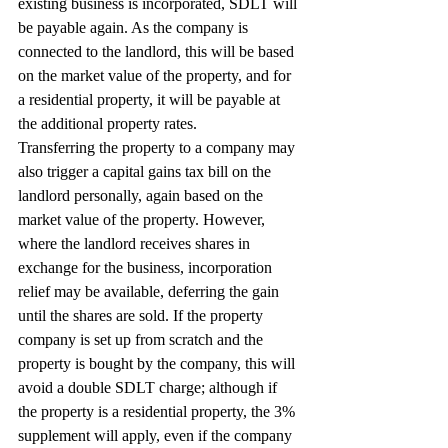
existing business is incorporated, SDLT will 
be payable again. As the company is 
connected to the landlord, this will be based 
on the market value of the property, and for 
a residential property, it will be payable at 
the additional property rates.
Transferring the property to a company may 
also trigger a capital gains tax bill on the 
landlord personally, again based on the 
market value of the property. However, 
where the landlord receives shares in 
exchange for the business, incorporation 
relief may be available, deferring the gain 
until the shares are sold. If the property 
company is set up from scratch and the 
property is bought by the company, this will 
avoid a double SDLT charge; although if 
the property is a residential property, the 3% 
supplement will apply, even if the company 