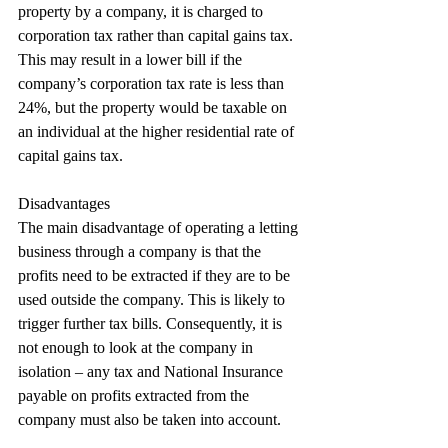
property by a company, it is charged to 
corporation tax rather than capital gains tax. 
This may result in a lower bill if the 
company’s corporation tax rate is less than 
24%, but the property would be taxable on 
an individual at the higher residential rate of 
capital gains tax.
Disadvantages
The main disadvantage of operating a letting 
business through a company is that the 
profits need to be extracted if they are to be 
used outside the company. This is likely to 
trigger further tax bills. Consequently, it is 
not enough to look at the company in 
isolation – any tax and National Insurance 
payable on profits extracted from the 
company must also be taken into account.