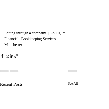
Letting through a company 
 | Go Figure 
Financial | Bookkeeping Services 
Manchester
Recent Posts
See All