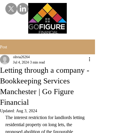
Post
olivia26264
Jul 4, 2024
3 min read
Letting through a company -
Bookkeeping Services
Manchester | Go Figure
Financial
Updated:
Aug 3, 2024
The interest restriction for landlords letting 
residential property on long lets, the 
proposed abolition of the favourable 