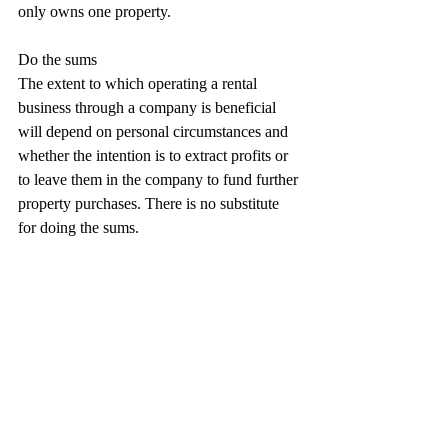
only owns one property.
Do the sums
The extent to which operating a rental 
business through a company is beneficial 
will depend on personal circumstances and 
whether the intention is to extract profits or 
to leave them in the company to fund further 
property purchases. There is no substitute 
for doing the sums.