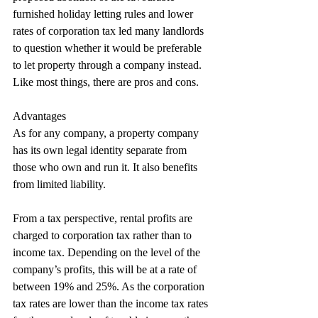
furnished holiday letting rules and lower 
rates of corporation tax led many landlords 
to question whether it would be preferable 
to let property through a company instead. 
Like most things, there are pros and cons.
Advantages
As for any company, a property company 
has its own legal identity separate from 
those who own and run it. It also benefits 
from limited liability.
From a tax perspective, rental profits are 
charged to corporation tax rather than to 
income tax. Depending on the level of the 
company’s profits, this will be at a rate of 
between 19% and 25%. As the corporation 
tax rates are lower than the income tax rates 