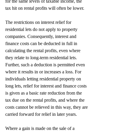
for the same levels of taxable income, the 
tax hit on rental profits will often be lower.
The restrictions on interest relief for 
residential lets do not apply to property 
companies. Consequently, interest and 
finance costs can be deducted in full in 
calculating the rental profits, even where 
they relate to long-term residential lets. 
Further, such a deduction is permitted even 
where it results in or increases a loss. For 
individuals letting residential property on 
long lets, relief for interest and finance costs 
is given as a basic rate reduction from the 
tax due on the rental profits, and where the 
costs cannot be relieved in this way, they are 
carried forward for relief in later years.
Where a gain is made on the sale of a 