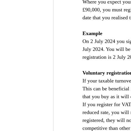
Where you expect your 
£90,000, you must regis
date that you realised
Example
On 2 July 2024 you sig
July 2024. You will be
registration is 2 July 
Voluntary registratio
If your taxable turnove
This can be beneficial
that you buy as it will
If you register for VA
reduced rate, you will
registered, they will 
competitive than other