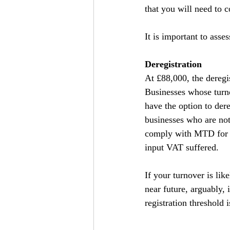
that you will need to 
It is important to asse
Deregistration
At £88,000, the deregi
Businesses whose turno
have the option to der
businesses who are not 
comply with MTD for V
input VAT suffered.
If your turnover is lik
near future, arguably, 
registration threshold 