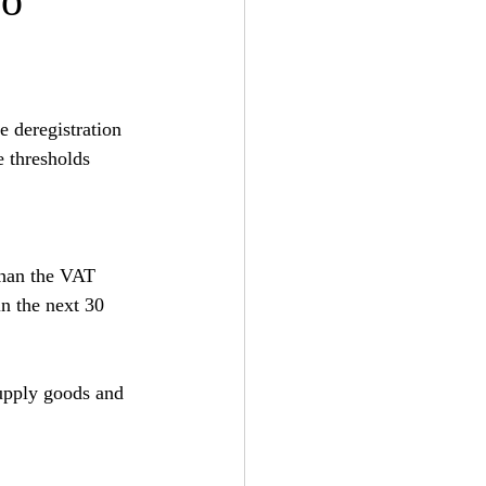
Go
 deregistration 
 thresholds 
than the VAT 
n the next 30 
upply goods and 