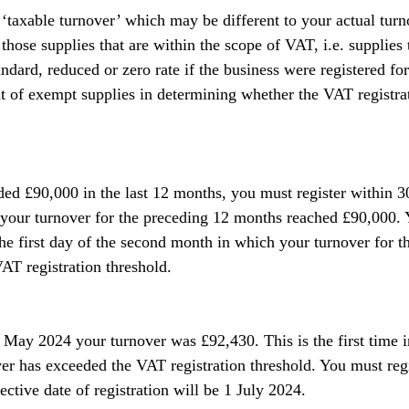
 ‘taxable turnover’ which may be different to your actual turn
those supplies that are within the scope of VAT, i.e. supplies
andard, reduced or zero rate if the business were registered fo
t of exempt supplies in determining whether the VAT registrat
ded £90,000 in the last 12 months, you must register within 3
your turnover for the preceding 12 months reached £90,000. Y
 the first day of the second month in which your turnover for t
T registration threshold.
 May 2024 your turnover was £92,430. This is the first time 
ver has exceeded the VAT registration threshold. You must reg
ctive date of registration will be 1 July 2024.