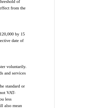
hreshold of 
effect from the 
£120,000 by 15 
ective date of 
ter voluntarily. 
ds and services 
he standard or 
 not VAT-
ou less 
ll also mean 