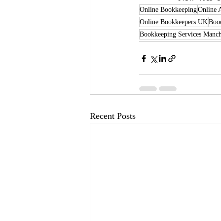
Online Bookkeeping
Online 
Online Bookkeepers UK
Booo
Bookkeeping Services Manch
Recent Posts