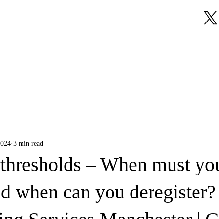
About Us
Our Services
Testimonials
2024
3 min read
hresholds – When must yo
nd when can you deregister? 