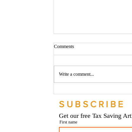
Comments
Write a comment...
Should your company buy your
bike? - Go Figure Financial |
SUBSCRIBE
Bookkeeping Services
Manchester
Get our free Tax Saving Ar
First name