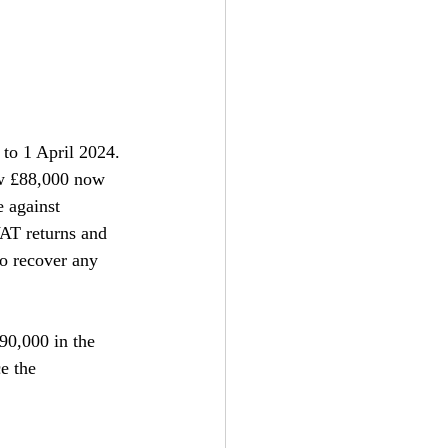
 to 1 April 2024. 
ow £88,000 now 
 against 
VAT returns and 
o recover any 
90,000 in the 
e the 