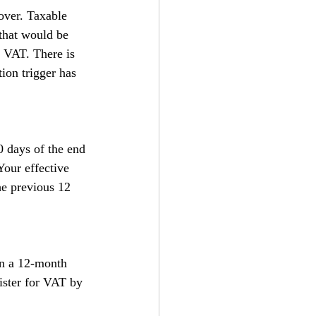
over. Taxable 
 that would be 
r VAT. There is 
ion trigger has 
0 days of the end 
our effective 
he previous 12 
in a 12-month 
ister for VAT by 