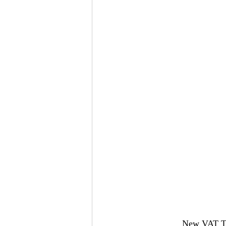
New VAT Thr