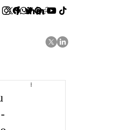
Contact Us
News
Blog
u
-