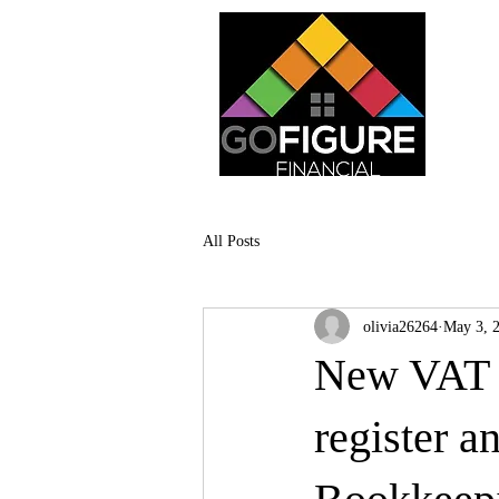
All Posts
olivia26264
May 3, 
New VAT t
register a