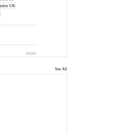
ondon UK
n
See All