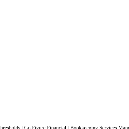
esholds | Go Figure Financial | Bookkeeping Services Manc