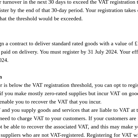
turnover in the next 30 days to exceed the VAT registration t
ter by the end of that 30-day period. Your registration takes 
 that the threshold would be exceeded.
n a contract to deliver standard rated goods with a value of 
 paid on delivery. You must register by 31 July 2024. Your eff
2024.
n
r is below the VAT registration threshold, you can opt to regis
 if you make mostly zero-rated supplies but incur VAT on goo
 enable you to recover the VAT that you incur.
T and you supply goods and services that are liable to VAT at t
 need to charge VAT to your customers. If your customers are
not be able to recover the associated VAT, and this may make y
 suppliers who are not VAT-registered. Registering for VAT wi