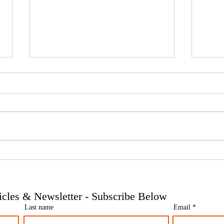
Phoenix companies: HMRC's
Side 
tougher approach to contrived
the t
insolvencies - Go Figure
need 
Financial | Bookkeeping
Finan
ticles & Newsletter - Subscribe Below
Services Manchester
Servi
Last name
Email