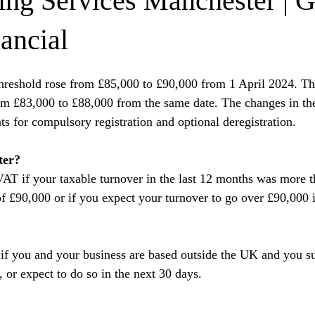
ng Services Manchester | 
ancial
hreshold rose from £85,000 to £90,000 from 1 April 2024. The
om £83,000 to £88,000 from the same date. The changes in the
ts for compulsory registration and optional deregistration.
ter?
VAT if your taxable turnover in the last 12 months was more 
 of £90,000 or if you expect your turnover to go over £90,000 i
 if you and your business are based outside the UK and you s
, or expect to do so in the next 30 days.