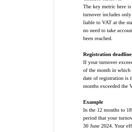
The key metric here is
turnover includes only 
liable to VAT at the st
no need to take accoun
been reached.
Registration deadline
If your turnover excee
of the month in which 
date of registration is
months exceeded the VA
Example
In the 12 months to 18
period that your turno
30 June 2024. Your effe