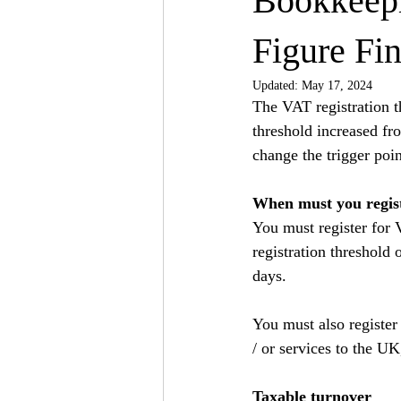
Bookkeepi
Figure Fin
Updated:
May 17, 2024
The VAT registration t
threshold increased fr
change the trigger poin
When must you regis
You must register for 
registration threshold
days.
You must also register
/ or services to the UK
Taxable turnover