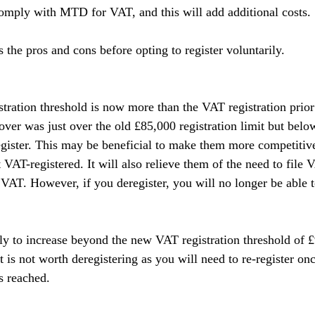
comply with MTD for VAT, and this will add additional costs.
ss the pros and cons before opting to register voluntarily.
stration threshold is now more than the VAT registration prior
ver was just over the old £85,000 registration limit but bel
egister. This may be beneficial to make them more competitive
VAT-registered. It will also relieve them of the need to file 
AT. However, if you deregister, you will no longer be able t
ely to increase beyond the new VAT registration threshold of £
it is not worth deregistering as you will need to re-register onc
is reached.