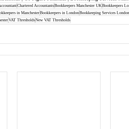
Accountant
Chartered Accountants
Bookkeepers Manchester UK
Bookkeepers L
kkeepers in Manchester
Bookkeepers in London
Bookkeeping Services Londo
ester
VAT Thresholds
New VAT Thresholds