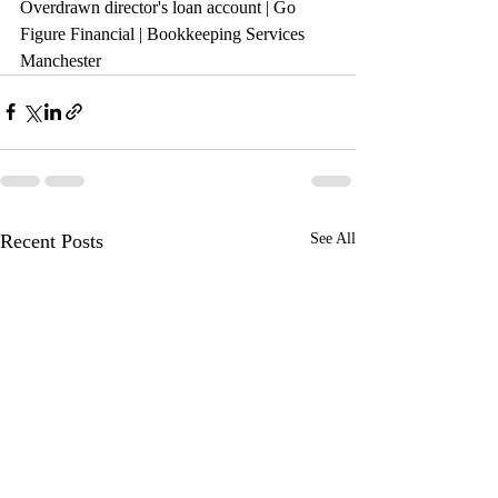
Overdrawn director's loan account 
| Go 
Figure Financial | Bookkeeping Services 
Manchester
Recent Posts
See All