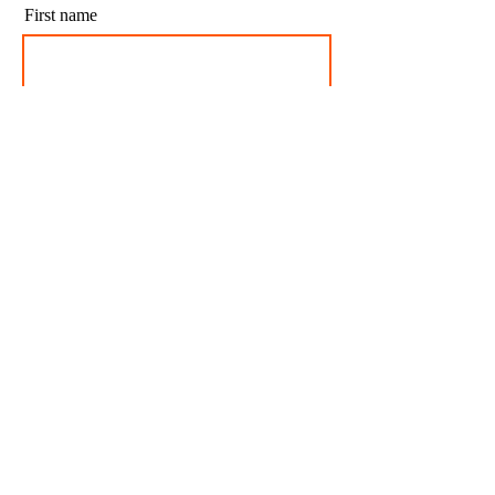
First name
Last name
Email
I agree to my personal data being stored and
used to receive newsletters and occasional
marketing emails.
Subscribe
CONTACT US