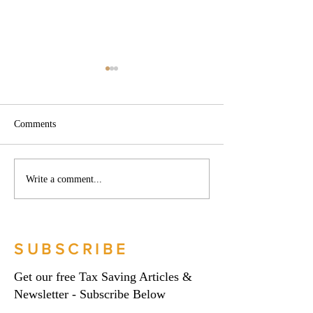
Comments
Phoenix companies:
Side hustles, onlin
Write a comment...
HMRC's tougher approach
and the trading al
to contrived insolvencies -
What you need to
Go Figure Financial |
Figure Financial |
Bookkeeping Services
Bookkeeping Serv
SUBSCRIBE
Manchester
Manchester
Get our free Tax Saving Articles &
Newsletter - Subscribe Below