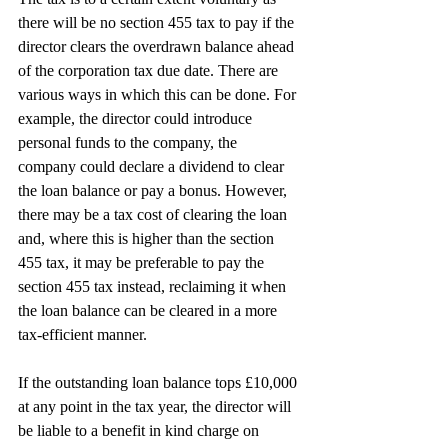
there will be no section 455 tax to pay if the 
director clears the overdrawn balance ahead 
of the corporation tax due date. There are 
various ways in which this can be done. For 
example, the director could introduce 
personal funds to the company, the 
company could declare a dividend to clear 
the loan balance or pay a bonus. However, 
there may be a tax cost of clearing the loan 
and, where this is higher than the section 
455 tax, it may be preferable to pay the 
section 455 tax instead, reclaiming it when 
the loan balance can be cleared in a more 
tax-efficient manner.
If the outstanding loan balance tops £10,000 
at any point in the tax year, the director will 
be liable to a benefit in kind charge on 