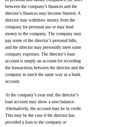
between the company’s finances and the 
director’s finances may become blurred. A 
director may withdraw money from the 
company for personal use or may lend 
money to the company. The company may 
pay some of the director’s personal bills, 
and the director may personally meet some 
company expenses. The director’s loan 
account is simply an account for recording 
the transactions between the director and the 
company in much the same way as a bank 
account.
At the company’s year end, the director’s 
loan account may show a zero balance. 
Alternatively, the account may be in credit. 
This may be the case if the director has 
provided a loan to the company or 