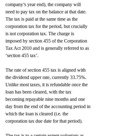
company’s year end), the company will 
need to pay tax on the balance at that date. 
The tax is paid at the same time as the 
corporation tax for the period, but crucially 
is not corporation tax. The charge is 
imposed by section 455 of the Corporation 
Tax Act 2010 and is generally referred to as 
‘section 455 tax’.
The rate of section 455 tax is aligned with 
the dividend upper rate, currently 33.75%. 
Unlike most taxes, it is refundable once the 
loan has been cleared, with the tax 
becoming repayable nine months and one 
day from the end of the accounting period in 
which the loan is cleared (i.e. the 
corporation tax due date for that period).
The tax is to a certain extent voluntary as 