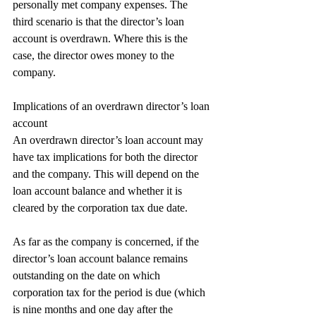
personally met company expenses. The 
third scenario is that the director’s loan 
account is overdrawn. Where this is the 
case, the director owes money to the 
company.
Implications of an overdrawn director’s loan 
account
An overdrawn director’s loan account may 
have tax implications for both the director 
and the company. This will depend on the 
loan account balance and whether it is 
cleared by the corporation tax due date.
As far as the company is concerned, if the 
director’s loan account balance remains 
outstanding on the date on which 
corporation tax for the period is due (which 
is nine months and one day after the 