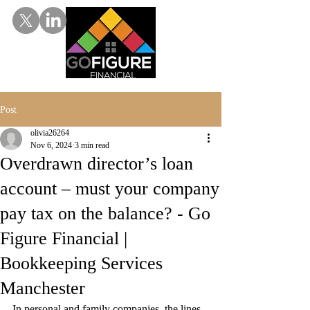
Post
olivia26264
Nov 6, 2024
3 min read
Overdrawn director’s loan
account – must your company
pay tax on the balance? - Go
Figure Financial |
Bookkeeping Services
Manchester
In personal and family companies, the lines 