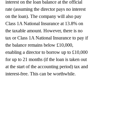
interest on the loan balance at the official 
rate (assuming the director pays no interest 
on the loan). The company will also pay
Class 1A National Insurance at 13.8% on 
the taxable amount. However, there is no 
tax or Class 1A National Insurance to pay if 
the balance remains below £10,000, 
enabling a director to borrow up to £10,000 
for up to 21 months (if the loan is taken out 
at the start of the accounting period) tax and 
interest-free. This can be worthwhile.