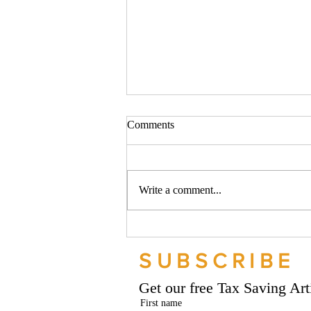
Comments
Write a comment...
Should your company buy your
bike? - Go Figure Financial |
SUBSCRIBE
Bookkeeping Services
Manchester
Get our free Tax Saving Ar
First name