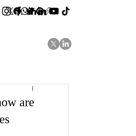
Contact Us
News
Blog
how are
es