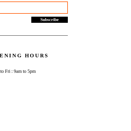
Subscribe
ENING HOURS
to Fri : 9am to 5pm