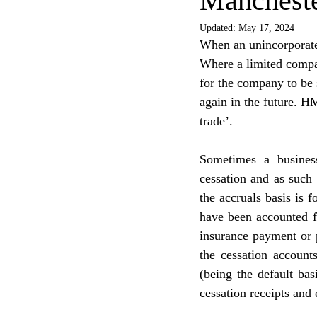
Mancheste
Updated:
May 17, 2024
When an unincorporated
Where a limited company
for the company to be s
again in the future. H
trade’.
Sometimes a business
cessation and as such 
the accruals basis is f
have been accounted fo
insurance payment or p
the cessation account
(being the default ba
cessation receipts and 