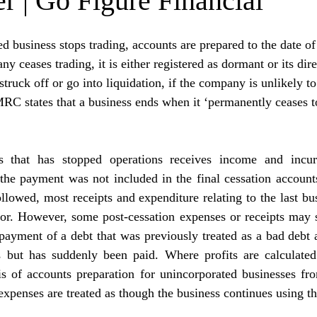
r | Go Figure Financial
 business stops trading, accounts are prepared to the date of 
 ceases trading, it is either registered as dormant or its dir
truck off or go into liquidation, if the company is unlikely to
MRC states that a business ends when it ‘permanently ceases t
 that has stopped operations receives income and incurs
the payment was not included in the final cessation accounts
ollowed, most receipts and expenditure relating to the last bus
r. However, some post-cessation expenses or receipts may sti
ayment of a debt that was previously treated as a bad debt a
s but has suddenly been paid. Where profits are calculated
sis of accounts preparation for unincorporated businesses fr
expenses are treated as though the business continues using th