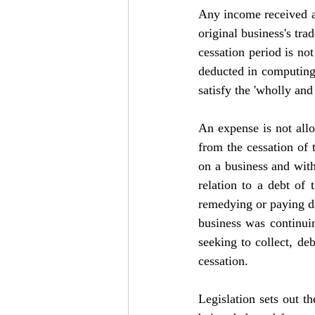
Any income received aft
original business's tra
cessation period is no
deducted in computing 
satisfy the 'wholly and
An expense is not allowa
from the cessation of t
on a business and with
relation to a debt of 
remedying or paying da
business was continuing
seeking to collect, de
cessation.
Legislation sets out th