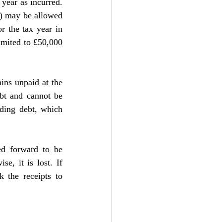
year as incurred. 
) may be allowed 
r the tax year in 
imited to £50,000 
ins unpaid at the 
ebt and cannot be 
ding debt, which 
ed forward to be 
, it is lost. If 
 the receipts to 