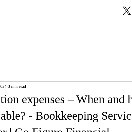
About Us
Our Services
Testimonials
2024
3 min read
ation expenses – When and 
wable? - Bookkeeping Servic