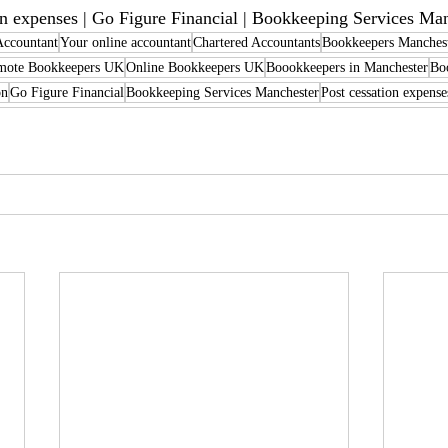
on expenses | Go Figure Financial | Bookkeeping Services Ma
Accountant
Your online accountant
Chartered Accountants
Bookkeepers Manches
mote Bookkeepers UK
Online Bookkeepers UK
Boookkeepers in Manchester
Bo
on
Go Figure Financial
Bookkeeping Services Manchester
Post cessation expense