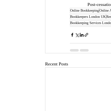
Post-cessati
Online Bookkeeping
Online 
Bookkeepers London UK
Re
Bookkeeping Services Lond
Recent Posts