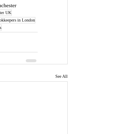
nchester
ter UK
okkeepers in London
s
See All