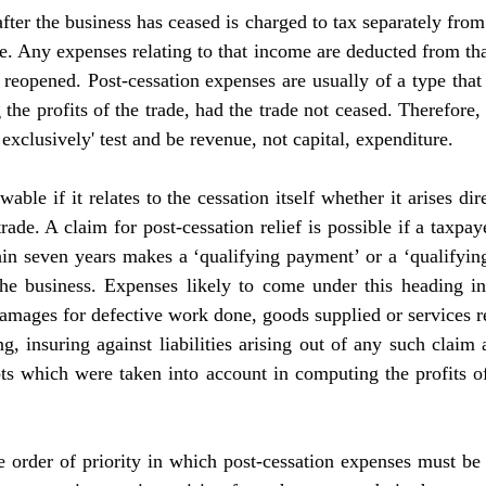
er the business has ceased is charged to tax separately from t
de. Any expenses relating to that income are deducted from that
t reopened. Post-cessation expenses are usually of a type tha
the profits of the trade, had the trade not ceased. Therefore,
 exclusively' test and be revenue, not capital, expenditure.
ble if it relates to the cessation itself whether it arises dire
rade. A claim for post-cessation relief is possible if a taxpaye
in seven years makes a ‘qualifying payment’ or a ‘qualifying
the business. Expenses likely to come under this heading inc
mages for defective work done, goods supplied or services re
, insuring against liabilities arising out of any such claim a
bts which were taken into account in computing the profits of
e order of priority in which post-cessation expenses must be re