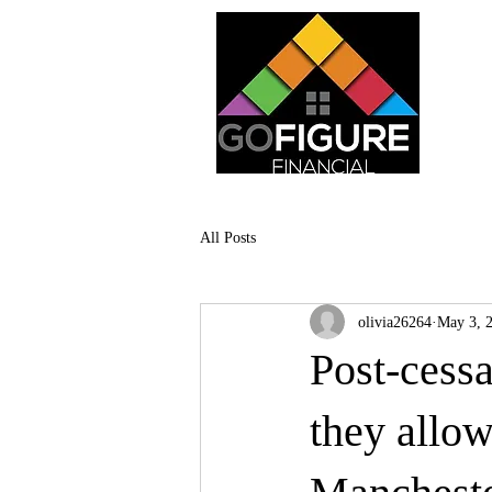
All Posts
olivia26264
May 3, 
Post-cess
they allo