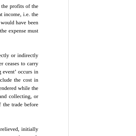
he profits of the 
 income, i.e. the 
t would have been 
 the expense must 
ctly or indirectly 
r ceases to carry 
 event’ occurs in 
lude the cost in 
ndered while the 
nd collecting, or 
 the trade before 
lieved, initially 