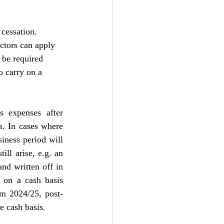
cessation. 
ectors can apply 
 be required 
o carry on a 
 expenses after 
. In cases where 
iness period will 
ll arise, e.g. an 
nd written off in 
 on a cash basis 
om 2024/25, post-
e cash basis.