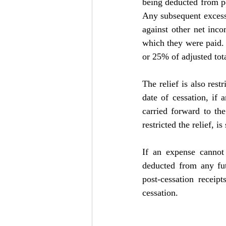
being deducted from po
Any subsequent excess/
against other net inco
which they were paid. 
or 25% of adjusted tot
The relief is also res
date of cessation, if 
carried forward to th
restricted the relief, i
If an expense cannot 
deducted from any futu
post-cessation receipt
cessation.