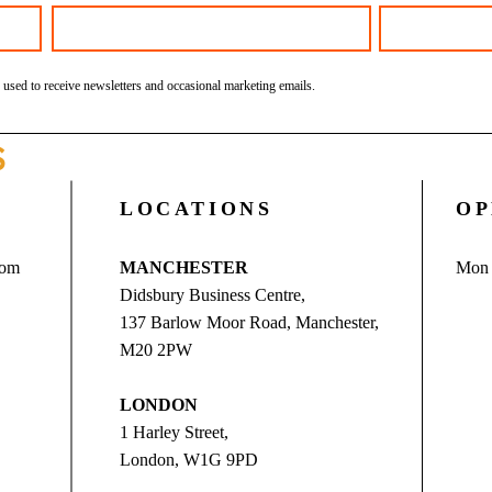
 used to receive newsletters and occasional marketing emails.
S
LOCATIONS
OP
com
MANCHESTER
Mon 
Didsbury Business Centre,
137 Barlow Moor Road, Manchester,
M20 2PW
LONDON
1 Harley Street,
London, W1G 9PD