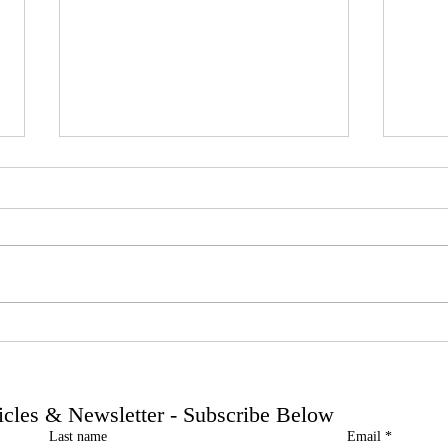
Phoenix companies: HMRC's
Side 
tougher approach to contrived
the t
insolvencies - Go Figure
need 
Financial | Bookkeeping
Finan
ticles & Newsletter - Subscribe Below
Services Manchester
Servi
Last name
Email