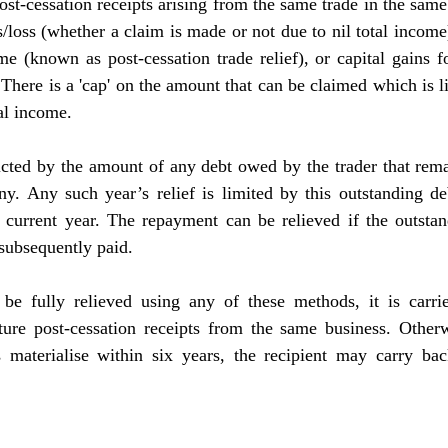
st-cessation receipts arising from the same trade in the same 
loss (whether a claim is made or not due to nil total income
me (known as post-cessation trade relief), or capital gains fo
There is a 'cap' on the amount that can be claimed which is l
al income. 
tricted by the amount of any debt owed by the trader that rema
any. Any such year’s relief is limited by this outstanding d
e current year. The repayment can be relieved if the outstan
s subsequently paid.
be fully relieved using any of these methods, it is carri
re post-cessation receipts from the same business. Otherwise
s materialise within six years, the recipient may carry back