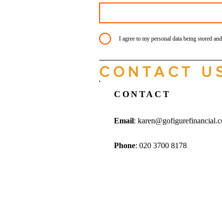
I agree to my personal data being stored and
CONTACT U
CONTACT
Email
:
karen@gofigurefinancial.
Phone
: 020 3700 8178