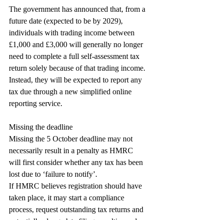
The government has announced that, from a 
future date (expected to be by 2029), 
individuals with trading income between 
£1,000 and £3,000 will generally no longer 
need to complete a full self-assessment tax 
return solely because of that trading income. 
Instead, they will be expected to report any 
tax due through a new simplified online 
reporting service.
Missing the deadline
Missing the 5 October deadline may not 
necessarily result in a penalty as HMRC 
will first consider whether any tax has been 
lost due to ‘failure to notify’.
If HMRC believes registration should have 
taken place, it may start a compliance 
process, request outstanding tax returns and 