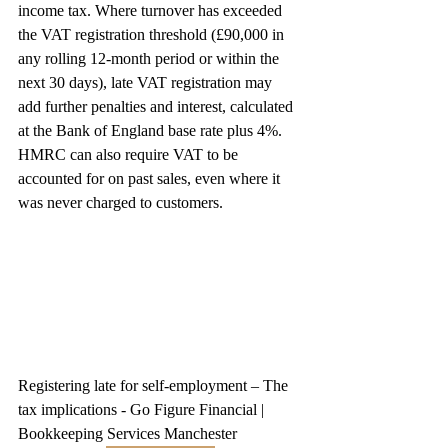
income tax. Where turnover has exceeded 
the VAT registration threshold (£90,000 in 
any rolling 12-month period or within the 
next 30 days), late VAT registration may 
add further penalties and interest, calculated 
at the Bank of England base rate plus 4%. 
HMRC can also require VAT to be 
accounted for on past sales, even where it 
was never charged to customers.
Registering late for self-employment – The 
tax implications - Go Figure Financial | 
Bookkeeping Services Manchester