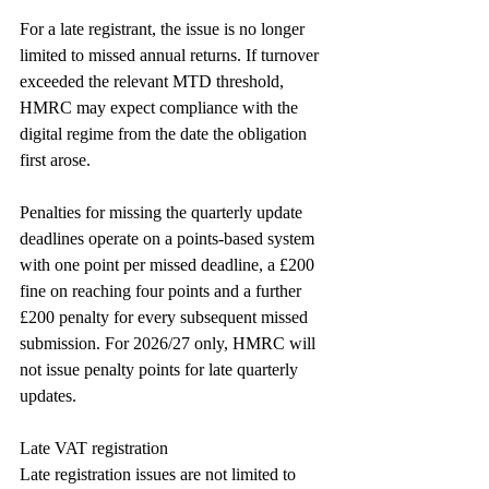
For a late registrant, the issue is no longer 
limited to missed annual returns. If turnover 
exceeded the relevant MTD threshold, 
HMRC may expect compliance with the 
digital regime from the date the obligation 
first arose.
Penalties for missing the quarterly update 
deadlines operate on a points-based system 
with one point per missed deadline, a £200 
fine on reaching four points and a further 
£200 penalty for every subsequent missed 
submission. For 2026/27 only, HMRC will 
not issue penalty points for late quarterly 
updates.
Late VAT registration
Late registration issues are not limited to 