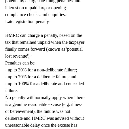
potentially charge late filing penalties and 
interest on unpaid tax, or opening 
compliance checks and enquiries.
Late registration penalty
HMRC can charge a penalty, based on the 
tax that remained unpaid when the taxpayer 
finally comes forward (known as 'potential 
lost revenue').
Penalties can be:
· up to 30% for a non-deliberate failure;
· up to 70% for a deliberate failure; and
· up to 100% for a deliberate and concealed 
failure.
No penalty will normally apply where there 
is a genuine reasonable excuse (e.g. illness 
or bereavement), the failure was not 
deliberate and HMRC was advised without 
unreasonable delay once the excuse has 