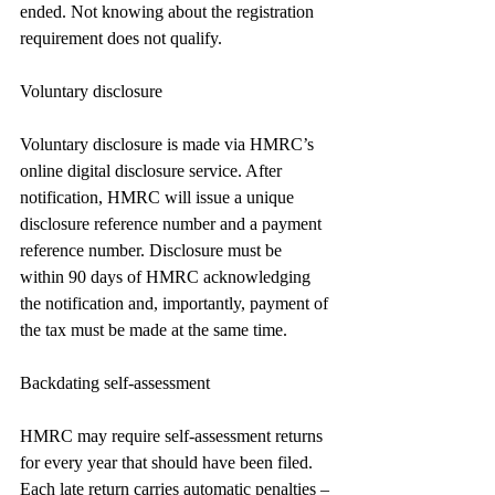
ended. Not knowing about the registration 
requirement does not qualify.
Voluntary disclosure
Voluntary disclosure is made via HMRC’s 
online digital disclosure service. After 
notification, HMRC will issue a unique 
disclosure reference number and a payment 
reference number. Disclosure must be 
within 90 days of HMRC acknowledging 
the notification and, importantly, payment of 
the tax must be made at the same time.
Backdating self-assessment
HMRC may require self-assessment returns 
for every year that should have been filed. 
Each late return carries automatic penalties – 