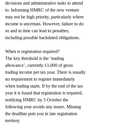
decisions and administrative tasks to attend 
to. Informing HMRC of the new venture 
may not be high priority, particularly where 
income is uncertain. However, failure to do 
so and in time can lead to penalties, 
including possible backdated obligations.
When is registration required?
The key threshold is the ‘trading 
allowance’, currently £1,000 of gross 
trading income per tax year. There is usually 
no requirement to register immediately 
when trading starts. If by the end of the tax 
year it is found that registration is required, 
notifying HMRC by 5 October the 
following year avoids any issues. Missing 
the deadline puts you in late registration 
territory.