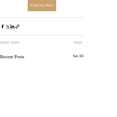
Find Out More
Recent Posts
See All