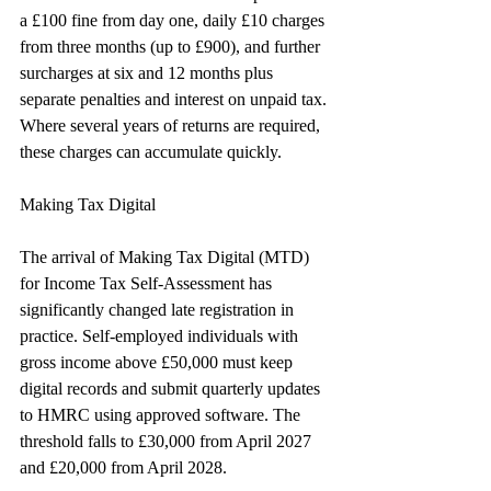
a £100 fine from day one, daily £10 charges 
from three months (up to £900), and further 
surcharges at six and 12 months plus 
separate penalties and interest on unpaid tax. 
Where several years of returns are required, 
these charges can accumulate quickly.
Making Tax Digital
The arrival of Making Tax Digital (MTD) 
for Income Tax Self-Assessment has 
significantly changed late registration in 
practice. Self-employed individuals with 
gross income above £50,000 must keep 
digital records and submit quarterly updates 
to HMRC using approved software. The 
threshold falls to £30,000 from April 2027 
and £20,000 from April 2028.