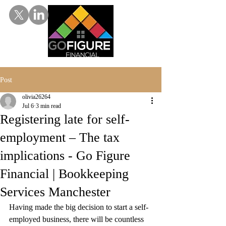
Post
olivia26264
Jul 6
3 min read
Registering late for self-
employment – The tax
implications - Go Figure
Financial | Bookkeeping
Services Manchester
Having made the big decision to start a self-
employed business, there will be countless 