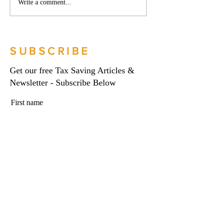
Phoenix companies:
Side hustles, onlin
Write a comment...
HMRC's tougher approach
and the trading al
to contrived insolvencies -
What you need to
Go Figure Financial |
Figure Financial |
Bookkeeping Services
Bookkeeping Serv
SUBSCRIBE
Manchester
Manchester
Get our free Tax Saving Articles &
Newsletter - Subscribe Below
First name
Last name
Email