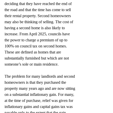
deciding that they have reached the end of 
the road and that the time has come to sell 
their rental property. Second homeowners 
may also be thinking of selling. The cost of 
having a second home is also likely to 
increase. From April 2025, councils have 
the power to charge a premium of up to 
100% on council tax on second homes. 
These are defined as homes that are 
substantially furnished but which are not 
someone’s sole or main residence.
The problem for many landlords and second 
homeowners is that they purchased the 
property many years ago and are now sitting 
on a substantial inflationary gain. For many, 
at the time of purchase, relief was given for 
inflationary gains and capital gains tax was 
payable only to the extent that the gain 