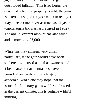
outstripped inflation. This is no longer the 
case, and when the property is sold, the gain 
is taxed in a single tax year when in reality it 
may have accrued over as much as 42 years 
(capital gains tax was last rebased in 1982). 
The annual exempt amount has also fallen 
and is now only £3,000.
While this may all seem very unfair, 
particularly if the gain would have been 
sheltered by unused annual allowances had 
it been taxed on an annual basis over the 
period of ownership, this is largely 
academic. While one may hope that the 
issue of inflationary gains will be addressed, 
in the current climate, this is perhaps wishful 
thinking.