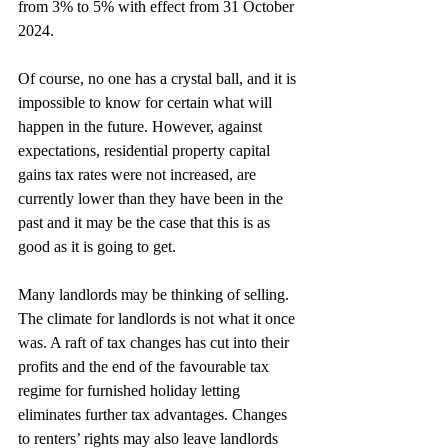
from 3% to 5% with effect from 31 October 
2024.
Of course, no one has a crystal ball, and it is 
impossible to know for certain what will 
happen in the future. However, against 
expectations, residential property capital 
gains tax rates were not increased, are 
currently lower than they have been in the 
past and it may be the case that this is as 
good as it is going to get.
Many landlords may be thinking of selling. 
The climate for landlords is not what it once 
was. A raft of tax changes has cut into their 
profits and the end of the favourable tax 
regime for furnished holiday letting 
eliminates further tax advantages. Changes 
to renters’ rights may also leave landlords 