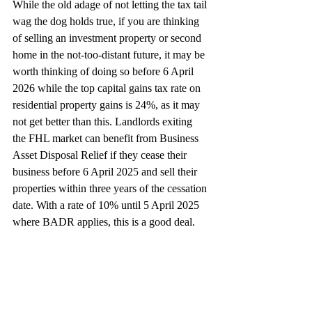
While the old adage of not letting the tax tail 
wag the dog holds true, if you are thinking 
of selling an investment property or second 
home in the not-too-distant future, it may be 
worth thinking of doing so before 6 April 
2026 while the top capital gains tax rate on 
residential property gains is 24%, as it may 
not get better than this. Landlords exiting 
the FHL market can benefit from Business 
Asset Disposal Relief if they cease their 
business before 6 April 2025 and sell their 
properties within three years of the cessation 
date. With a rate of 10% until 5 April 2025 
where BADR applies, this is a good deal.