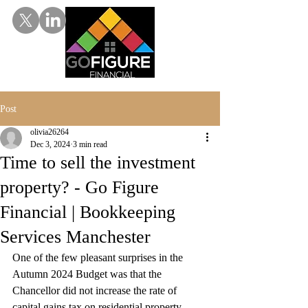
Post
olivia26264
Dec 3, 2024
3 min read
Time to sell the investment
property? - Go Figure
Financial | Bookkeeping
Services Manchester
One of the few pleasant surprises in the 
Autumn 2024 Budget was that the 
Chancellor did not increase the rate of 
capital gains tax on residential property 