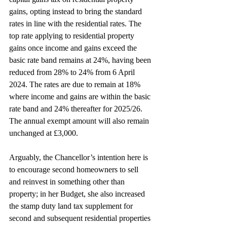
gains, opting instead to bring the standard 
rates in line with the residential rates. The 
top rate applying to residential property 
gains once income and gains exceed the 
basic rate band remains at 24%, having been 
reduced from 28% to 24% from 6 April 
2024. The rates are due to remain at 18% 
where income and gains are within the basic 
rate band and 24% thereafter for 2025/26. 
The annual exempt amount will also remain 
unchanged at £3,000.
Arguably, the Chancellor’s intention here is 
to encourage second homeowners to sell 
and reinvest in something other than 
property; in her Budget, she also increased 
the stamp duty land tax supplement for 
second and subsequent residential properties 