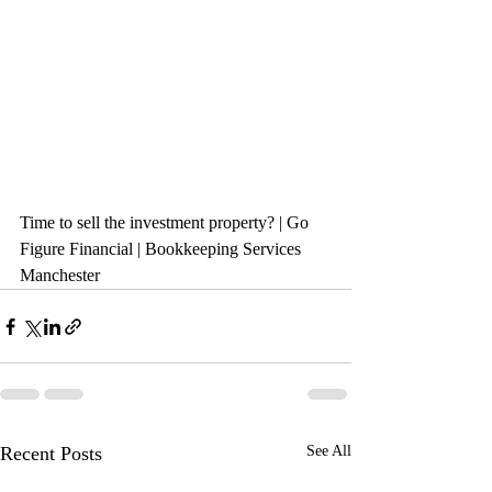
Time to sell the investment property? | Go 
Figure Financial | Bookkeeping Services 
Manchester
Recent Posts
See All