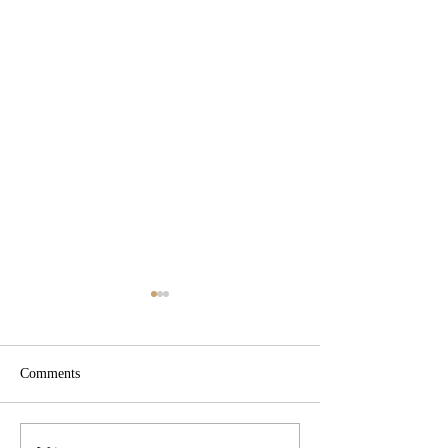
Comments