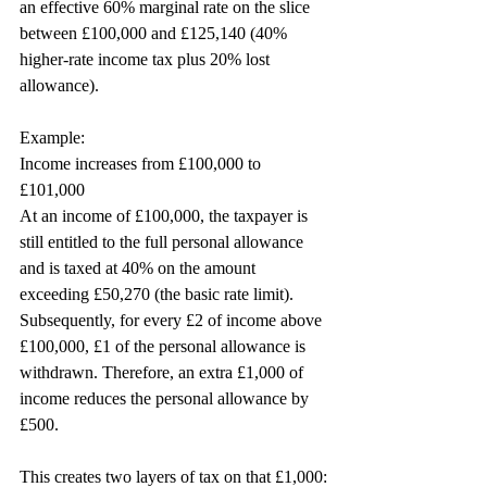
an effective 60% marginal rate on the slice 
between £100,000 and £125,140 (40% 
higher-rate income tax plus 20% lost 
allowance).
Example:
Income increases from £100,000 to 
£101,000
At an income of £100,000, the taxpayer is 
still entitled to the full personal allowance 
and is taxed at 40% on the amount 
exceeding £50,270 (the basic rate limit). 
Subsequently, for every £2 of income above 
£100,000, £1 of the personal allowance is 
withdrawn. Therefore, an extra £1,000 of 
income reduces the personal allowance by 
£500.
This creates two layers of tax on that £1,000: