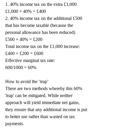
1. 40% income tax on the extra £1,000
£1,000 × 40% = £400
2. 40% income tax on the additional £500 
that has become taxable (because the 
personal allowance has been reduced)
£500 × 40% = £200
Total income tax on the £1,000 increase:
£400 + £200 = £600
Effective marginal tax rate:
600/1000 = 60%
How to avoid the ‘trap’
There are two methods whereby this 60% 
'trap' can be mitigated. While neither 
approach will yield immediate net gains, 
they ensure that any additional income is put 
to better use rather than wasted on tax 
payments.