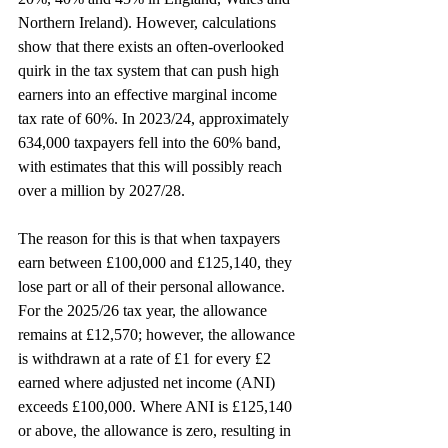
Northern Ireland). However, calculations 
show that there exists an often-overlooked 
quirk in the tax system that can push high 
earners into an effective marginal income 
tax rate of 60%. In 2023/24, approximately 
634,000 taxpayers fell into the 60% band, 
with estimates that this will possibly reach 
over a million by 2027/28.
The reason for this is that when taxpayers 
earn between £100,000 and £125,140, they 
lose part or all of their personal allowance. 
For the 2025/26 tax year, the allowance 
remains at £12,570; however, the allowance 
is withdrawn at a rate of £1 for every £2 
earned where adjusted net income (ANI) 
exceeds £100,000. Where ANI is £125,140 
or above, the allowance is zero, resulting in 