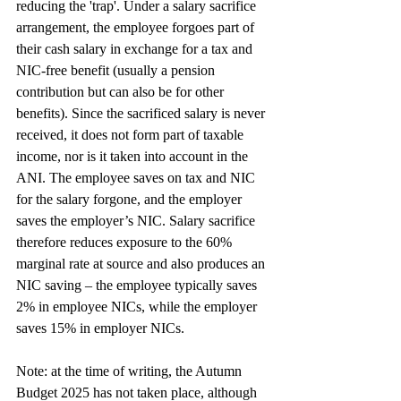
reducing the 'trap'. Under a salary sacrifice 
arrangement, the employee forgoes part of 
their cash salary in exchange for a tax and 
NIC-free benefit (usually a pension 
contribution but can also be for other 
benefits). Since the sacrificed salary is never 
received, it does not form part of taxable 
income, nor is it taken into account in the 
ANI. The employee saves on tax and NIC 
for the salary forgone, and the employer
saves the employer’s NIC. Salary sacrifice 
therefore reduces exposure to the 60% 
marginal rate at source and also produces an 
NIC saving – the employee typically saves 
2% in employee NICs, while the employer 
saves 15% in employer NICs.
Note: at the time of writing, the Autumn 
Budget 2025 has not taken place, although 