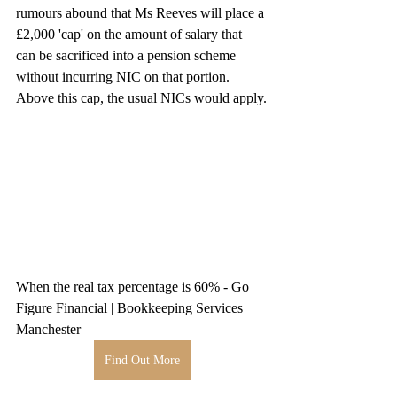
rumours abound that Ms Reeves will place a 
£2,000 'cap' on the amount of salary that 
can be sacrificed into a pension scheme 
without incurring NIC on that portion. 
Above this cap, the usual NICs would apply.
When the real tax percentage is 60% - Go 
Figure Financial | Bookkeeping Services 
Manchester
Find Out More