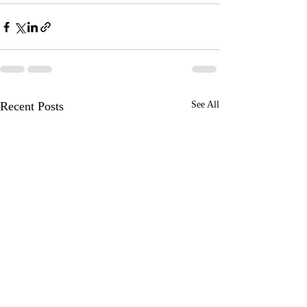
Recent Posts
See All