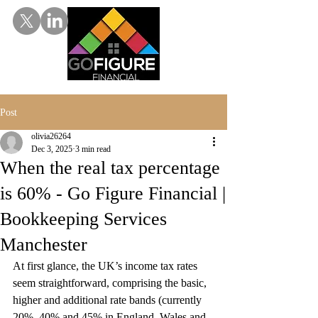
Post
olivia26264
Dec 3, 2025
3 min read
When the real tax percentage
is 60% - Go Figure Financial |
Bookkeeping Services
Manchester
At first glance, the UK’s income tax rates 
seem straightforward, comprising the basic, 
higher and additional rate bands (currently 
20%, 40% and 45% in England, Wales and 