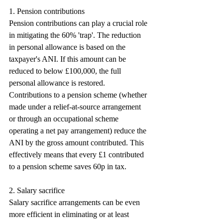
1. Pension contributions
Pension contributions can play a crucial role 
in mitigating the 60% 'trap'. The reduction 
in personal allowance is based on the 
taxpayer's ANI. If this amount can be 
reduced to below £100,000, the full 
personal allowance is restored. 
Contributions to a pension scheme (whether 
made under a relief-at-source arrangement 
or through an occupational scheme 
operating a net pay arrangement) reduce the 
ANI by the gross amount contributed. This 
effectively means that every £1 contributed 
to a pension scheme saves 60p in tax.
2. Salary sacrifice
Salary sacrifice arrangements can be even 
more efficient in eliminating or at least 