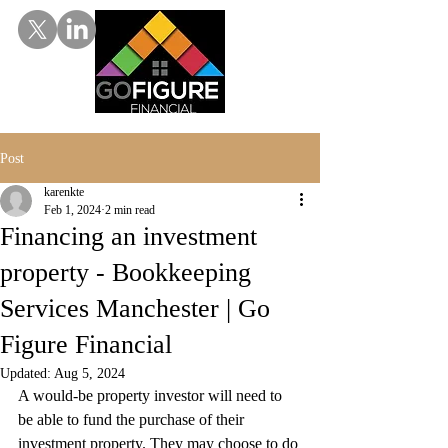
Post
karenkte
Feb 1, 2024
2 min read
Financing an investment
property - Bookkeeping
Services Manchester | Go
Figure Financial
Updated:
Aug 5, 2024
A would-be property investor will need to 
be able to fund the purchase of their 
investment property. They may choose to do 