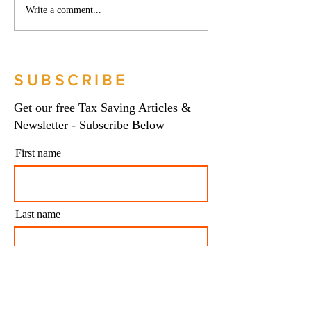
Phoenix companies:
Side hustles, onlin
Write a comment...
HMRC's tougher approach
and the trading al
to contrived insolvencies -
What you need to
Go Figure Financial |
Figure Financial |
Bookkeeping Services
Bookkeeping Serv
SUBSCRIBE
Manchester
Manchester
Get our free Tax Saving Articles &
Newsletter - Subscribe Below
First name
Last name
Email