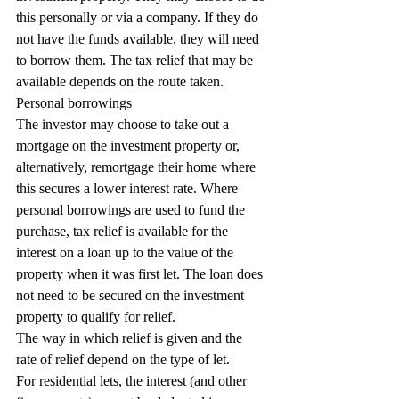
this personally or via a company. If they do 
not have the funds available, they will need 
to borrow them. The tax relief that may be 
available depends on the route taken.
Personal borrowings
The investor may choose to take out a 
mortgage on the investment property or, 
alternatively, remortgage their home where 
this secures a lower interest rate. Where 
personal borrowings are used to fund the 
purchase, tax relief is available for the 
interest on a loan up to the value of the 
property when it was first let. The loan does 
not need to be secured on the investment 
property to qualify for relief.
The way in which relief is given and the 
rate of relief depend on the type of let.
For residential lets, the interest (and other 