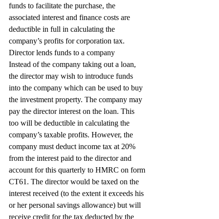
funds to facilitate the purchase, the 
associated interest and finance costs are 
deductible in full in calculating the 
company’s profits for corporation tax.
Director lends funds to a company
Instead of the company taking out a loan, 
the director may wish to introduce funds 
into the company which can be used to buy 
the investment property. The company may 
pay the director interest on the loan. This 
too will be deductible in calculating the 
company’s taxable profits. However, the 
company must deduct income tax at 20% 
from the interest paid to the director and 
account for this quarterly to HMRC on form 
CT61. The director would be taxed on the 
interest received (to the extent it exceeds his 
or her personal savings allowance) but will 
receive credit for the tax deducted by the 