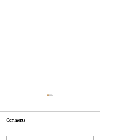
Comments