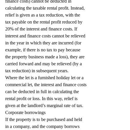
finance costs) cannot be deducted in 
calculating the taxable rental profit. Instead, 
relief is given as a tax reduction, with the 
tax payable on the rental profit reduced by 
20% of the interest and finance costs. If 
interest and finance costs cannot be relieved 
in the year in which they are incurred (for 
example, if there is no tax to pay because 
the property business made a loss), they are 
carried forward and may be relieved (by a 
tax reduction) in subsequent years.
Where the let is a furnished holiday let or a 
commercial let, the interest and finance costs 
can be deducted in full in calculating the 
rental profit or loss. In this way, relief is 
given at the landlord’s marginal rate of tax.
Corporate borrowings
If the property is to be purchased and held 
in a company, and the company borrows 