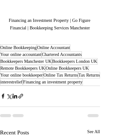
Financing an Investment Property | Go Figure 
Financial | Bookkeeping Services Manchester
Online Bookkeeping
Online Accountant
Your online accountant
Chartered Accountants
Bookkeepers Manchester UK
Bookkeepers London UK
Remote Bookkeepers UK
Online Bookkeepers UK
Your online bookkeeper
Online Tax Returns
Tax Returns
interestrelief
Financing an investment property
Recent Posts
See All