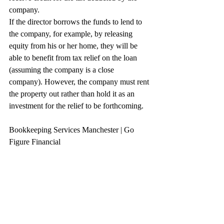
company.
If the director borrows the funds to lend to 
the company, for example, by releasing 
equity from his or her home, they will be 
able to benefit from tax relief on the loan 
(assuming the company is a close 
company). However, the company must rent 
the property out rather than hold it as an 
investment for the relief to be forthcoming.
Bookkeeping Services Manchester | Go 
Figure Financial