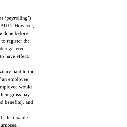
s ‘payrolling’) 
s P11D. However, 
be done before 
 to register the 
deregistered. 
to have effect.
salary paid to the 
f an employee 
 employee would 
their gross pay 
d benefits), and 
1, the taxable 
purposes. 