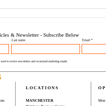
Phoenix companies: HMRC's
Side 
tougher approach to contrived
the t
insolvencies - Go Figure
need 
Financial | Bookkeeping
Finan
ticles & Newsletter - Subscribe Below
Services Manchester
Servi
Last name
Email
 used to receive newsletters and occasional marketing emails.
S
LOCATIONS
OP
com
MANCHESTER
Mon 