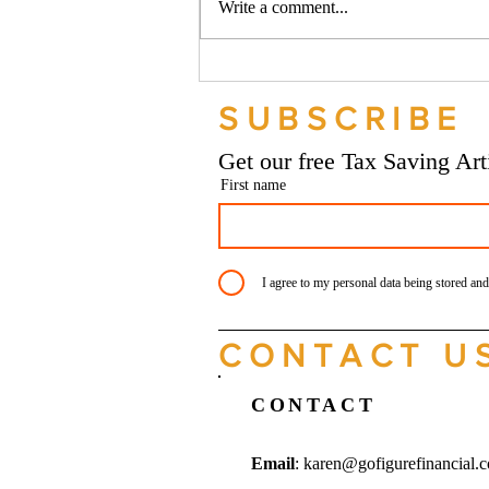
Write a comment...
Should your company buy your
bike? - Go Figure Financial |
SUBSCRIBE
Bookkeeping Services
Manchester
Get our free Tax Saving Ar
First name
I agree to my personal data being stored and
CONTACT U
CONTACT
Email
:
karen@gofigurefinancial.