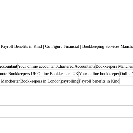
o Payroll Benefits in Kind | Go Figure Financial | Bookkeeping Services Manche
Accountant
Your online accountant
Chartered Accountants
Bookkeepers Manches
mote Bookkeepers UK
Online Bookkeepers UK
Your online bookkeeper
Online 
 Manchester
Bookkeepers in London
payrolling
Payroll benefits in Kind