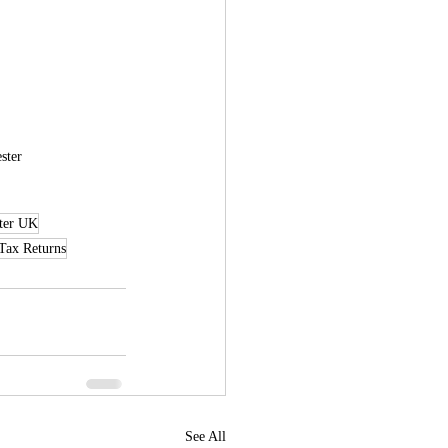
ster
ter UK
Tax Returns
See All