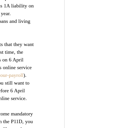
s 1A liability on 
 year.
oans and living 
s that they want 
st time, the 
s on 6 April 
 online service 
our-payroll
).
u still want to 
efore 6 April 
line service.
ecome mandatory 
on the P11D, you 