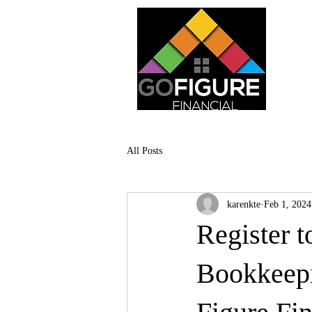
All Posts
karenkte
Feb 1, 2024
Register t
Bookkeepi