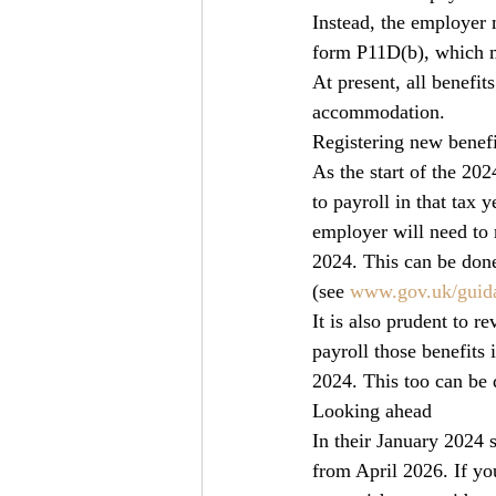
Instead, the employer m
form P11D(b), which m
At present, all benefi
accommodation.
Registering new benefi
As the start of the 20
to payroll in that tax y
employer will need to r
2024. This can be done
(see 
www.gov.uk/guida
It is also prudent to r
payroll those benefits 
2024. This too can be 
Looking ahead
In their January 2024
from April 2026. If you