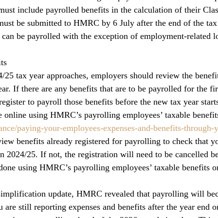
ust include payrolled benefits in the calculation of their Clas
ust be submitted to HMRC by 6 July after the end of the tax
ts can be payrolled with the exception of employment-related l
ts
24/25 tax year approaches, employers should review the benefit
ear. If there are any benefits that are to be payrolled for the fir
egister to payroll those benefits before the new tax year start
 online using HMRC’s payrolling employees’ taxable benefits
nce/paying-your-employees-expenses-and-benefits-through-y
eview benefits already registered for payrolling to check that yo
in 2024/25. If not, the registration will need to be cancelled b
done using HMRC’s payrolling employees’ taxable benefits on
 simplification update, HMRC revealed that payrolling will b
 are still reporting expenses and benefits after the year end 