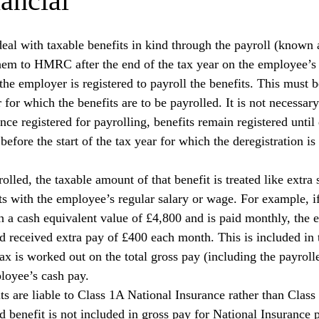
ancial
eal with taxable benefits in kind through the payroll (known a
 them to HMRC after the end of the tax year on the employee’
f the employer is registered to payroll the benefits. This must 
r for which the benefits are to be payrolled. It is not necessary
nce registered for payrolling, benefits remain registered until 
efore the start of the tax year for which the deregistration is 
olled, the taxable amount of that benefit is treated like extra 
s with the employee’s regular salary or wage. For example, i
 a cash equivalent value of £4,800 and is paid monthly, the
ad received extra pay of £400 each month. This is included in 
ax is worked out on the total gross pay (including the payrolle
loyee’s cash pay.
s are liable to Class 1A National Insurance rather than Class 
d benefit is not included in gross pay for National Insurance 