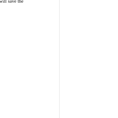
ill save the 