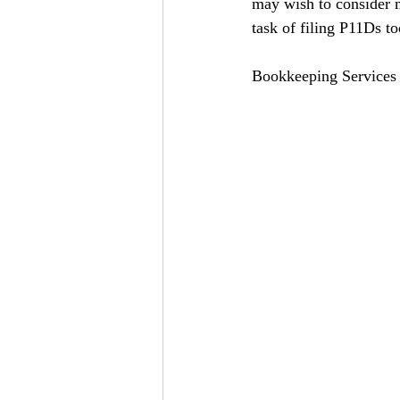
may wish to consider m
task of filing P11Ds to
Bookkeeping Services 