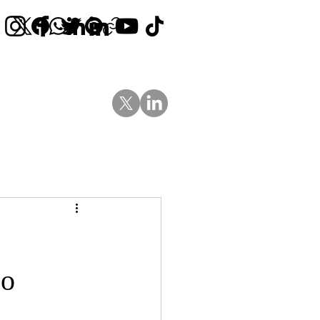
Contact Us
News
Blog
Go