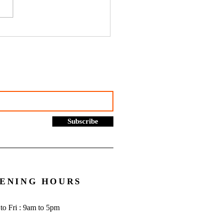
hustles, online selling and
rading allowance: What you
to know - Go Figure
cial | Bookkeeping
ces Manchester
Subscribe
ENING HOURS
to Fri : 9am to 5pm