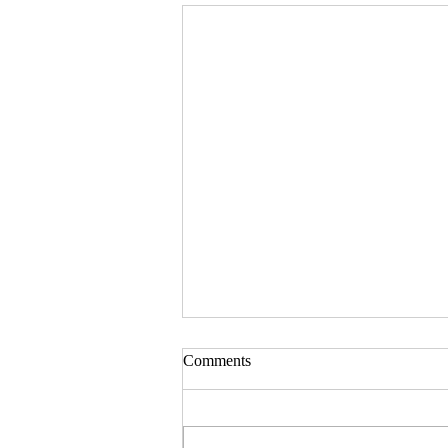
Comments