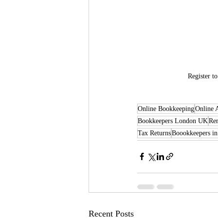
Register t
Online Bookkeeping
Online 
Bookkeepers London UK
Re
Tax Returns
Boookkeepers in
Recent Posts