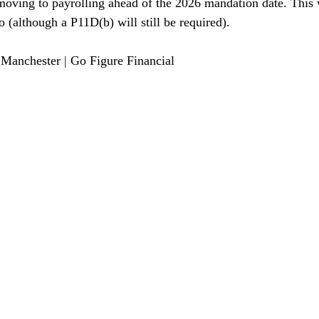
oving to payrolling ahead of the 2026 mandation date. This w
o (although a P11D(b) will still be required).
Manchester | Go Figure Financial