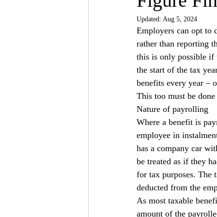
Figure Fin
Updated:
Aug 5, 2024
Employers can opt to d
rather than reporting
this is only possible i
the start of the tax yea
benefits every year – o
This too must be done b
Nature of payrolling
Where a benefit is payr
employee in instalment
has a company car with
be treated as if they h
for tax purposes. The t
deducted from the emp
As most taxable benefit
amount of the payrolle