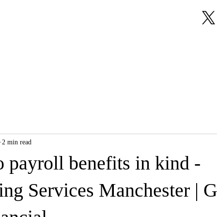
About Us
Our Services
Testimonials
2 min read
o payroll benefits in kind -
ng Services Manchester | 