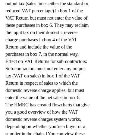
output tax (sales times either the standard or 
reduced VAT percentage) in box 1 of the 
VAT Return but must not enter the value of 
these purchases in box 6. They may reclaim 
the input tax on their domestic reverse 
charge purchases in box 4 of the VAT 
Return and include the value of the 
purchases in box 7, in the normal way.
Effect on VAT Returns for sub-contractors: 
Sub-contractors must not enter any output 
tax (VAT on sales) in box 1 of the VAT 
Return in respect of sales to which the 
domestic reverse charge applies, but must 
enter the value of the net sales in box 6.
The HMRC has created flowcharts that give 
you a good overview of how the VAT 
domestic reverse charges system works, 
depending on whether you’re a buyer or a 
supplier in the chain. [You can view these 