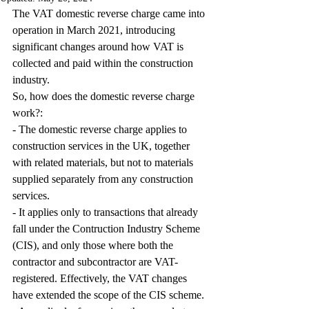
The VAT domestic reverse charge came into 
operation in March 2021, introducing 
significant changes around how VAT is 
collected and paid within the construction 
industry.
So, how does the domestic reverse charge 
work?:
- The domestic reverse charge applies to 
construction services in the UK, together 
with related materials, but not to materials 
supplied separately from any construction 
services.
- It applies only to transactions that already 
fall under the Contruction Industry Scheme 
(CIS), and only those where both the 
contractor and subcontractor are VAT-
registered. Effectively, the VAT changes 
have extended the scope of the CIS scheme. 