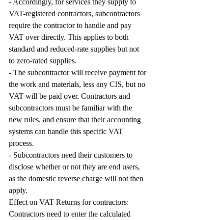
- Accordingly, for services they supply to 
VAT-registered contractors, subcontractors 
require the contractor to handle and pay 
VAT over directly. This applies to both 
standard and reduced-rate supplies but not 
to zero-rated supplies. 
- The subcontractor will receive payment for 
the work and materials, less any CIS, but no 
VAT will be paid over. Contractors and 
subcontractors must be familiar with the 
new rules, and ensure that their accounting 
systems can handle this specific VAT 
process.
- Subcontractors need their customers to 
disclose whether or not they are end users, 
as the domestic reverse charge will not then 
apply.
Effect on VAT Returns for contractors: 
Contractors need to enter the calculated 