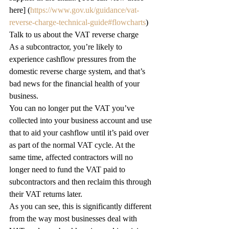
here] (
https://www.gov.uk/guidance/vat-
reverse-charge-technical-guide#flowcharts
) 
Talk to us about the VAT reverse charge
As a subcontractor, you’re likely to 
experience cashflow pressures from the 
domestic reverse charge system, and that’s 
bad news for the financial health of your 
business.  
You can no longer put the VAT you’ve 
collected into your business account and use 
that to aid your cashflow until it’s paid over 
as part of the normal VAT cycle. At the 
same time, affected contractors will no 
longer need to fund the VAT paid to 
subcontractors and then reclaim this through 
their VAT returns later. 
As you can see, this is significantly different 
from the way most businesses deal with 