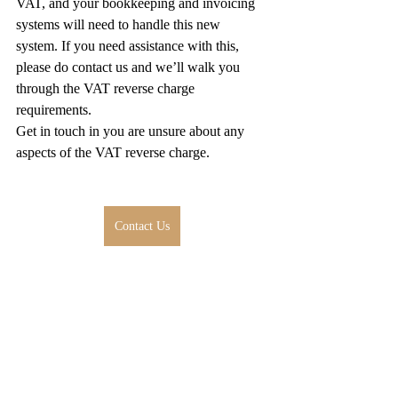
VAT, and your bookkeeping and invoicing 
systems will need to handle this new 
system. If you need assistance with this, 
please do contact us and we’ll walk you 
through the VAT reverse charge 
requirements.
Get in touch in you are unsure about any 
aspects of the VAT reverse charge.
Contact Us