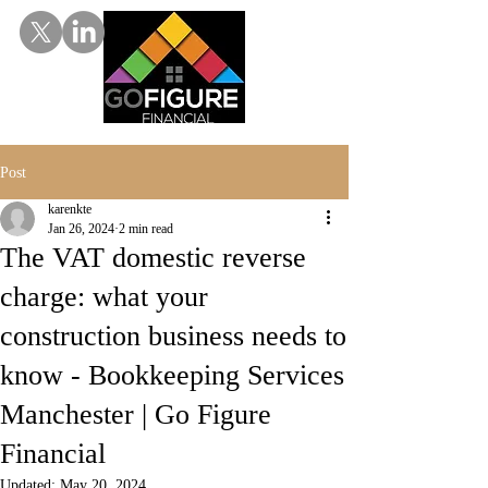
Post
karenkte
Jan 26, 2024
2 min read
The VAT domestic reverse
charge: what your
construction business needs to
know - Bookkeeping Services
Manchester | Go Figure
Financial
Updated:
May 20, 2024