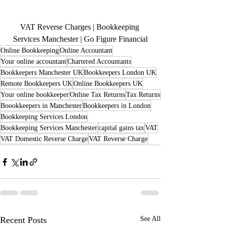
VAT Reverse Charges | Bookkeeping 
Services Manchester | Go Figure Financial
Online Bookkeeping
Online Accountant
Your online accountant
Chartered Accountants
Bookkeepers Manchester UK
Bookkeepers London UK
Remote Bookkeepers UK
Online Bookkeepers UK
Your online bookkeeper
Online Tax Returns
Tax Returns
Boookkeepers in Manchester
Bookkeepers in London
Bookkeeping Services London
Bookkeeping Services Manchester
capital gains tax
VAT
VAT Domestic Reverse Charge
VAT Reverse Charge
Recent Posts
See All