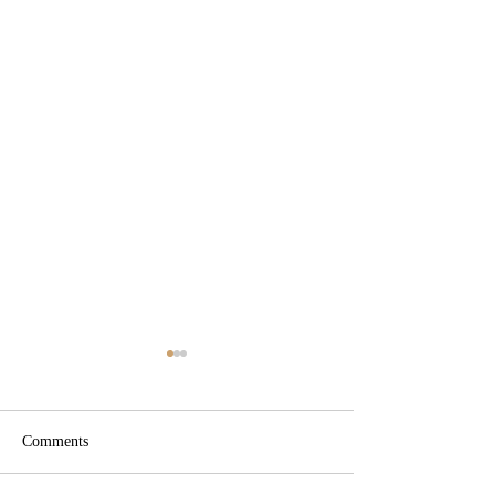
Comments